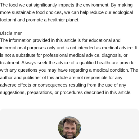
suggestions, preparations, or procedures described in this article.
About Jeremy Trevatt
I am a Director at Natural Yield. I have been a gardening and
hydroponic enthusiast for 30 years or so, having built many
systems. Like many people I am very concerned with
improving nutritional availability and food security in our home
and community.
View all posts by Jeremy Trevatt
environment
localisation