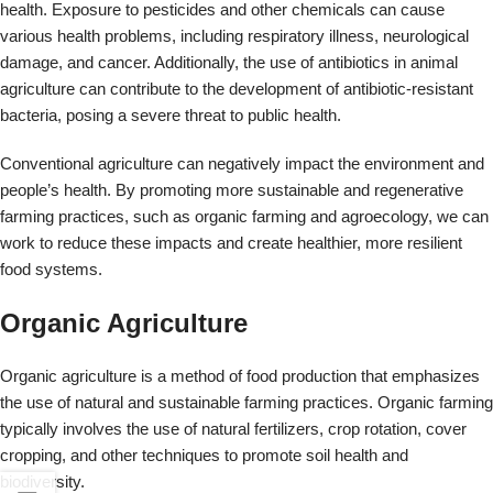
Organic Agriculture
Organic agriculture is a method of food production that emphasizes
the use of natural and sustainable farming practices. Organic farming
typically involves the use of natural fertilizers, crop rotation, cover
cropping, and other techniques to promote soil health and
biodiversity.
Organic farmers also typically avoid the use of synthetic pesticides
and genetically modified organisms (GMOs) in their operations.
Certification of organic farming practices is typically overseen by
government agencies or independent organizations to ensure
compliance with specific standards.
Organic agriculture is often seen as a more sustainable and
environmentally friendly approach to food production, and it has been
associated with a range of potential health benefits, including
improved nutritional quality of food and reduced exposure to
pesticides and other chemicals.