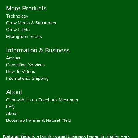
Policy
;
Shipping & Delivery Policy
;
ACN: 657 860 716 | ABN:
78657860716 |
Sitemap. |
2026 © Natural Yield | Crafted With
Love ❤
We use cookies to improve your experience on our
website. By browsing this website, you agree to our use of
cookies.
MORE INFO
Accept