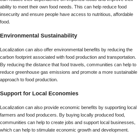
Support for Local Economies
Localization can also provide economic benefits by supporting local
farmers and food producers. By buying locally produced food,
communities can help to create jobs and support local businesses,
which can help to stimulate economic growth and development.
Improved Food Quality
Localization can also lead to improved food quality. Local food is
often fresher and more nutritious than food shipped long distances,
as it has had less time to lose its nutritional value. Additionally, local
food production can allow for greater control over the use of
pesticides and other chemicals, promoting healthier and more
sustainable food systems.
Increased Resilience
Finally, localization can increase the resilience of food systems by