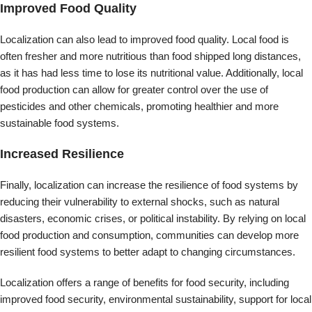
reducing their vulnerability to external shocks, such as natural
disasters, economic crises, or political instability. By relying on local
food production and consumption, communities can develop more
resilient food systems to better adapt to changing circumstances.
Localization offers a range of benefits for food security, including
improved food security, environmental sustainability, support for local
economies, improved food quality, and increased resilience. While
globalization has led to a significant increase in the trade of food
products, localization offers a more sustainable approach that can
help to promote healthier, more resilient food systems.
Plant-Based Diets
Plant-based diets, which emphasize whole, plant-based foods like
fruits, vegetables, and legumes, can have several environmental
benefits, including:
Reduced greenhouse gas emissions: Plant-based diets have a lower