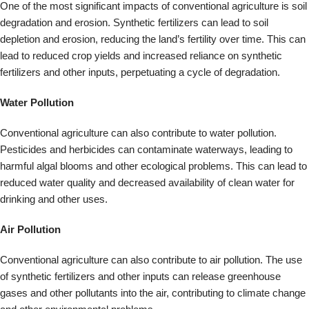
drinking and other uses.
Air Pollution
Conventional agriculture can also contribute to air pollution. The use
of synthetic fertilizers and other inputs can release greenhouse
gases and other pollutants into the air, contributing to climate change
and other environmental problems.
Food Safety
The use of pesticides and other chemicals in conventional agriculture
can also have negative impacts on food safety. Residues from these
chemicals can remain on crops and enter the food chain, potentially
causing harm to human health.
Biodiversity Loss
Conventional agriculture can contribute to biodiversity loss by
promoting monoculture and reducing the diversity of crops and