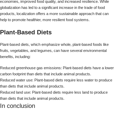
carbon footprint than diets that include animal products.
Reduced water use: Plant-based diets require less water to produce
than diets that include animal products.
Reduced land use: Plant-based diets require less land to produce
than diets that include animal products.
In conclusion
The food we eat significantly impacts the environment. By making
more sustainable food choices, we can help reduce our ecological
footprint and promote a healthier planet.
Disclaimer
The information provided in this article is for educational and
informational purposes only and is not intended as medical advice. It
is not a substitute for professional medical advice, diagnosis, or
treatment. Always seek the advice of a qualified healthcare provider
with any questions you may have regarding a medical condition. The
author and publisher of this article are not responsible for any
adverse effects or consequences resulting from the use of any