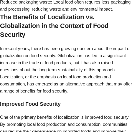
consumption, has emerged as an alternative approach that may offer
a range of benefits for food security.
Improved Food Security
One of the primary benefits of localization is improved food security.
By promoting local food production and consumption, communities
can reduce their dependence on imported foods and improve their
ability to meet their own food needs. This can help reduce food
insecurity and ensure people have access to nutritious, affordable
food.
Environmental Sustainability
Localization can also offer environmental benefits by reducing the
carbon footprint associated with food production and transportation.
By reducing the distance that food travels, communities can help to
reduce greenhouse gas emissions and promote a more sustainable
approach to food production.