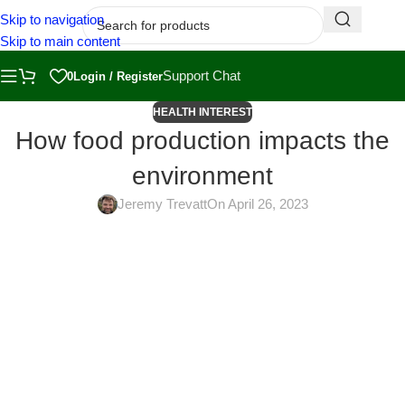
Skip to navigation
Skip to main content
Support Chat
0
Login / Register
HEALTH INTEREST
How food production impacts the
environment
Jeremy Trevatt
On April 26, 2023
The food we eat has a significant impact on the environment, from
how it is grown and harvested to how it is transported and packaged.
In this article, we’ll explore the environmental impact of different
types of food production and how you can make more sustainable
choices in your diet.
Conventional Agriculture