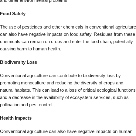
natural habitats. This can lead to a loss of critical ecological functions
and a decrease in the availability of ecosystem services, such as
pollination and pest control.
Health Impacts
Conventional agriculture can also have negative impacts on human
health. Exposure to pesticides and other chemicals can cause
various health problems, including respiratory illness, neurological
damage, and cancer. Additionally, the use of antibiotics in animal
agriculture can contribute to the development of antibiotic-resistant
bacteria, posing a severe threat to public health.
Conventional agriculture can negatively impact the environment and
people’s health. By promoting more sustainable and regenerative
farming practices, such as organic farming and agroecology, we can
work to reduce these impacts and create healthier, more resilient
food systems.