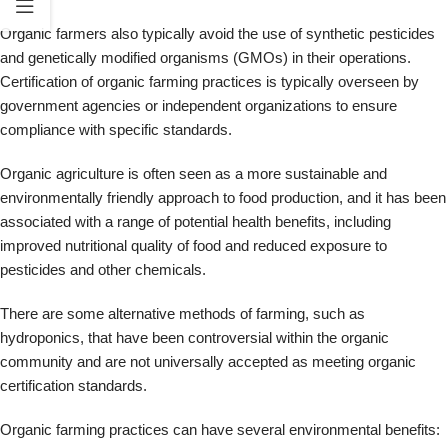
There are some alternative methods of farming, such as
hydroponics, that have been controversial within the organic
community and are not universally accepted as meeting organic
certification standards.
Organic farming practices can have several environmental benefits:
Soil health: Organic farming practices can help improve soil health
and reduce erosion.
Water quality: Organic farming can help protect water quality by
reducing synthetic fertilizers and pesticides.
Biodiversity: Organic farming practices can promote biodiversity by
supporting a range of crops and natural habitats.
However, organic farming can have lower yields than conventional
agriculture and may require more land to produce the same food.
Local Food Production