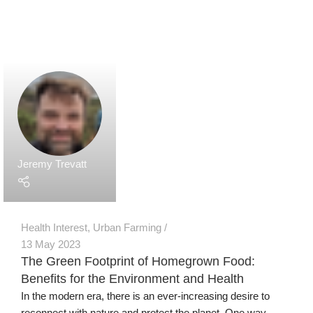
Secure Payments
Human Support
Assured Delivery
Premium Products
Our Products
Grow Wall Vertical Gardens
GreenStalk Garden Vertical Planters
Seed Starting Trays and Kits
Microgreens Trays and Kits
More Products
Technology
Grow Media & Substrates