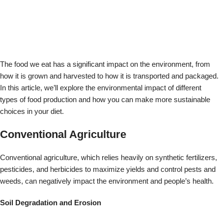
Conventional agriculture, which relies heavily on synthetic fertilizers,
pesticides, and herbicides to maximize yields and control pests and
weeds, can negatively impact the environment and people’s health.
Soil Degradation and Erosion
One of the most significant impacts of conventional agriculture is soil
degradation and erosion. Synthetic fertilizers can lead to soil
depletion and erosion, reducing the land’s fertility over time. This can
lead to reduced crop yields and increased reliance on synthetic
fertilizers and other inputs, perpetuating a cycle of degradation.
Water Pollution
Conventional agriculture can also contribute to water pollution.
Pesticides and herbicides can contaminate waterways, leading to
harmful algal blooms and other ecological problems. This can lead to
reduced water quality and decreased availability of clean water for