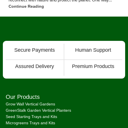
Grow Lights
Microgreen Seeds
Information & Business
Articles
Consulting Services
How To Videos
International Shipping
About
Chat with Us on Facebook Mesenger
FAQ
About
Bootstrap Farmer & Natural YIeld
Natural Yield
is a family owned business based in Shailer Park
Queensland, Australia.
Contact Us
at
info@naturalyield.com.au
or 1300 757 080 or via our
Website Chat or on our
Socials
:
Facebook
,
Instagram
,
Pinterest
,
LinkedIn.
Legal Policies:
Terms
& Conditions
;
Cookies Policy
;
Privacy Policy
;
Returns & Refunds