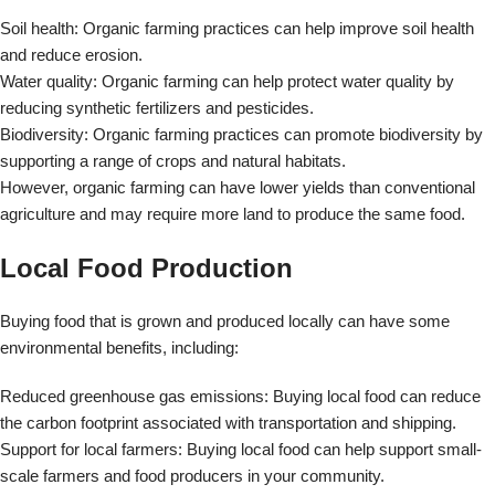
Buying food that is grown and produced locally can have some
environmental benefits, including:
Reduced greenhouse gas emissions: Buying local food can reduce
the carbon footprint associated with transportation and shipping.
Support for local farmers: Buying local food can help support small-
scale farmers and food producers in your community.
Reduced packaging waste: Local food often requires less packaging
and processing, reducing waste and environmental impact.
The Benefits of Localization vs.
Globalization in the Context of Food
Security
In recent years, there has been growing concern about the impact of
globalization on food security. Globalization has led to a significant
increase in the trade of food products, but it has also raised
questions about the long-term sustainability of this approach.
Localization, or the emphasis on local food production and