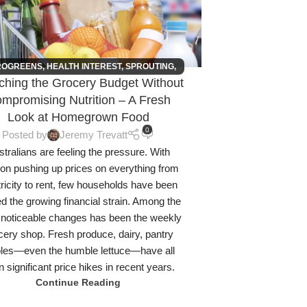
ROGREENS
,
HEALTH INTEREST
,
SPROUTING
,
tching the Grocery Budget Without
URBAN FARMING
mpromising Nutrition – A Fresh
Look at Homegrown Food
0
Posted by
Jeremy Trevatt
tralians are feeling the pressure. With
tion pushing up prices on everything from
tricity to rent, few households have been
d the growing financial strain. Among the
noticeable changes has been the weekly
cery shop. Fresh produce, dairy, pantry
ples—even the humble lettuce—have all
 significant price hikes in recent years.
Continue Reading