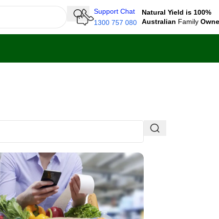
Support Chat
Natural Yield is 100%
Australian
Family
Own
1300 757 080