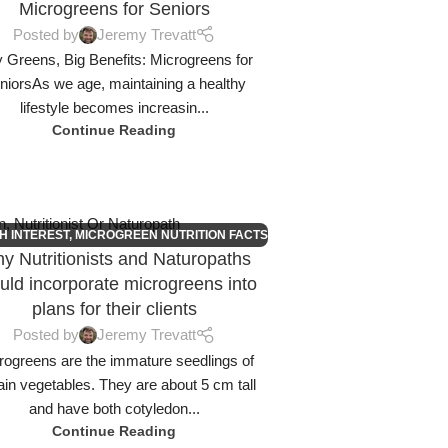
Microgreens for Seniors
Posted by
Jeremy Trevatt
y Greens, Big Benefits: Microgreens for
niorsAs we age, maintaining a healthy
lifestyle becomes increasin...
Continue Reading
H INTEREST
,
MICROGREEN NUTRITION FACTS
y Nutritionists and Naturopaths
uld incorporate microgreens into
plans for their clients
Posted by
Jeremy Trevatt
rogreens are the immature seedlings of
ain vegetables. They are about 5 cm tall
and have both cotyledon...
Continue Reading