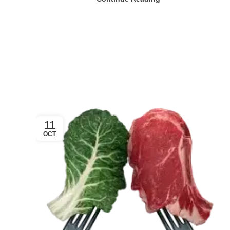
11
OCT