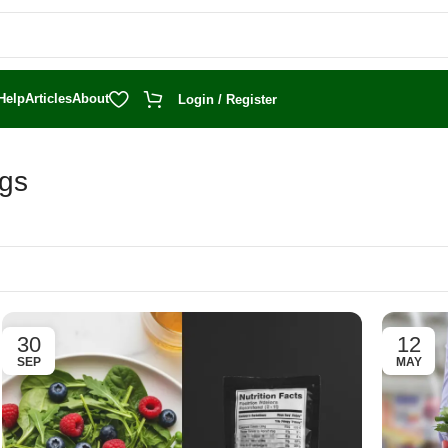
Help
Articles
About
Login / Register
ogs
30
12
SEP
MAY