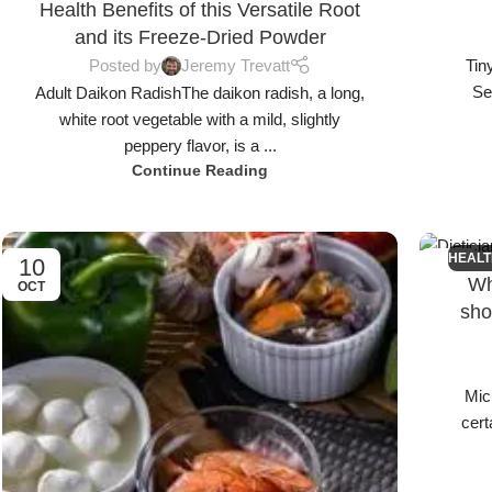
Health Benefits of this Versatile Root
and its Freeze-Dried Powder
Posted by
Jeremy Trevatt
Tin
Se
Adult Daikon RadishThe daikon radish, a long,
white root vegetable with a mild, slightly
peppery flavor, is a ...
Continue Reading
HEALT
10
26
Wh
OCT
SEP
sho
Mic
cert