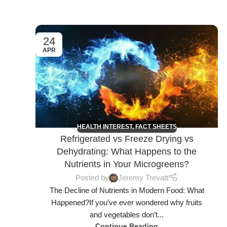
24
APR
HEALTH INTEREST
,
FACT SHEETS
Refrigerated vs Freeze Drying vs
Dehydrating: What Happens to the
Nutrients in Your Microgreens?
Posted by
Jeremy Trevatt
The Decline of Nutrients in Modern Food: What
Happened?If you’ve ever wondered why fruits
and vegetables don’t...
Continue Reading