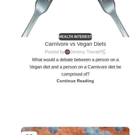
HEALTH INTEREST
Carnivore vs Vegan Diets
Posted by
Jeremy Trevatt
What would a debate between a person on a
Vegan diet and a person on a Carnivore diet be
comprised of?
Continue Reading