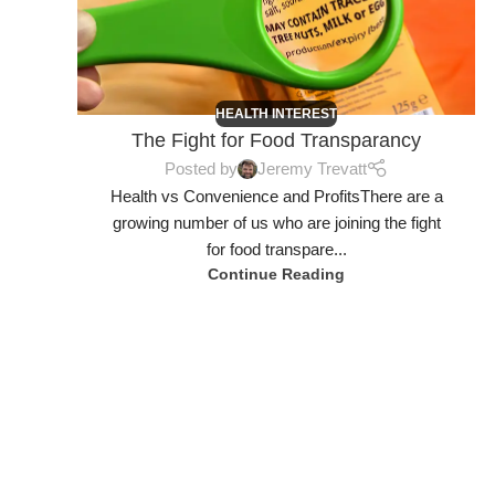
HEALTH INTEREST
The Fight for Food Transparancy
Posted by
Jeremy Trevatt
Health vs Convenience and ProfitsThere are a
growing number of us who are joining the fight
for food transpare...
Continue Reading