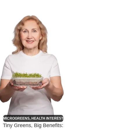
MICROGREENS
,
HEALTH INTEREST
Tiny Greens, Big Benefits: