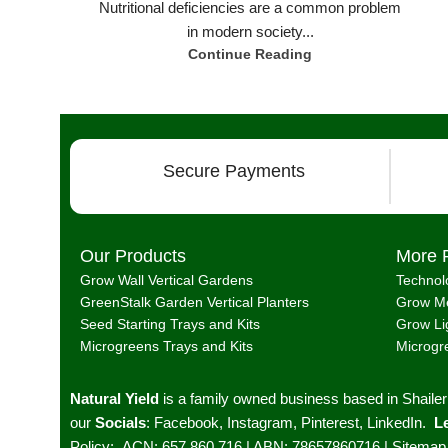
Nutritional deficiencies are a common problem
in modern society...
Continue Reading
Secure Payments
Our Products
More 
Grow Wall Vertical Gardens
Technol
GreenStalk Garden Vertical Planters
Grow Me
Seed Starting Trays and Kits
Grow Li
Microgreens Trays and Kits
Microgr
Natural Yield
is a family owned business based in Shaile
our
Socials
:
Facebook
,
Instagram
,
Pinterest
,
LinkedIn.
Le
Policy
;
ACN: 657 860 716 | ABN: 78657860716 |
Sitemap