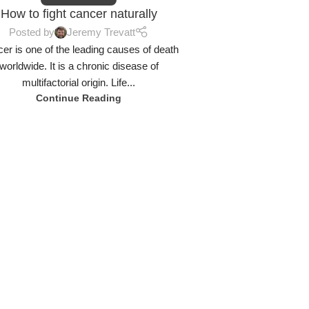
How to fight cancer naturally
Posted by
Jeremy Trevatt
er is one of the leading causes of death
worldwide. It is a chronic disease of
multifactorial origin. Life...
Continue Reading