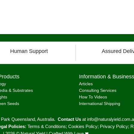
Load more posts
Human Support
Assured Deli
Products
Information & Busines
ogy
Articles
dia & Substrates
Consulting Services
ghts
How To Videos
een Seeds
International Shipping
r Park Queensland, Australia.
Contact Us
at
info@naturalyield.com.
gal Policies:
Terms & Conditions
;
Cookies Policy
;
Privacy Policy
;
R
. |
2026 © Natural Yield | Crafted With Love ❤