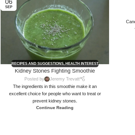
06
06
SEP
SEP
Canc
RECIPES AND SUGGESTIONS
,
HEALTH INTEREST
Kidney Stones Fighting Smoothie
Posted by
Jeremy Trevatt
The ingredients in this smoothie make it an
excellent choice for people who want to treat or
prevent kidney stones.
Continue Reading