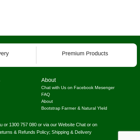
very
Premium Products
s
About
Chat with Us on Facebook Mesenger
FAQ
About
Bootstrap Farmer & Natural YIeld
au
or 1300 757 080 or via our
Website Chat or on
eturns & Refunds Policy
;
Shipping & Delivery