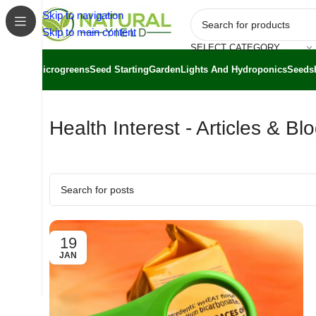
Skip to navigation
Skip to main content
SELECT CATEGORY
Microgreens
Seed Starting
Garden
Lights And Hydroponics
Seeds
Health Interest - Articles & Bl
19
JAN