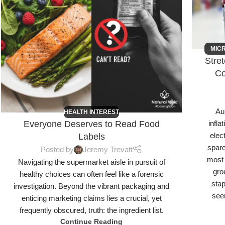
MIC
Stre
Co
Aus
HEALTH INTEREST
Everyone Deserves to Read Food
infla
elec
Labels
spare
Posted by
Jeremy Trevatt
most 
Navigating the supermarket aisle in pursuit of
gro
healthy choices can often feel like a forensic
sta
investigation. Beyond the vibrant packaging and
seen
enticing marketing claims lies a crucial, yet
frequently obscured, truth: the ingredient list.
Continue Reading