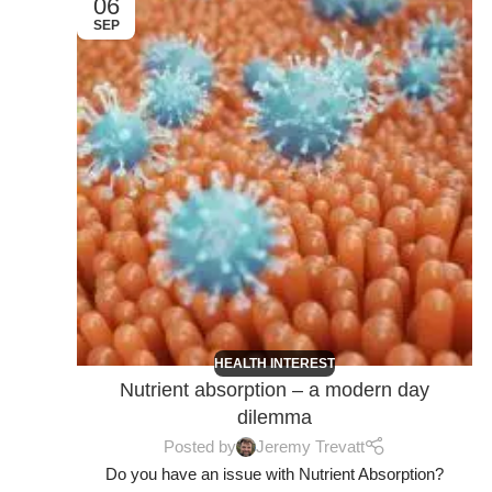
06
SEP
HEALTH INTEREST
Nutrient absorption – a modern day
dilemma
Posted by
Jeremy Trevatt
Do you have an issue with Nutrient Absorption?