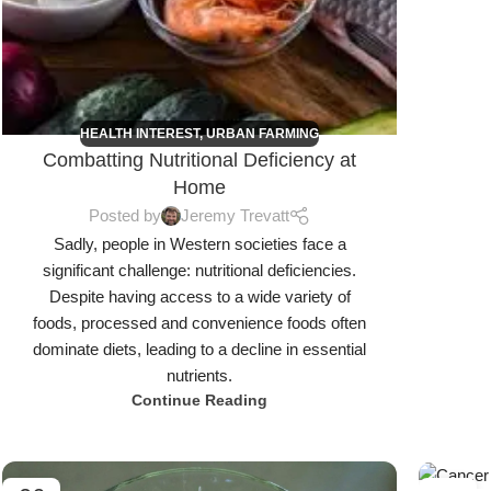
HEALTH INTEREST
,
URBAN FARMING
Combatting Nutritional Deficiency at
Home
Posted by
Jeremy Trevatt
Sadly, people in Western societies face a
significant challenge: nutritional deficiencies.
Despite having access to a wide variety of
foods, processed and convenience foods often
dominate diets, leading to a decline in essential
nutrients.
Continue Reading