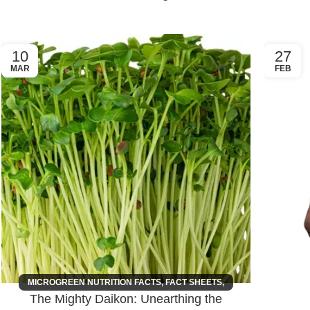
10
27
MAR
FEB
MICROGREEN NUTRITION FACTS
,
FACT SHEETS
,
The Mighty Daikon: Unearthing the
HEALTH INTEREST