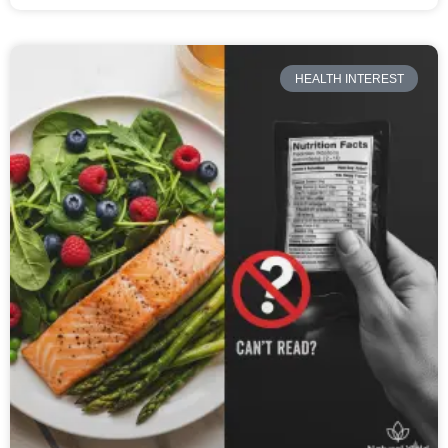
HEALTH INTEREST