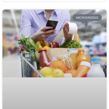
MICROGREENS