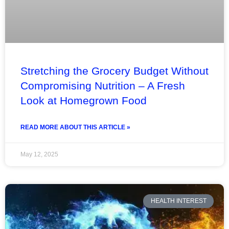
Stretching the Grocery Budget Without
Compromising Nutrition – A Fresh
Look at Homegrown Food
READ MORE ABOUT THIS ARTICLE »
May 12, 2025
HEALTH INTEREST