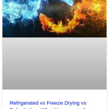
Refrigerated vs Freeze Drying vs