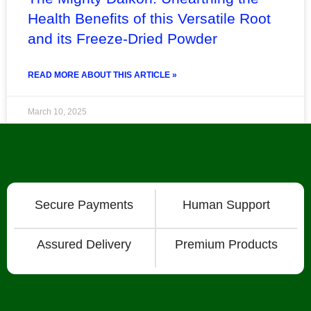
Health Benefits of this Versatile Root
and its Freeze-Dried Powder
READ MORE ABOUT THIS ARTICLE »
March 10, 2025
« Previous
1
2
3
4
5
6
7
8
Next »
Secure Payments
Human Support
Assured Delivery
Premium Products