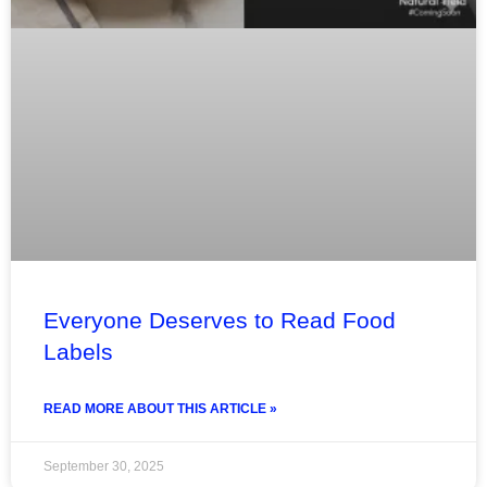
Everyone Deserves to Read Food
Labels
READ MORE ABOUT THIS ARTICLE »
September 30, 2025