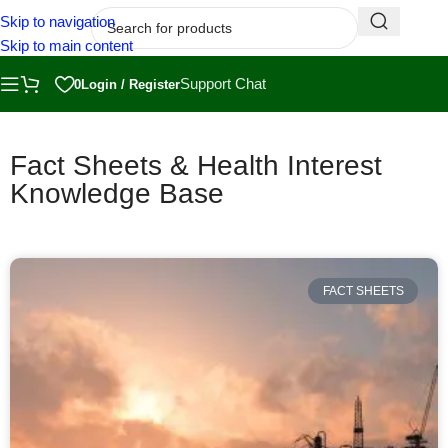
Skip to navigation
Skip to main content
Support Chat
0
Login / Register
Fact Sheets & Health Interest
Knowledge Base
FACT SHEETS