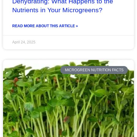
Dehydrating: What Happens to the
Nutrients in Your Microgreens?
READ MORE ABOUT THIS ARTICLE »
April 24, 2025
MICROGREEN NUTRITION FACTS