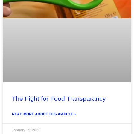
The Fight for Food Transparancy
READ MORE ABOUT THIS ARTICLE »
January 19, 2026