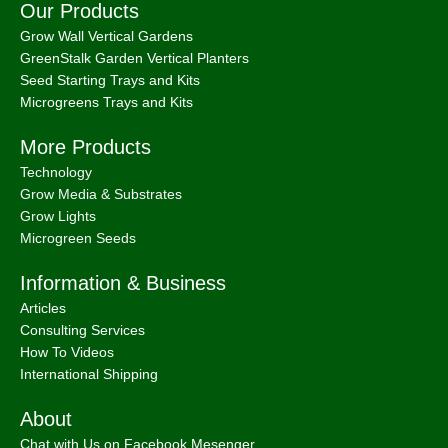
Our Products
Grow Wall Vertical Gardens
GreenStalk Garden Vertical Planters
Seed Starting Trays and Kits
Microgreens Trays and Kits
More Products
Technology
Grow Media & Substrates
Grow Lights
Microgreen Seeds
Information & Business
Articles
Consulting Services
How To Videos
International Shipping
About
Chat with Us on Facebook Mesenger