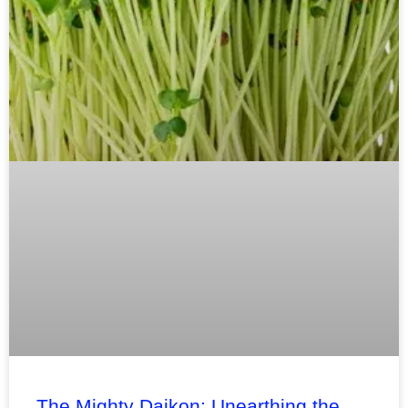
The Mighty Daikon: Unearthing the