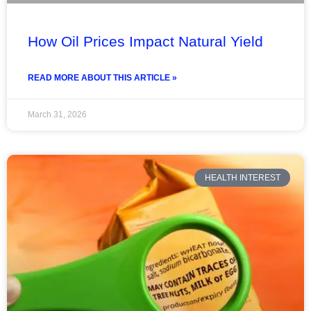
How Oil Prices Impact Natural Yield
READ MORE ABOUT THIS ARTICLE »
March 31, 2026
HEALTH INTEREST