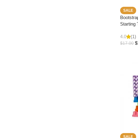
SALE
Bootstra
Starting 
4.0
(1)
$
$
17.00
SALE