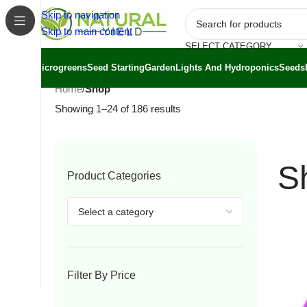
Skip to navigation
Skip to main content
SELECT CATEGORY
Microgreens
Seed Starting
Garden
Lights And Hydroponics
Seeds
Home
/
Shop
Showing 1–24 of 186 results
S
Product Categories
Filter By Price