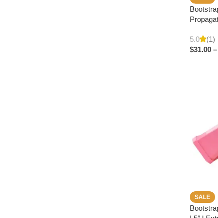
Bootstra
Propagat
5.0
(1)
$
31.00
–
SALE
Bootstra