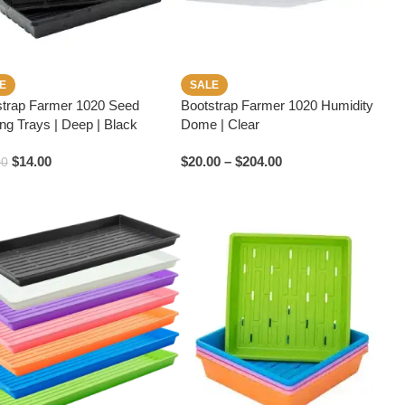
E
SALE
strap Farmer 1020 Seed
Bootstrap Farmer 1020 Humidity
ing Trays | Deep | Black
Dome | Clear
$
14.00
$
20.00
–
$
204.00
00