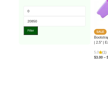
Filter
SALE
Bootstra
| 2.5″ | 
5.0
(1)
$
3.00
–