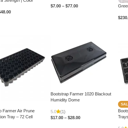
tra Strength | Color
Green
$
7.00
–
$
77.00
$
48.00
$
230
Bootstrap Farmer 1020 Blackout
Humidity Dome
SAL
p Farmer Air Prune
Boots
5.0
(1)
ion Tray – 72 Cell
Trays
$
17.00
–
$
28.00