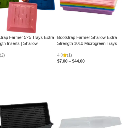
trap Farmer 5×5 Trays Extra
Bootstrap Farmer Shallow Extra
gth Inserts | Shallow
Strength 1010 Microgreen Trays
(2)
4.0
(1)
0
$
7.00
–
$
44.00