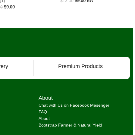
(1)
$
9.00
EA
$
13.00
$
9.00
00
ducts
very
Premium Products
s
About
Chat with Us on Facebook Mesenger
FAQ
About
Bootstrap Farmer & Natural YIeld