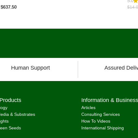
5.0
$
637.50
$
14.
Load more pro
Human Support
Assured Deli
Products
Information & Busines
logy
Articles
edia & Substrates
Consulting Services
ights
How To Videos
reen Seeds
International Shipping