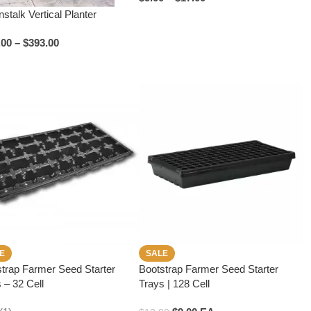
stalk Vertical Planter
.00
–
$
393.00
E
SALE
trap Farmer Seed Starter
Bootstrap Farmer Seed Starter
 – 32 Cell
Trays | 128 Cell