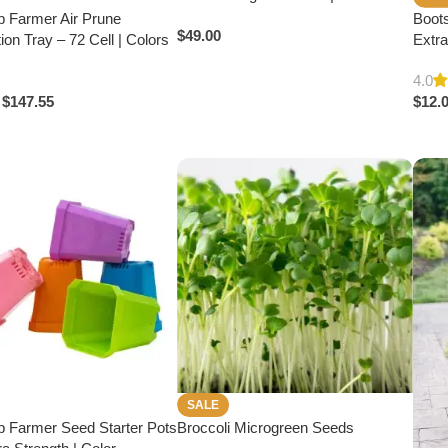
p Farmer Air Prune
Boot
$
49.00
ion Tray – 72 Cell | Colors
Extra
4.0
$
147.55
$
12.
SALE
p Farmer Seed Starter Pots
Broccoli Microgreen Seeds