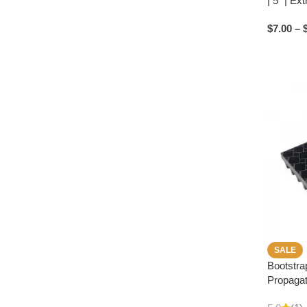
| 5″ | Ex
$
7.00
–
SALE
Bootstra
Propagat