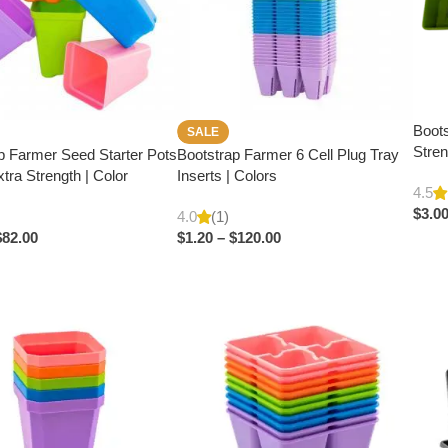
Boots
SALE
Stren
p Farmer Seed Starter Pots
Bootstrap Farmer 6 Cell Plug Tray
Extra Strength | Color
Inserts | Colors
4.5
$
3.0
4.0
(1)
$
82.00
$
1.20
–
$
120.00