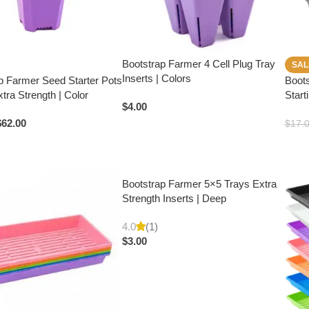
Bootstrap Farmer 4 Cell Plug Tray
SAL
Inserts | Colors
p Farmer Seed Starter Pots
Boot
Extra Strength | Color
Start
$
4.00
$
62.00
$
17.
Bootstrap Farmer 5×5 Trays Extra
Strength Inserts | Deep
4.0
(1)
$
3.00