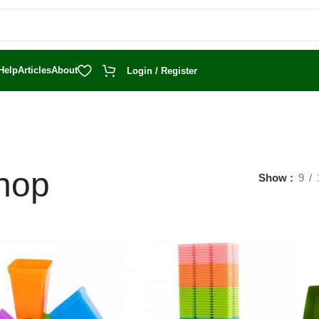
Help
Articles
About
Login / Register
hop
Show
9