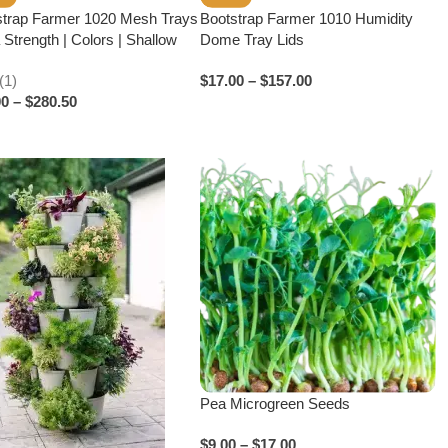
strap Farmer 1020 Mesh Trays
Bootstrap Farmer 1010 Humidity
 Strength | Colors | Shallow
Dome Tray Lids
(1)
$
17.00
–
$
157.00
00
–
$
280.50
Pea Microgreen Seeds
$
9.00
–
$
17.00