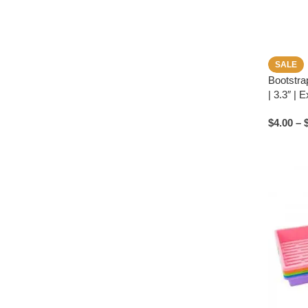
SALE
Bootstra
| 3.3″ | 
$
4.00
–