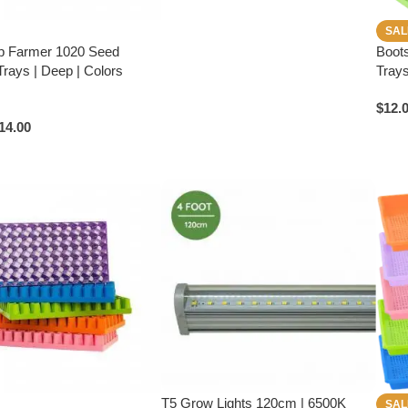
SAL
p Farmer 1020 Seed
Boot
Trays | Deep | Colors
Trays
$
12.
14.00
T5 Grow Lights 120cm | 6500K
SAL