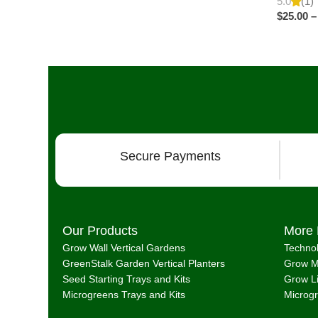
5.0
(1)
$
25.00
–
Secure Payments
Our Products
More 
Grow Wall Vertical Gardens
Techno
GreenStalk Garden Vertical Planters
Grow M
Seed Starting Trays and Kits
Grow L
Microgreens Trays and Kits
Microg