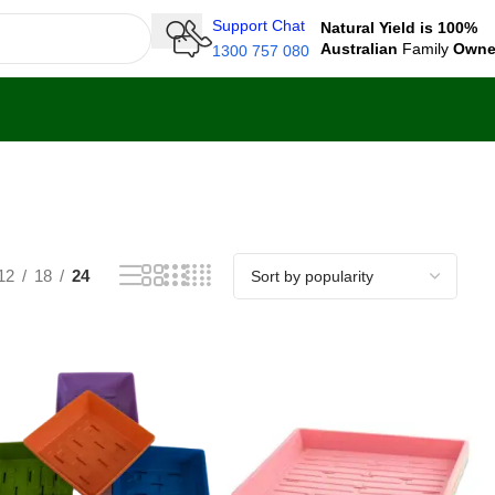
Support Chat
Natural Yield is 100%
Australian
Family
Own
1300 757 080
12
18
24