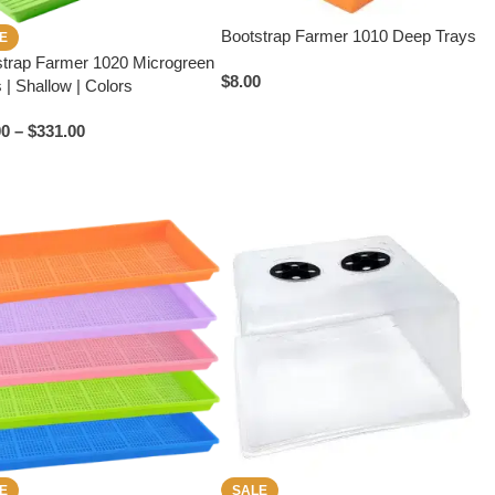
Bootstrap Farmer 1010 Deep Trays
E
strap Farmer 1020 Microgreen
$
8.00
 | Shallow | Colors
00
–
$
331.00
E
SALE