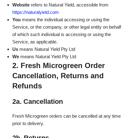
Website
refers to Natural Yield, accessible from
https://naturalyield.com
You
means the individual accessing or using the
Service, or the company, or other legal entity on behalf
of which such individual is accessing or using the
Service, as applicable.
Us
means Natural Yield Pty Ltd
We
means Natural Yield Pty Ltd
2. Fresh Microgreen Order
Cancellation, Returns and
Refunds
2a. Cancellation
Fresh Microgreen orders can be cancelled at any time
prior to delivery.
2b. Returns