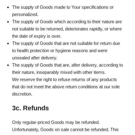
The supply of Goods made to Your specifications or
personalized.
The supply of Goods which according to their nature are
not suitable to be returned, deteriorates rapidly, or where
the date of expiry is over.
The supply of Goods that are not suitable for return due
to health protection or hygiene reasons and were
unsealed after delivery.
The supply of Goods that are, after delivery, according to
their nature, inseparably mixed with other items.
We reserve the right to refuse returns of any products
that do not meet the above return conditions at our sole
discretion.
3c. Refunds
Only regular-priced Goods may be refunded.
Unfortunately, Goods on sale cannot be refunded. This