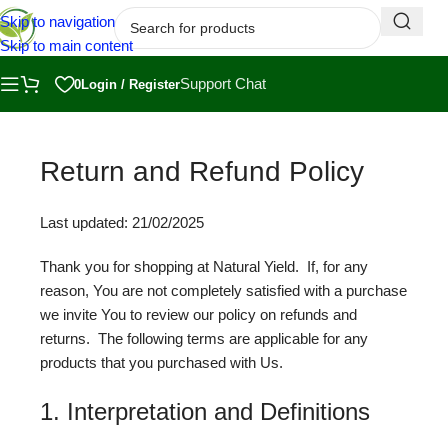
Skip to navigation
Skip to main content
Support Chat
0
Login / Register
Return and Refund Policy
Last updated: 21/02/2025
Thank you for shopping at Natural Yield. If, for any
reason, You are not completely satisfied with a purchase
we invite You to review our policy on refunds and
returns. The following terms are applicable for any
products that you purchased with Us.
1. Interpretation and Definitions