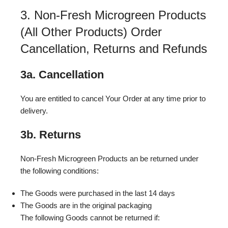
3. Non-Fresh Microgreen Products
(All Other Products) Order
Cancellation, Returns and Refunds
3a. Cancellation
You are entitled to cancel Your Order at any time prior to
delivery.
3b. Returns
Non-Fresh Microgreen Products an be returned under
the following conditions:
The Goods were purchased in the last 14 days
The Goods are in the original packaging
The following Goods cannot be returned if: