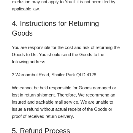
exclusion may not apply to You if it is not permitted by
applicable law.
4. Instructions for Returning
Goods
You are responsible for the cost and risk of returning the
Goods to Us. You should send the Goods to the
following address:
3 Warnambul Road, Shailer Park QLD 4128
We cannot be held responsible for Goods damaged or
lost in return shipment. Therefore, We recommend an
insured and trackable mail service. We are unable to
issue a refund without actual receipt of the Goods or
proof of received return delivery.
5. Refund Process