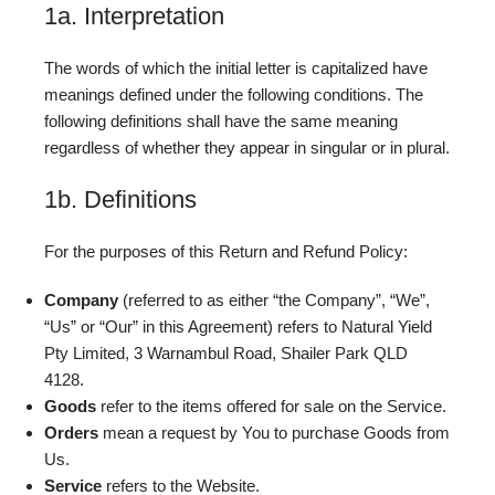
1a. Interpretation
The words of which the initial letter is capitalized have
meanings defined under the following conditions. The
following definitions shall have the same meaning
regardless of whether they appear in singular or in plural.
1b. Definitions
For the purposes of this Return and Refund Policy:
Company
(referred to as either “the Company”, “We”,
“Us” or “Our” in this Agreement) refers to Natural Yield
Pty Limited, 3 Warnambul Road, Shailer Park QLD
4128.
Goods
refer to the items offered for sale on the Service.
Orders
mean a request by You to purchase Goods from
Us.
Service
refers to the Website.