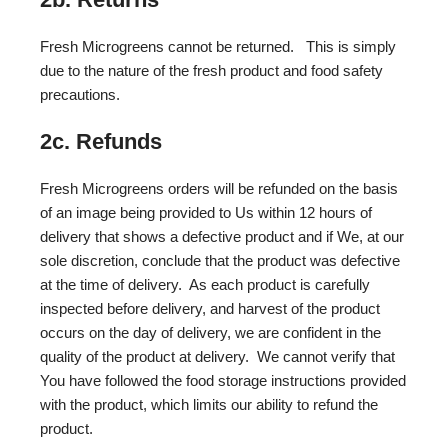
Fresh Microgreens cannot be returned. This is simply
due to the nature of the fresh product and food safety
precautions.
2c. Refunds
Fresh Microgreens orders will be refunded on the basis
of an image being provided to Us within 12 hours of
delivery that shows a defective product and if We, at our
sole discretion, conclude that the product was defective
at the time of delivery. As each product is carefully
inspected before delivery, and harvest of the product
occurs on the day of delivery, we are confident in the
quality of the product at delivery. We cannot verify that
You have followed the food storage instructions provided
with the product, which limits our ability to refund the
product.