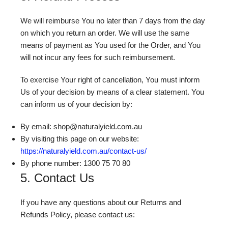
We will reimburse You no later than 7 days from the day
on which you return an order. We will use the same
means of payment as You used for the Order, and You
will not incur any fees for such reimbursement.
To exercise Your right of cancellation, You must inform
Us of your decision by means of a clear statement. You
can inform us of your decision by:
By email: shop@naturalyield.com.au
By visiting this page on our website:
https://naturalyield.com.au/contact-us/
By phone number: 1300 75 70 80
5. Contact Us
If you have any questions about our Returns and
Refunds Policy, please contact us: