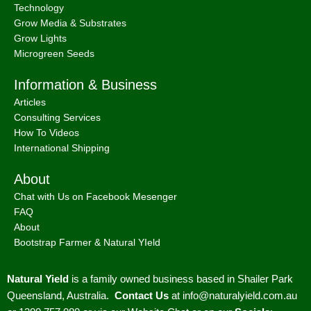
Technology
Grow Media & Substrates
Grow Lights
Microgreen Seeds
Information & Business
Articles
Consulting Services
How To Videos
International Shipping
About
Chat with Us on Facebook Mesenger
FAQ
About
Bootstrap Farmer & Natural YIeld
Natural Yield
is a family owned business based in Shailer Park
Queensland, Australia.
Contact Us
at
info@naturalyield.com.au