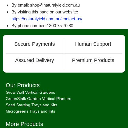
By email: shop@naturalyield.com.au
By visiting this page on our website:
https://naturalyield.com.au/contact-us/
By phone number: 1300 75 70 80
Secure Payments
Human Support
Assured Delivery
Premium Products
Our Products
Grow Wall Vertical Gardens
GreenStalk Garden Vertical Planters
Seed Starting Trays and Kits
Microgreens Trays and Kits
More Products