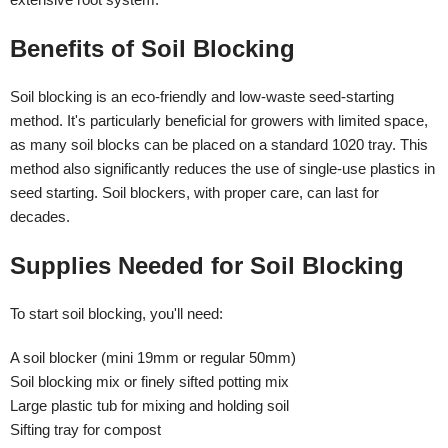
Benefits of Soil Blocking
Soil blocking is an eco-friendly and low-waste seed-starting
method. It's particularly beneficial for growers with limited space,
as many soil blocks can be placed on a standard 1020 tray. This
method also significantly reduces the use of single-use plastics in
seed starting. Soil blockers, with proper care, can last for
decades.
Supplies Needed for Soil Blocking
To start soil blocking, you'll need:
A soil blocker (mini 19mm or regular 50mm)
Soil blocking mix or finely sifted potting mix
Large plastic tub for mixing and holding soil
Sifting tray for compost