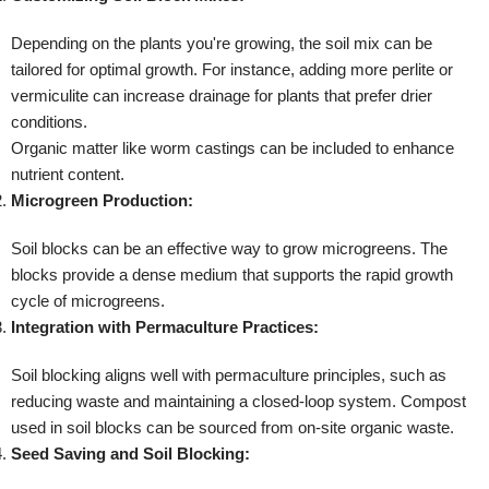
Depending on the plants you're growing, the soil mix can be
tailored for optimal growth. For instance, adding more perlite or
vermiculite can increase drainage for plants that prefer drier
conditions.
Organic matter like worm castings can be included to enhance
nutrient content.
Microgreen Production:
Soil blocks can be an effective way to grow microgreens. The
blocks provide a dense medium that supports the rapid growth
cycle of microgreens.
Integration with Permaculture Practices:
Soil blocking aligns well with permaculture principles, such as
reducing waste and maintaining a closed-loop system. Compost
used in soil blocks can be sourced from on-site organic waste.
Seed Saving and Soil Blocking: