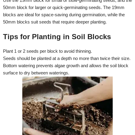
Use the 19mm block for small or slow-germinating seeds, and the
50mm block for larger or quick-germinating seeds. The 19mm
blocks are ideal for space-saving during germination, while the
50mm blocks suit seeds that require deeper planting.
Tips for Planting in Soil Blocks
Plant 1 or 2 seeds per block to avoid thinning.
Seeds should be planted at a depth no more than twice their size.
Bottom watering prevents algae growth and allows the soil block
surface to dry between waterings.