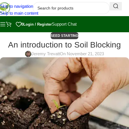
Skip to navigation
Skip to main content
Support Chat
0
Login / Register
SEED STARTING
An introduction to Soil Blocking
Jeremy Trevatt
On November 21, 2023