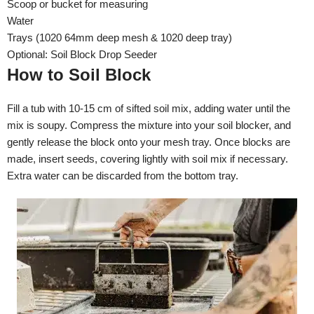
Scoop or bucket for measuring
Water
Trays (1020 64mm deep mesh & 1020 deep tray)
Optional: Soil Block Drop Seeder
How to Soil Block
Fill a tub with 10-15 cm of sifted soil mix, adding water until the
mix is soupy. Compress the mixture into your soil blocker, and
gently release the block onto your mesh tray. Once blocks are
made, insert seeds, covering lightly with soil mix if necessary.
Extra water can be discarded from the bottom tray.