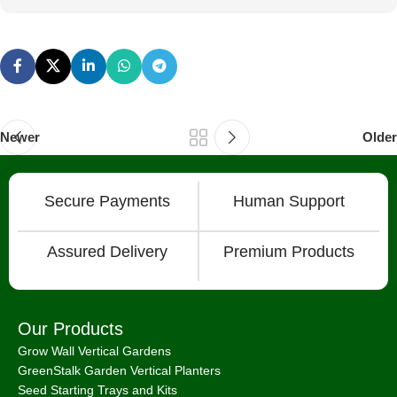
Newer
Older
Secure Payments
Human Support
Assured Delivery
Premium Products
Our Products
Grow Wall Vertical Gardens
GreenStalk Garden Vertical Planters
Seed Starting Trays and Kits