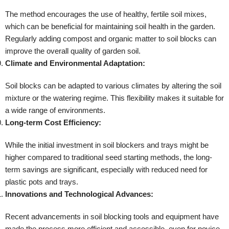
The method encourages the use of healthy, fertile soil mixes,
which can be beneficial for maintaining soil health in the garden.
Regularly adding compost and organic matter to soil blocks can
improve the overall quality of garden soil.
Climate and Environmental Adaptation:
Soil blocks can be adapted to various climates by altering the soil
mixture or the watering regime. This flexibility makes it suitable for
a wide range of environments.
Long-term Cost Efficiency:
While the initial investment in soil blockers and trays might be
higher compared to traditional seed starting methods, the long-
term savings are significant, especially with reduced need for
plastic pots and trays.
Innovations and Technological Advances:
Recent advancements in soil blocking tools and equipment have
made the process more efficient and accessible, even for novice