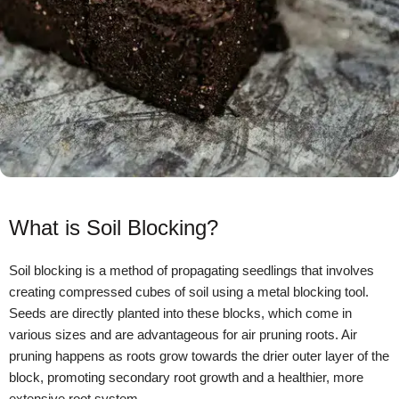
What is Soil Blocking?
Soil blocking is a method of propagating seedlings that involves
creating compressed cubes of soil using a metal blocking tool.
Seeds are directly planted into these blocks, which come in
various sizes and are advantageous for air pruning roots. Air
pruning happens as roots grow towards the drier outer layer of the
block, promoting secondary root growth and a healthier, more
extensive root system.