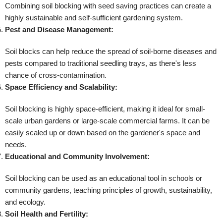
Combining soil blocking with seed saving practices can create a
highly sustainable and self-sufficient gardening system.
Pest and Disease Management:
Soil blocks can help reduce the spread of soil-borne diseases and
pests compared to traditional seedling trays, as there's less
chance of cross-contamination.
Space Efficiency and Scalability:
Soil blocking is highly space-efficient, making it ideal for small-
scale urban gardens or large-scale commercial farms. It can be
easily scaled up or down based on the gardener's space and
needs.
Educational and Community Involvement:
Soil blocking can be used as an educational tool in schools or
community gardens, teaching principles of growth, sustainability,
and ecology.
Soil Health and Fertility: