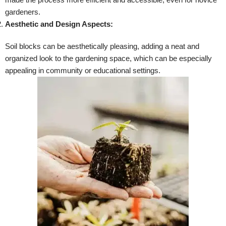
gardeners.
Aesthetic and Design Aspects:
Soil blocks can be aesthetically pleasing, adding a neat and
organized look to the gardening space, which can be especially
appealing in community or educational settings.