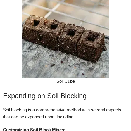
Soil Cube
Expanding on Soil Blocking
Soil blocking is a comprehensive method with several aspects
that can be expanded upon, including:
Customizing Soil Block Mixes: