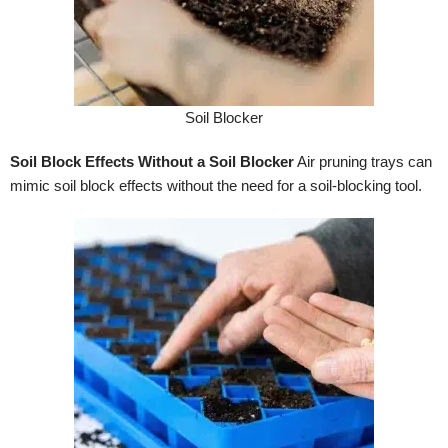
Soil Blocker
Soil Block Effects Without a Soil Blocker
Air pruning trays can
mimic soil block effects without the need for a soil-blocking tool.