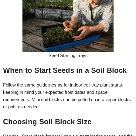
Seed Starting Trays
When to Start Seeds in a Soil Block
Follow the same guidelines as for indoor cell tray plant starts,
keeping in mind your expected frost dates and space
requirements. Mini soil blocks can be potted up into larger blocks
or pots as needed.
Choosing Soil Block Size