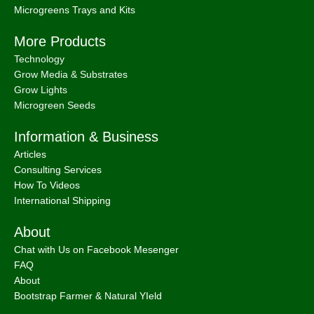
Microgreens Trays and Kits
More Products
Technology
Grow Media & Substrates
Grow Lights
Microgreen Seeds
Information & Business
Articles
Consulting Services
How To Videos
International Shipping
About
Chat with Us on Facebook Mesenger
FAQ
About
Bootstrap Farmer & Natural YIeld