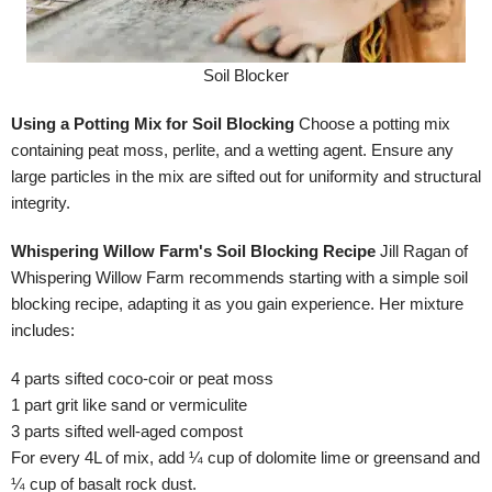
Soil Blocker
Using a Potting Mix for Soil Blocking
Choose a potting mix
containing peat moss, perlite, and a wetting agent. Ensure any
large particles in the mix are sifted out for uniformity and structural
integrity.
Whispering Willow Farm's Soil Blocking Recipe
Jill Ragan of
Whispering Willow Farm recommends starting with a simple soil
blocking recipe, adapting it as you gain experience. Her mixture
includes:
4 parts sifted coco-coir or peat moss
1 part grit like sand or vermiculite
3 parts sifted well-aged compost
For every 4L of mix, add ¼ cup of dolomite lime or greensand and
¼ cup of basalt rock dust.