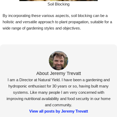
Soil Blocking
By incorporating these various aspects, soil blocking can be a
holistic and versatile approach to plant propagation, suitable for a
wide range of gardening styles and objectives.
About Jeremy Trevatt
I am a Director at Natural Yield. I have been a gardening and
hydroponic enthusiast for 30 years or so, having built many
systems. Like many people I am very concerned with
improving nutritional availability and food security in our home
and community.
View all posts by Jeremy Trevatt