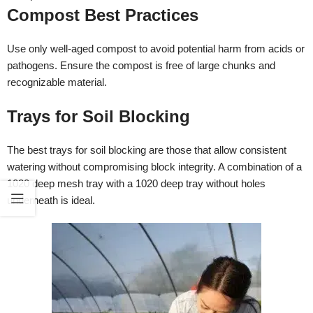
Compost Best Practices
Use only well-aged compost to avoid potential harm from acids or
pathogens. Ensure the compost is free of large chunks and
recognizable material.
Trays for Soil Blocking
The best trays for soil blocking are those that allow consistent
watering without compromising block integrity. A combination of a
1020 deep mesh tray with a 1020 deep tray without holes
underneath is ideal.