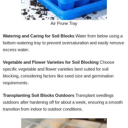
Air Prune Tray
Watering and Caring for Soil Blocks
Water from below using a
bottom-watering tray to prevent oversaturation and easily remove
excess water.
Vegetable and Flower Varieties for Soil Blocking
Choose
specific vegetable and flower varieties best suited for soil
blocking, considering factors like seed size and germination
requirements.
Transplanting Soil Blocks Outdoors
Transplant seedlings
outdoors after hardening off for about a week, ensuring a smooth
transition from indoor to outdoor conditions.