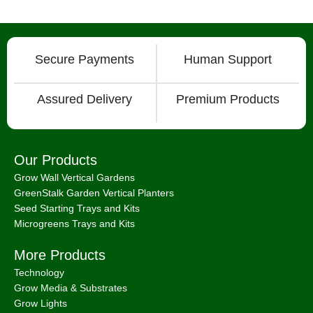
Secure Payments
Human Support
Assured Delivery
Premium Products
Our Products
Grow Wall Vertical Gardens
GreenStalk Garden Vertical Planters
Seed Starting Trays and Kits
Microgreens Trays and Kits
More Products
Technology
Grow Media & Substrates
Grow Lights