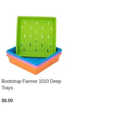
Bootstrap Farmer 1010 Deep
Trays
$
8.00
Select Options