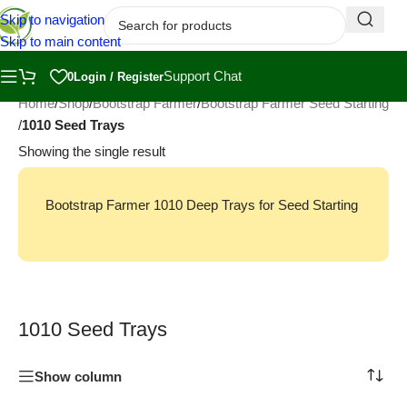
Skip to navigation
Skip to main content
Support Chat
0
Login / Register
Home
/
Shop
/
Bootstrap Farmer
/
Bootstrap Farmer Seed Starting
/
1010 Seed Trays
Showing the single result
Bootstrap Farmer 1010 Deep Trays for Seed Starting
1010 Seed Trays
Show column