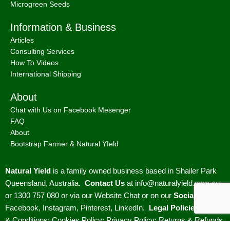
Microgreen Seeds
Information & Business
Articles
Consulting Services
How To Videos
International Shipping
About
Chat with Us on Facebook Mesenger
FAQ
About
Bootstrap Farmer & Natural YIeld
Natural Yield
is a family owned business based in Shailer Park
Queensland, Australia.
Contact Us
at
info@naturalyield.com.au
or 1300 757 080 or via our
Website Chat or on our
Socials
:
Facebook
,
Instagram
,
Pinterest
,
LinkedIn.
Legal Policies:
Terms
& Conditions
;
Cookies Policy
;
Privacy Policy
;
Returns & Refunds