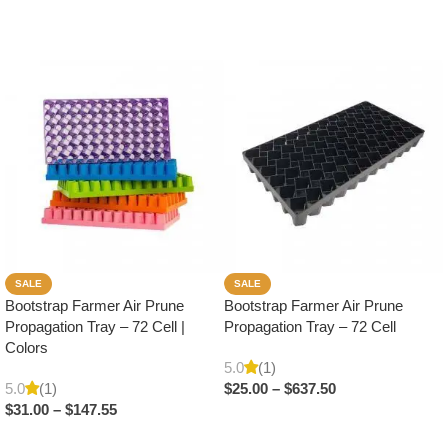
SALE
SALE
Bootstrap Farmer Air Prune
Bootstrap Farmer Air Prune
Propagation Tray – 72 Cell |
Propagation Tray – 72 Cell
Colors
5.0
(1)
5.0
(1)
$
25.00
–
$
637.50
$
31.00
–
$
147.55
Select Options
Select Options