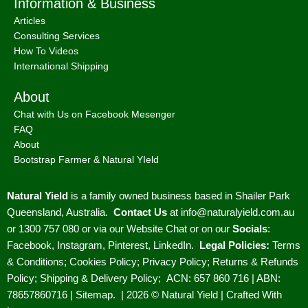
Information & Business
Articles
Consulting Services
How To Videos
International Shipping
About
Chat with Us on Facebook Mesenger
FAQ
About
Bootstrap Farmer & Natural YIeld
Natural Yield
is a family owned business based in Shailer Park
Queensland, Australia.
Contact Us
at
info@naturalyield.com.au
or 1300 757 080 or via our
Website Chat or on our
Socials
:
Facebook
,
Instagram
,
Pinterest
,
LinkedIn.
Legal Policies:
Terms
& Conditions
;
Cookies Policy
;
Privacy Policy
;
Returns & Refunds
Policy
;
Shipping & Delivery Policy
;
ACN: 657 860 716 | ABN:
78657860716 |
Sitemap. |
2026 © Natural Yield | Crafted With