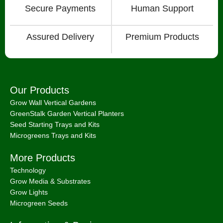
Secure Payments
Human Support
Assured Delivery
Premium Products
Our Products
Grow Wall Vertical Gardens
GreenStalk Garden Vertical Planters
Seed Starting Trays and Kits
Microgreens Trays and Kits
More Products
Technology
Grow Media & Substrates
Grow Lights
Microgreen Seeds