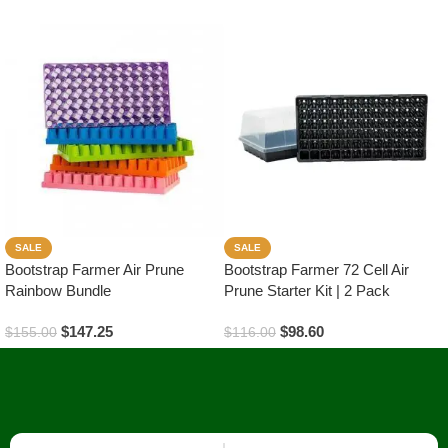
SALE
SALE
Bootstrap Farmer Air Prune
Bootstrap Farmer 72 Cell Air
Rainbow Bundle
Prune Starter Kit | 2 Pack
$
147.25
$
98.60
$
155.00
$
116.00
Read More
Read More