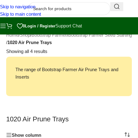
Skip to navigation
Skip to main content
Support Chat
0
Login / Register
Home
/
Shop
/
Bootstrap Farmer
/
Bootstrap Farmer Seed Starting
/
1020 Air Prune Trays
Showing all 4 results
The range of Bootstrap Farmer Air Prune Trays and
Inserts
1020 Air Prune Trays
Show column