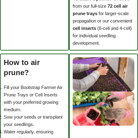
from our full-size
72 cell
air
prune trays
for larger-scale
propagation or our convenient
cell inserts
(6-cell and 4-cell)
for individual seedling
development.
How to air
prune?
Fill your Bootstrap Farmer Air
Prune Trays or Cell Inserts
with your preferred growing
medium.
Sow your seeds or transplant
your seedlings.
Water regularly, ensuring