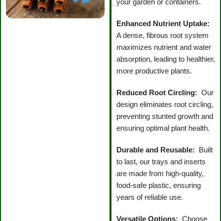
your garden or containers.
Enhanced Nutrient Uptake:
A dense, fibrous root system
maximizes nutrient and water
absorption, leading to healthier,
more productive plants.
Reduced Root Circling:
Our
design eliminates root circling,
preventing stunted growth and
ensuring optimal plant health.
Durable and Reusable:
Built
to last, our trays and inserts
are made from high-quality,
food-safe plastic, ensuring
years of reliable use.
Versatile Options:
Choose