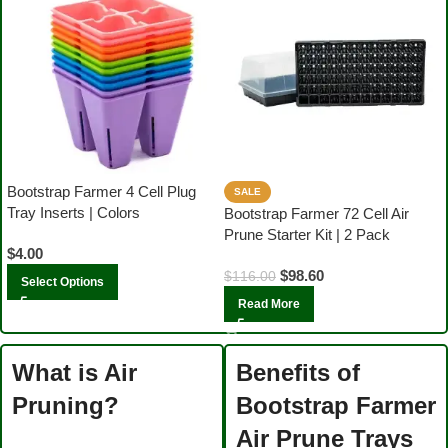
Bootstrap Farmer 4 Cell Plug
SALE
Tray Inserts | Colors
Bootstrap Farmer 72 Cell Air
Prune Starter Kit | 2 Pack
$
4.00
$
98.60
$
116.00
Select Options
Read More
What is Air
Benefits of
Pruning?
Bootstrap Farmer
Air Prune Trays