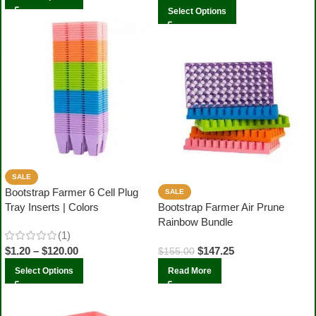
Select Options
SALE
Bootstrap Farmer 6 Cell Plug
SALE
Tray Inserts | Colors
Bootstrap Farmer Air Prune
Rainbow Bundle
(1)
$
1.20
–
$
120.00
$
147.25
$
155.00
Select Options
Read More