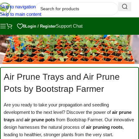
Skip to navigation
Skip to main content
Support Chat
0
Login / Register
Air Prune Trays and Air Prune
Pots by Bootstrap Farmer
Are you ready to take your propagation and seedling
development to the next level? Discover the power of
air prune
trays
and
air prune pots
from Bootstrap Farmer. Our innovative
design harnesses the natural process of
air pruning roots
,
leading to healthier, stronger plants from the very start.