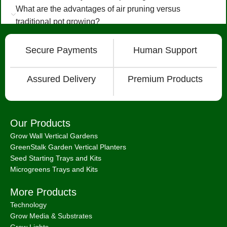
What are the advantages of air pruning versus
traditional pot growing?
Secure Payments
Human Support
Assured Delivery
Premium Products
Our Products
Grow Wall Vertical Gardens
GreenStalk Garden Vertical Planters
Seed Starting Trays and Kits
Microgreens Trays and Kits
More Products
Technology
Grow Media & Substrates
Grow Lights