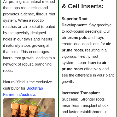
Air pruning is a natural method
& Cell Inserts:
that stops root circling and
promotes a dense, fibrous root
Superior Root
system. When a root tip
Development:
Say goodbye
reaches an air pocket (created
to root-bound seedlings! Our
by the specially designed
air prune pots
and trays
holes in our trays and inserts),
create ideal conditions for
air
it naturally stops growing at
prune roots
, resulting in a
that point. This encourages
vigorous, healthy root
lateral root growth, leading to a
system. Learn
how to air
network of robust, branching
prune roots
effectively and
roots.
see the difference in your plant
growth.
Natural Yield is the exclusive
distributor for
Bootstrap
Increased Transplant
Farmer in Australia
.
Success:
Stronger roots
mean less transplant shock
and faster establishment in