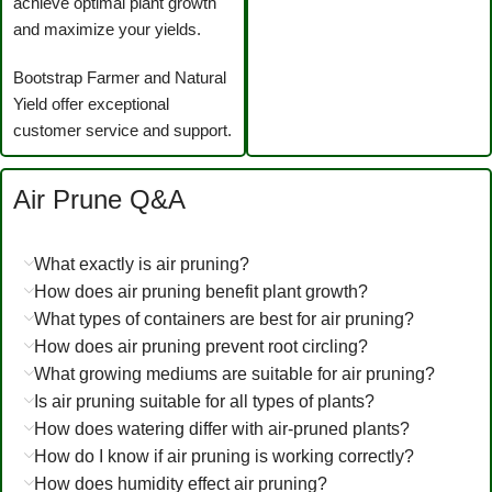
achieve optimal plant growth
and maximize your yields.
Bootstrap Farmer and Natural
Yield offer exceptional
customer service and support.
Air Prune Q&A
What exactly is air pruning?
How does air pruning benefit plant growth?
What types of containers are best for air pruning?
How does air pruning prevent root circling?
What growing mediums are suitable for air pruning?
Is air pruning suitable for all types of plants?
How does watering differ with air-pruned plants?
How do I know if air pruning is working correctly?
How does humidity effect air pruning?