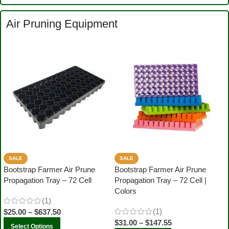
Air Pruning Equipment
SALE
SALE
Bootstrap Farmer Air Prune
Bootstrap Farmer Air Prune
Propagation Tray – 72 Cell
Propagation Tray – 72 Cell |
Colors
(1)
(1)
$
25.00
–
$
637.50
$
31.00
–
$
147.55
Select Options