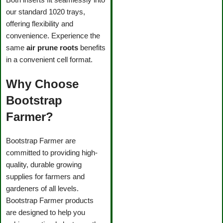
our standard 1020 trays,
offering flexibility and
convenience. Experience the
same
air prune roots
benefits
in a convenient cell format.
Why Choose
Bootstrap
Farmer?
Bootstrap Farmer are
committed to providing high-
quality, durable growing
supplies for farmers and
gardeners of all levels.
Bootstrap Farmer products
are designed to help you