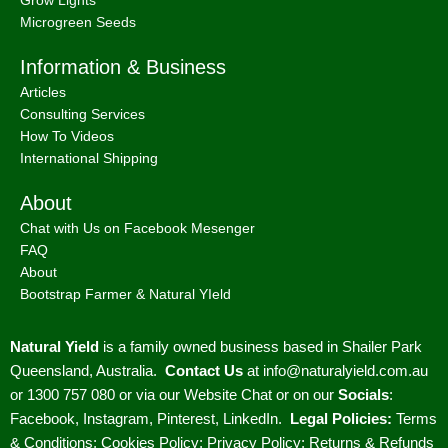
Microgreen Seeds
Information & Business
Articles
Consulting Services
How To Videos
International Shipping
About
Chat with Us on Facebook Mesenger
FAQ
About
Bootstrap Farmer & Natural YIeld
Natural Yield
is a family owned business based in Shailer Park
Queensland, Australia.
Contact Us
at
info@naturalyield.com.au
or 1300 757 080 or via our
Website Chat or on our
Socials
:
Facebook
,
Instagram
,
Pinterest
,
LinkedIn.
Legal Policies:
Terms
& Conditions
;
Cookies Policy
;
Privacy Policy
;
Returns & Refunds