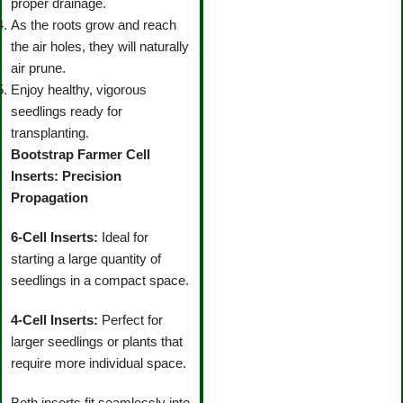
proper drainage.
As the roots grow and reach
the air holes, they will naturally
air prune.
Enjoy healthy, vigorous
seedlings ready for
transplanting.
Bootstrap Farmer Cell
Inserts: Precision
Propagation
6-Cell Inserts:
Ideal for
starting a large quantity of
seedlings in a compact space.
4-Cell Inserts:
Perfect for
larger seedlings or plants that
require more individual space.
Both inserts fit seamlessly into