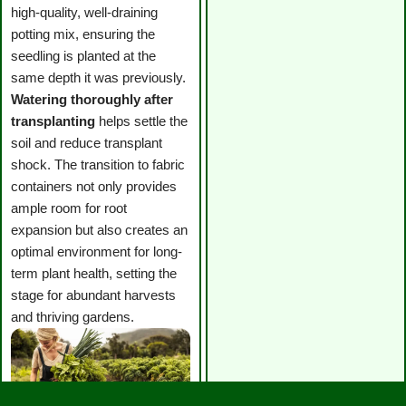
high-quality, well-draining
potting mix, ensuring the
seedling is planted at the
same depth it was previously.
Watering thoroughly after
transplanting
helps settle the
soil and reduce transplant
shock. The transition to fabric
containers not only provides
ample room for root
expansion but also creates an
optimal environment for long-
term plant health, setting the
stage for abundant harvests
and thriving gardens.