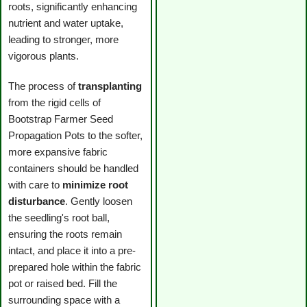
roots, significantly enhancing
nutrient and water uptake,
leading to stronger, more
vigorous plants.
The process of
transplanting
from the rigid cells of
Bootstrap Farmer Seed
Propagation Pots to the softer,
more expansive fabric
containers should be handled
with care to
minimize root
disturbance
. Gently loosen
the seedling's root ball,
ensuring the roots remain
intact, and place it into a pre-
prepared hole within the fabric
pot or raised bed. Fill the
surrounding space with a