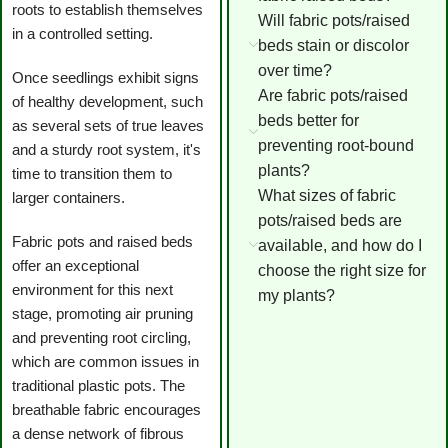
roots to establish themselves
Will fabric pots/raised
in a controlled setting.
beds stain or discolor
over time?
Once seedlings exhibit signs
Are fabric pots/raised
of healthy development, such
beds better for
as several sets of true leaves
preventing root-bound
and a sturdy root system, it's
plants?
time to transition them to
What sizes of fabric
larger containers.
pots/raised beds are
Fabric pots and raised beds
available, and how do I
offer an exceptional
choose the right size for
environment for this next
my plants?
stage, promoting air pruning
and preventing root circling,
which are common issues in
traditional plastic pots. The
breathable fabric encourages
a dense network of fibrous