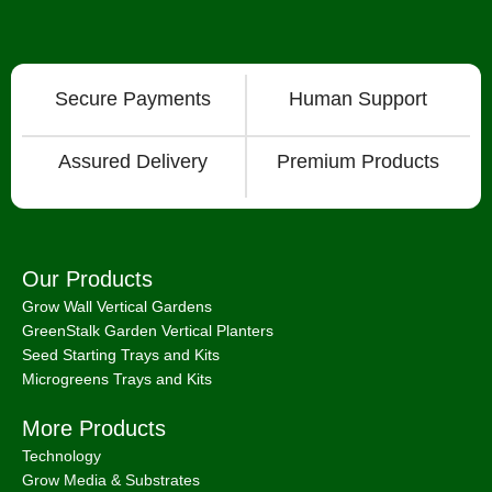
Secure Payments
Human Support
Assured Delivery
Premium Products
Our Products
Grow Wall Vertical Gardens
GreenStalk Garden Vertical Planters
Seed Starting Trays and Kits
Microgreens Trays and Kits
More Products
Technology
Grow Media & Substrates