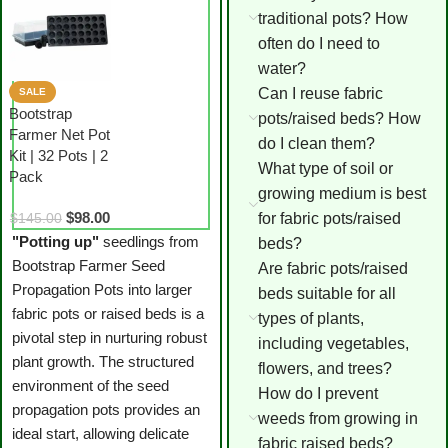
traditional pots? How
often do I need to
water?
Can I reuse fabric
SALE
Bootstrap
pots/raised beds? How
Farmer Net Pot
do I clean them?
Kit | 32 Pots | 2
What type of soil or
Pack
growing medium is best
$
98.00
for fabric pots/raised
$
145.00
"Potting up"
seedlings from
beds?
Bootstrap Farmer Seed
Are fabric pots/raised
Propagation Pots into larger
beds suitable for all
fabric pots or raised beds is a
types of plants,
pivotal step in nurturing robust
including vegetables,
plant growth. The structured
flowers, and trees?
environment of the seed
How do I prevent
propagation pots provides an
weeds from growing in
ideal start, allowing delicate
fabric raised beds?