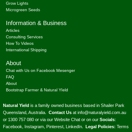
Grow Lights
Microgreen Seeds
Information & Business
Articles
Consulting Services
How To Videos
International Shipping
About
Chat with Us on Facebook Mesenger
FAQ
About
Bootstrap Farmer & Natural YIeld
Natural Yield
is a family owned business based in Shailer Park
Queensland, Australia.
Contact Us
at
info@naturalyield.com.au
or 1300 757 080 or via our
Website Chat or on our
Socials
:
Facebook
,
Instagram
,
Pinterest
,
LinkedIn.
Legal Policies:
Terms