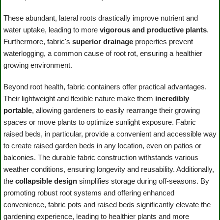
These abundant, lateral roots drastically improve nutrient and
water uptake, leading to more
vigorous and productive plants
.
Furthermore, fabric's
superior drainage
properties prevent
waterlogging, a common cause of root rot, ensuring a healthier
growing environment.
Beyond root health, fabric containers offer practical advantages.
Their lightweight and flexible nature make them
incredibly
portable
, allowing gardeners to easily rearrange their growing
spaces or move plants to optimize sunlight exposure. Fabric
raised beds, in particular, provide a convenient and accessible way
to create raised garden beds in any location, even on patios or
balconies. The durable fabric construction withstands various
weather conditions, ensuring longevity and reusability. Additionally,
the
collapsible design
simplifies storage during off-seasons. By
promoting robust root systems and offering enhanced
convenience, fabric pots and raised beds significantly elevate the
gardening experience, leading to healthier plants and more