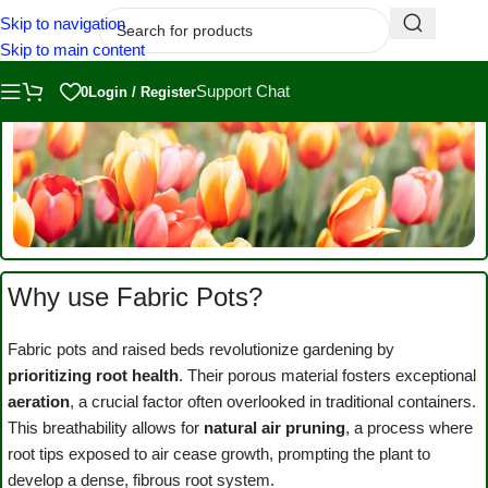
Skip to navigation
Skip to main content
Support Chat
0
Login / Register
Why use Fabric Pots?
Fabric Pots
and Raised
Fabric pots and raised beds revolutionize gardening by
Beds
prioritizing root health
. Their porous material fosters exceptional
aeration
, a crucial factor often overlooked in traditional containers.
This breathability allows for
natural air pruning
, a process where
root tips exposed to air cease growth, prompting the plant to
develop a dense, fibrous root system.