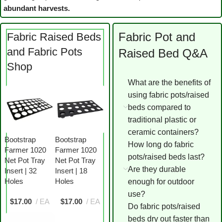
abundant harvests.
Fabric Pot and
Fabric Raised Beds
and Fabric Pots
Raised Bed Q&A
Shop
What are the benefits of
using fabric pots/raised
beds compared to
traditional plastic or
ceramic containers?
Bootstrap
Bootstrap
How long do fabric
Farmer 1020
Farmer 1020
pots/raised beds last?
Net Pot Tray
Net Pot Tray
Are they durable
Insert | 32
Insert | 18
Holes
Holes
enough for outdoor
use?
$
17.00
EA
$
17.00
EA
Do fabric pots/raised
beds dry out faster than