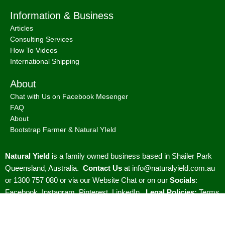
Information & Business
Articles
Consulting Services
How To Videos
International Shipping
About
Chat with Us on Facebook Mesenger
FAQ
About
Bootstrap Farmer & Natural YIeld
Natural Yield
is a family owned business based in Shailer Park
Queensland, Australia.
Contact Us
at
info@naturalyield.com.au
or 1300 757 080 or via our
Website Chat or on our
Socials
:
Facebook
,
Instagram
,
Pinterest
,
LinkedIn.
Legal Policies:
Terms
& Conditions
;
Cookies Policy
;
Privacy Policy
;
Returns & Refunds
Policy
;
Shipping & Delivery Policy
;
ACN: 657 860 716 | ABN: