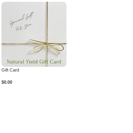
Gift Card
$
0.00
Add To Cart