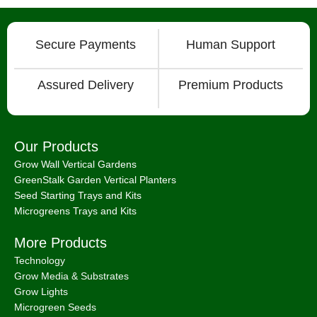
Secure Payments
Human Support
Assured Delivery
Premium Products
Our Products
Grow Wall Vertical Gardens
GreenStalk Garden Vertical Planters
Seed Starting Trays and Kits
Microgreens Trays and Kits
More Products
Technology
Grow Media & Substrates
Grow Lights
Microgreen Seeds