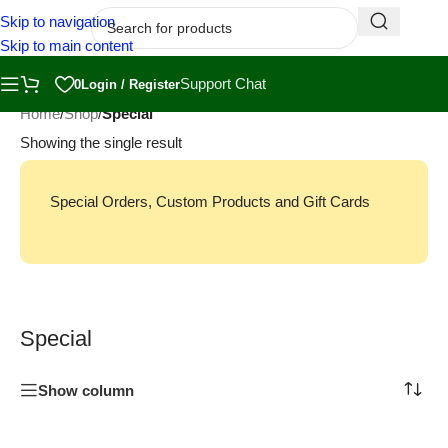
Skip to navigation
Skip to main content
Support Chat
0
Login / Register
Home
/
Shop
/
Special
Showing the single result
Special Orders, Custom Products and Gift Cards
Special
Show column