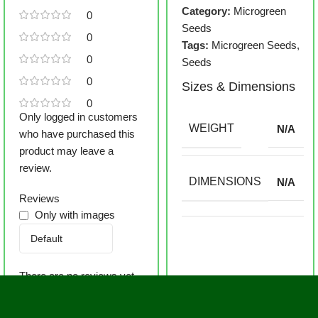
Category:
Microgreen
0
Seeds
0
Tags:
Microgreen Seeds
,
0
Seeds
0
Sizes & Dimensions
0
Only logged in customers
WEIGHT
N/A
who have purchased this
product may leave a
review.
DIMENSIONS
N/A
Reviews
Only with images
There are no reviews yet.