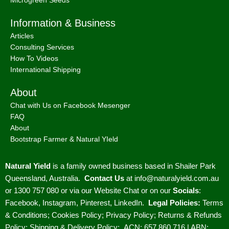
Microgreen Seeds
Information & Business
Articles
Consulting Services
How To Videos
International Shipping
About
Chat with Us on Facebook Mesenger
FAQ
About
Bootstrap Farmer & Natural YIeld
Natural Yield
is a family owned business based in Shailer Park
Queensland, Australia.
Contact Us
at
info@naturalyield.com.au
or 1300 757 080 or via our
Website Chat or on our
Socials
:
Facebook
,
Instagram
,
Pinterest
,
LinkedIn.
Legal Policies:
Terms
& Conditions
;
Cookies Policy
;
Privacy Policy
;
Returns & Refunds
Policy
;
Shipping & Delivery Policy
;
ACN: 657 860 716 | ABN: