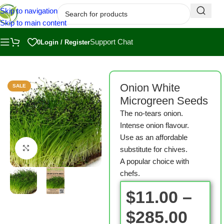
Skip to navigation
Skip to main content
Support Chat
0
Login / Register
Home
/
Shop
/
Microgreen Seeds
Onion White
SALE
Microgreen Seeds
The no-tears onion.
Intense onion flavour.
Use as an affordable
Click to enlarge
substitute for chives.
A popular choice with
chefs.
$
11.00
–
$
285.00