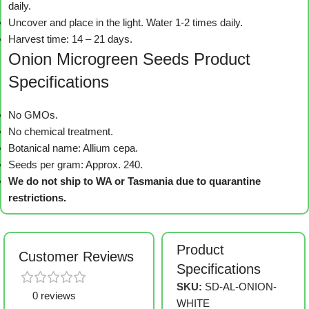
daily.
Uncover and place in the light. Water 1-2 times daily.
Harvest time: 14 – 21 days.
Onion Microgreen Seeds Product
Specifications
No GMOs.
No chemical treatment.
Botanical name: Allium cepa.
Seeds per gram: Approx. 240.
We do not ship to WA or Tasmania due to quarantine
restrictions.
Product
Customer Reviews
Specifications
SKU:
SD-AL-ONION-
0 reviews
WHITE