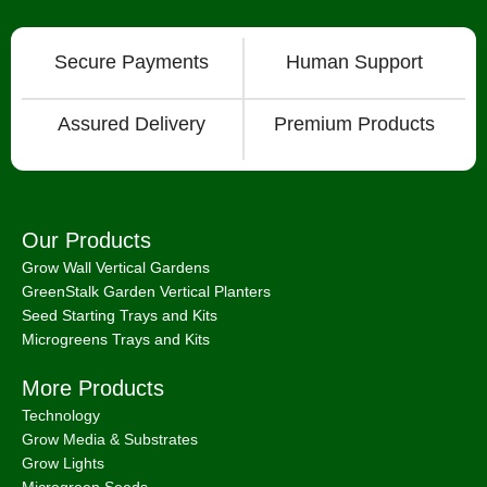
Secure Payments
Human Support
Assured Delivery
Premium Products
Our Products
Grow Wall Vertical Gardens
GreenStalk Garden Vertical Planters
Seed Starting Trays and Kits
Microgreens Trays and Kits
More Products
Technology
Grow Media & Substrates
Grow Lights