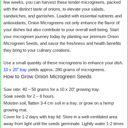
few weeks, you can harvest these tender microgreens, packed
with the distinct taste of onions, to elevate your salads,
sandwiches, and garnishes. Loaded with essential nutrients and
antioxidants, Onion Microgreens not only enhance the flavor of
your dishes but also contribute to your overall well-being. Start
your microgreen journey today by planting our premium Onion
Microgreen Seeds, and savor the freshness and health benefits
they bring to your culinary creations.
Use a small quantity of these microgreens to enhance your dish.
10 x 20″ tray
yields approx. 280 grams of microgreens.
How to Grow Onion Microgreen Seeds
Sow rate: 40 – 50 grams for a 10 x 20″ growing tray.
Soak seeds for 2 – 6 hours.
Moisten soil, flatten 3-4 cm soil in a tray, or grow on a hemp
growing mat.
Cover for 1-2 days with tray lid. Store in a well-ventilated area
away from light until the seeds germinate. Lightly water 1-2 times