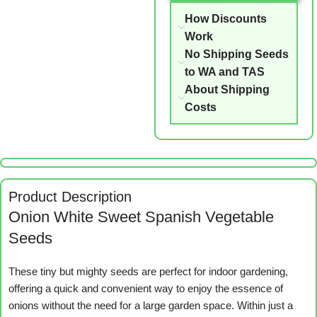
How Discounts
Work
No Shipping Seeds
to WA and TAS
About Shipping
Costs
Product Description
Onion White Sweet Spanish Vegetable
Seeds
These tiny but mighty seeds are perfect for indoor gardening,
offering a quick and convenient way to enjoy the essence of
onions without the need for a large garden space. Within just a