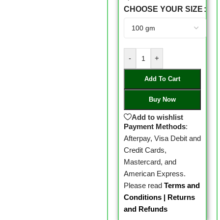
CHOOSE YOUR SIZE
-
+
Add To Cart
Buy Now
Add to wishlist
Payment Methods
:
Afterpay, Visa Debit and
Credit Cards,
Mastercard, and
American Express.
Please read
Terms and
Conditions
|
Returns
and Refunds