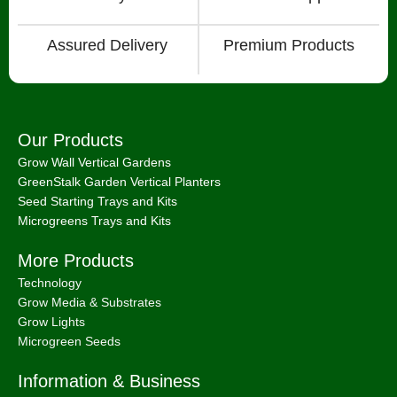
Assured Delivery
Premium Products
Our Products
Grow Wall Vertical Gardens
GreenStalk Garden Vertical Planters
Seed Starting Trays and Kits
Microgreens Trays and Kits
More Products
Technology
Grow Media & Substrates
Grow Lights
Microgreen Seeds
Information & Business