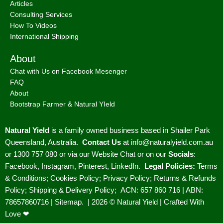
Articles
Consulting Services
How To Videos
International Shipping
About
Chat with Us on Facebook Mesenger
FAQ
About
Bootstrap Farmer & Natural YIeld
Natural Yield
is a family owned business based in Shailer Park
Queensland, Australia.
Contact Us
at
info@naturalyield.com.au
or 1300 757 080 or via our
Website Chat or on our
Socials
:
Facebook
,
Instagram
,
Pinterest
,
LinkedIn.
Legal Policies:
Terms
& Conditions
;
Cookies Policy
;
Privacy Policy
;
Returns & Refunds
Policy
;
Shipping & Delivery Policy
;
ACN: 657 860 716 | ABN:
78657860716 |
Sitemap. |
2026 © Natural Yield | Crafted With
Love ❤