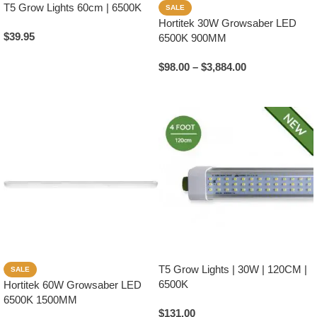
T5 Grow Lights 60cm | 6500K
SALE
Hortitek 30W Growsaber LED
$
39.95
6500K 900MM
Add To Cart
$
98.00
–
$
3,884.00
Select Options
T5 Grow Lights | 30W | 120CM |
SALE
6500K
Hortitek 60W Growsaber LED
6500K 1500MM
$
131.00