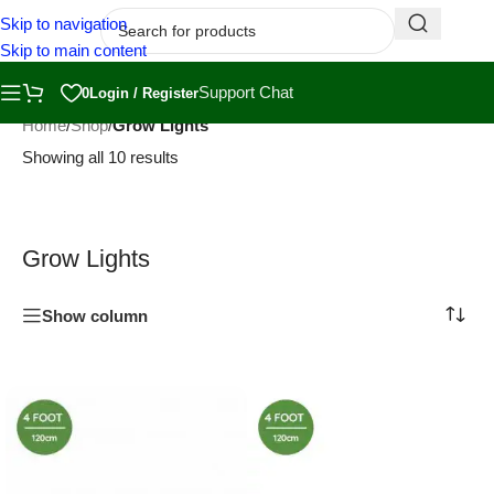
Skip to navigation
Skip to main content
Support Chat
0
Login / Register
Home
/
Shop
/
Grow Lights
Showing all 10 results
Grow Lights
Show column