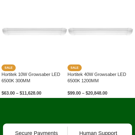
SALE
SALE
Hortitek 10W Growsaber LED
Hortitek 40W Growsaber LED
6500K 300MM
6500K 1200MM
$
63.00
–
$
11,628.00
$
99.00
–
$
20,848.00
Select Options
Select Options
Secure Payments
Human Support