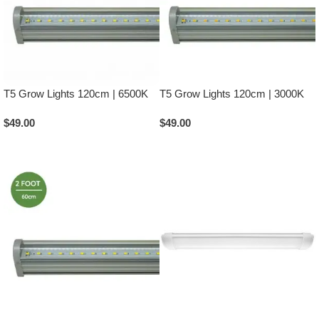
T5 Grow Lights 120cm | 6500K
T5 Grow Lights 120cm | 3000K
$
49.00
$
49.00
Add To Cart
Add To Cart