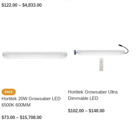
$
122.00
–
$
4,833.00
Add To Cart
Select Options
Hortitek Growsaber Ultra
SALE
Dimmable LED
Hortitek 20W Growsaber LED
6500K 600MM
$
102.00
–
$
148.00
$
73.00
–
$
15,708.00
Select Options
Select Options