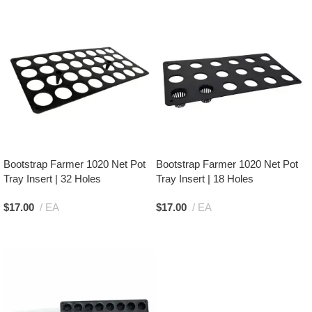
Bootstrap Farmer 1020 Net Pot
Bootstrap Farmer 1020 Net Pot
Tray Insert | 32 Holes
Tray Insert | 18 Holes
$
17.00
EA
$
17.00
EA
Add To Cart
Add To Cart