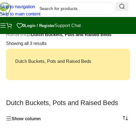
Skip to navigation
Skip to main content
Support Chat
0
Login / Register
Home
/
Shop
/
Dutch Buckets, Pots and Raised Beds
Showing all 3 results
Dutch Buckets, Pots and Raised Beds
Dutch Buckets, Pots and Raised Beds
Show column