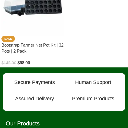
SALE
Bootstrap Farmer Net Pot Kit | 32
Pots | 2 Pack
$
98.00
$
145.00
Read More
Secure Payments
Human Support
Assured Delivery
Premium Products
Our Products