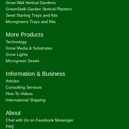
Grow Wall Vertical Gardens
GreenStalk Garden Vertical Planters
Seed Starting Trays and Kits
Microgreens Trays and Kits
More Products
Technology
Grow Media & Substrates
Grow Lights
Microgreen Seeds
Information & Business
Articles
Consulting Services
How To Videos
International Shipping
About
Chat with Us on Facebook Mesenger
FAQ