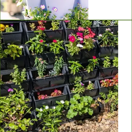
Greenstalk Vertical Planters