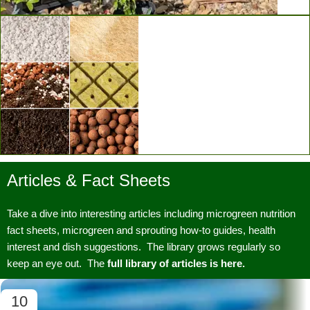
Vertical Grow Walls
Articles & Fact Sheets
Substrates & Media
Take a dive into interesting articles including microgreen nutrition
fact sheets, microgreen and sprouting how-to guides, health
interest and dish suggestions. The library grows regularly so
keep an eye out. The
full library of articles is here.
10