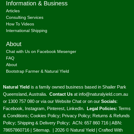
Information & Business
Articles
Consulting Services
How To Videos
International Shipping
About
Chat with Us on Facebook Mesenger
FAQ
About
Bootstrap Farmer & Natural YIeld
Natural Yield
is a family owned business based in Shailer Park
Queensland, Australia.
Contact Us
at
info@naturalyield.com.au
or 1300 757 080 or via our
Website Chat or on our
Socials
:
Facebook
,
Instagram
,
Pinterest
,
LinkedIn.
Legal Policies:
Terms
& Conditions
;
Cookies Policy
;
Privacy Policy
;
Returns & Refunds
Policy
;
Shipping & Delivery Policy
;
ACN: 657 860 716 | ABN:
78657860716 |
Sitemap. |
2026 © Natural Yield | Crafted With