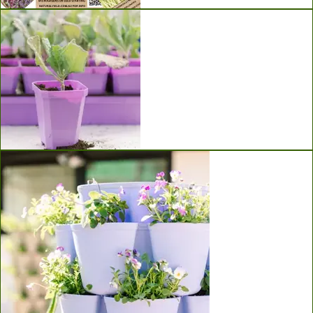
Seeds
Bootstrap Farmer Seed Starting