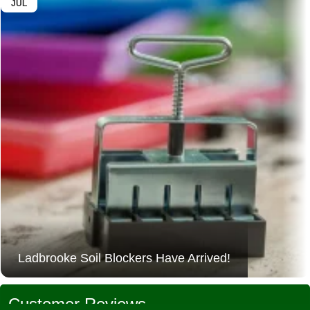
JUL
Ladbrooke Soil Blockers Have Arrived!
Customer Reviews