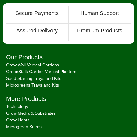
Secure Payments
Human Support
Assured Delivery
Premium Products
Our Products
Grow Wall Vertical Gardens
GreenStalk Garden Vertical Planters
Seed Starting Trays and Kits
Microgreens Trays and Kits
More Products
Technology
Grow Media & Substrates
Grow Lights
Microgreen Seeds