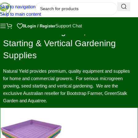
Skip to navigation
Skip to main content
Support Chat
0
Login / Register
Premium Microgreen, Seed
Starting & Vertical Gardening
Supplies
Natural Yield provides premium, quality equipment and supplies
for home and commercial growers. For serious microgreen
growing, seed starting and vertical gardening. We are the
exclusive Australian reseller for Bootstrap Farmer, GreenStalk
Garden and Aquatree.