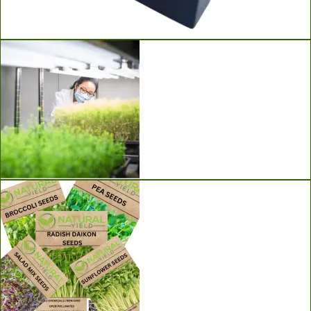
Ladbrooke Soil Blockers
Grow Lights