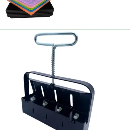
Bootstrap Farmer Microgreen Trays