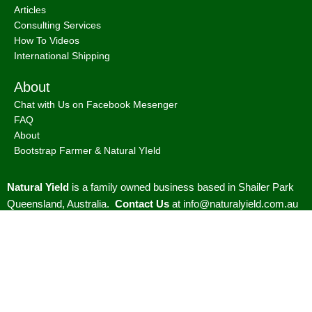
Articles
Consulting Services
How To Videos
International Shipping
About
Chat with Us on Facebook Mesenger
FAQ
About
Bootstrap Farmer & Natural YIeld
Natural Yield
is a family owned business based in Shailer Park
Queensland, Australia.
Contact Us
at
info@naturalyield.com.au
or 1300 757 080 or via our
Website Chat or on our
Socials
:
Facebook
,
Instagram
,
Pinterest
,
LinkedIn.
Legal Policies:
Terms
& Conditions
;
Cookies Policy
;
Privacy Policy
;
Returns & Refunds
Policy
;
Shipping & Delivery Policy
;
ACN: 657 860 716 | ABN:
78657860716 |
Sitemap. |
2026 © Natural Yield | Crafted With
Love ❤