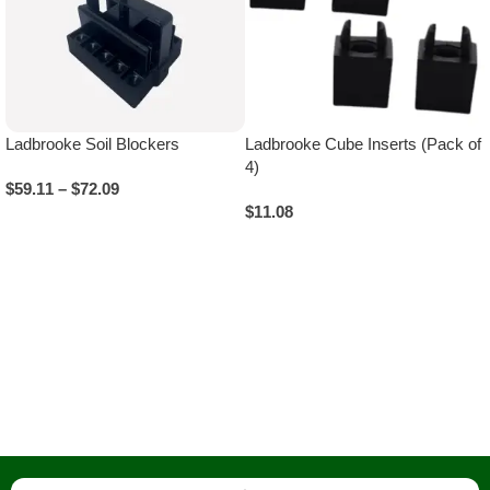
Ladbrooke Soil Blockers
Ladbrooke Cube Inserts (Pack of
4)
$
59.11
–
$
72.09
$
11.08
Select Options
Add To Cart