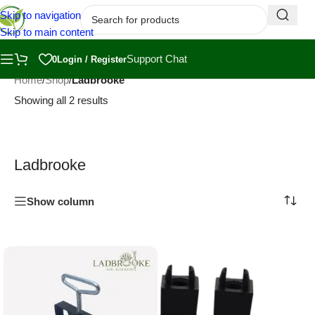
Skip to navigation
Skip to main content
Support Chat
0
Login / Register
Home
/
Shop
/
Ladbrooke
Showing all 2 results
Ladbrooke
Show column