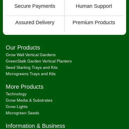
Secure Payments
Human Support
Assured Delivery
Premium Products
Our Products
Grow Wall Vertical Gardens
GreenStalk Garden Vertical Planters
Seed Starting Trays and Kits
Microgreens Trays and Kits
More Products
Technology
Grow Media & Substrates
Grow Lights
Microgreen Seeds
Information & Business