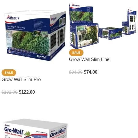
SALE
Grow Wall Slim Line
$
74.00
$
84.00
SALE
Grow Wall Slim Pro
Add To Cart
$
122.00
$
132.00
Add To Cart