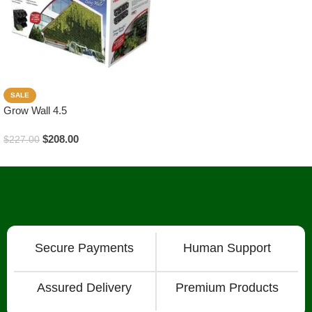
SALE
Grow Wall 4.5
$
208.00
$
227.00
Add To Cart
Secure Payments
Human Support
Assured Delivery
Premium Products