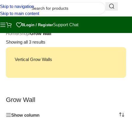
Skip to navigation
Skip to main content
Support Chat
0
Login / Register
Home
/
Shop
/
Grow Wall
Showing all 3 results
Vertical Grow Walls
Grow Wall
Show column