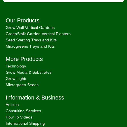
Our Products
Grow Wall Vertical Gardens
GreenStalk Garden Vertical Planters
Seed Starting Trays and Kits
Microgreens Trays and Kits
More Products
Technology
Grow Media & Substrates
Grow Lights
Microgreen Seeds
Information & Business
Articles
Consulting Services
How To Videos
International Shipping