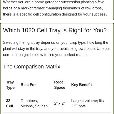
Whether you are a home gardener succession planting a few
herbs or a market farmer managing thousands of row crops,
there is a specific cell configuration designed for your success.
Which 1020 Cell Tray is Right for You?
Selecting the right tray depends on your crop type, how long the
plant will stay in the tray, and your available grow space. Use our
comparison guide below to find your perfect match.
The Comparison Matrix
Tray
Root
Best For
Key Benefit
Type
Space
32
Tomatoes,
Largest volume; fits
2" x 2"
Cell
Melons, Squash
2.5" pots.