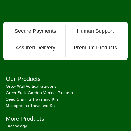
Secure Payments
Human Support
Assured Delivery
Premium Products
Our Products
Grow Wall Vertical Gardens
GreenStalk Garden Vertical Planters
Seed Starting Trays and Kits
Microgreens Trays and Kits
More Products
Technology