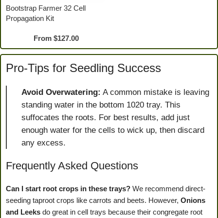
Bootstrap Farmer 32 Cell
Propagation Kit
From
$
127.00
Pro-Tips for Seedling Success
Avoid Overwatering:
A common mistake is leaving
standing water in the bottom 1020 tray. This
suffocates the roots. For best results, add just
enough water for the cells to wick up, then discard
any excess.
Frequently Asked Questions
Can I start root crops in these trays?
We recommend direct-
seeding taproot crops like carrots and beets. However,
Onions
and Leeks
do great in cell trays because their congregate root