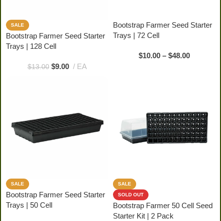
Bootstrap Farmer Seed Starter
SALE
Trays | 72 Cell
Bootstrap Farmer Seed Starter
Trays | 128 Cell
$
10.00
–
$
48.00
$
9.00
EA
$
13.00
SALE
SALE
Bootstrap Farmer Seed Starter
SOLD OUT
Trays | 50 Cell
Bootstrap Farmer 50 Cell Seed
Starter Kit | 2 Pack