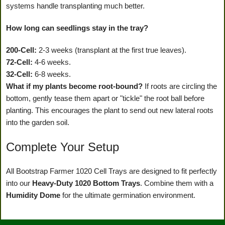
systems handle transplanting much better.
How long can seedlings stay in the tray?
200-Cell:
2-3 weeks (transplant at the first true leaves).
72-Cell:
4-6 weeks.
32-Cell:
6-8 weeks.
What if my plants become root-bound?
If roots are circling the
bottom, gently tease them apart or "tickle" the root ball before
planting. This encourages the plant to send out new lateral roots
into the garden soil.
Complete Your Setup
All Bootstrap Farmer 1020 Cell Trays are designed to fit perfectly
into our
Heavy-Duty 1020 Bottom Trays
. Combine them with a
Humidity Dome
for the ultimate germination environment.