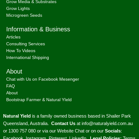
Grow Media & Substrates
Grow Lights
Microgreen Seeds
Information & Business
Articles
Consulting Services
How To Videos
International Shipping
About
Chat with Us on Facebook Mesenger
FAQ
About
Bootstrap Farmer & Natural YIeld
Natural Yield
is a family owned business based in Shailer Park
Queensland, Australia.
Contact Us
at
info@naturalyield.com.au
or 1300 757 080 or via our
Website Chat or on our
Socials
:
Facebook
,
Instagram
,
Pinterest
,
LinkedIn.
Legal Policies:
Terms