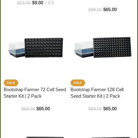
$
9.00
EA
$
13.00
$
65.00
$
89.00
SALE
SALE
Bootstrap Farmer 72 Cell Seed
Bootstrap Farmer 128 Cell
Starter Kit | 2 Pack
Seed Starter Kit | 2 Pack
$
65.00
$
65.00
$
89.00
$
89.00