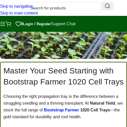
Skip to navigation
Skip to main content
Support Chat
0
Login / Register
Master Your Seed Starting with
Bootstrap Farmer 1020 Cell Trays
Choosing the right propagation tray is the difference between a
struggling seedling and a thriving transplant. At
Natural Yield
, we
stock the full range of
Bootstrap Farmer
1020 Cell Trays
—the
gold standard for durability and root health.