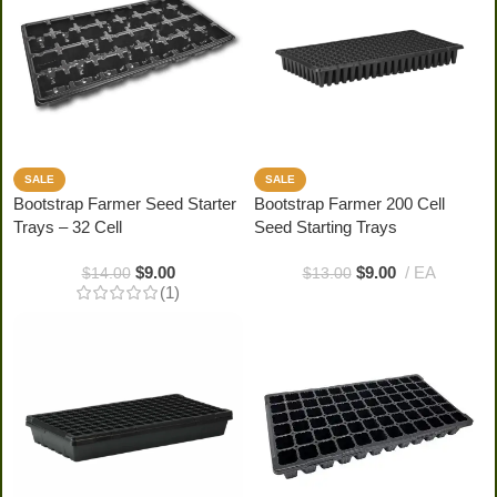
SALE
SALE
Bootstrap Farmer Seed Starter
Bootstrap Farmer 200 Cell
Trays – 32 Cell
Seed Starting Trays
$
9.00
$
9.00
EA
$
14.00
$
13.00
(1)