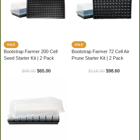
SALE
SALE
Bootstrap Farmer 200 Cell
Bootstrap Farmer 72 Cell Air
Seed Starter Kit | 2 Pack
Prune Starter Kit | 2 Pack
$
65.00
$
98.60
$
89.00
$
116.00