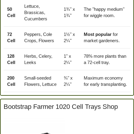
Lettuce,
50
1¾" x
The "happy medium"
Brassicas,
Cell
1¾"
for wiggle room.
Cucumbers
72
Peppers, Cole
1½" x
Most popular
for
Cell
Crops, Flowers
2¼"
market gardeners.
128
Herbs, Celery,
1" x
78% more plants than
Cell
Leeks
2¼"
a 72-cell tray.
200
Small-seeded
¾" x
Maximum economy
Cell
Flowers, Lettuce
2¼"
for early transplanting.
Bootstrap Farmer 1020 Cell Trays Shop