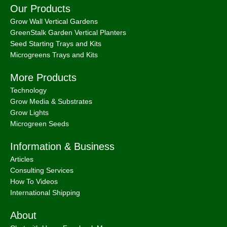
Our Products
Grow Wall Vertical Gardens
GreenStalk Garden Vertical Planters
Seed Starting Trays and Kits
Microgreens Trays and Kits
More Products
Technology
Grow Media & Substrates
Grow Lights
Microgreen Seeds
Information & Business
Articles
Consulting Services
How To Videos
International Shipping
About