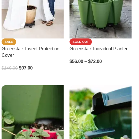
SALE
SOLD OUT
Greenstalk Insect Protection
Greenstalk Individual Planter
Cover
$
56.00
–
$
72.00
$
97.00
$
140.00
Select Options
Add To Cart