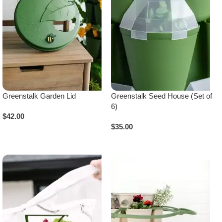
Greenstalk Garden Lid
Greenstalk Seed House (Set of
6)
$
42.00
$
35.00
Select Options
Add To Cart