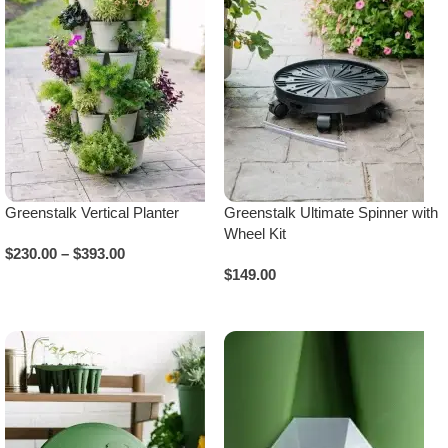
Greenstalk Vertical Planter
Greenstalk Ultimate Spinner with
Wheel Kit
$
230.00
–
$
393.00
$
149.00
Select Options
Add To Cart