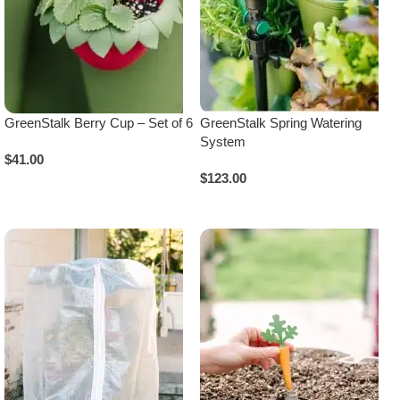
GreenStalk Berry Cup – Set of 6
GreenStalk Spring Watering
System
$
41.00
$
123.00
Add To Cart
Select Options