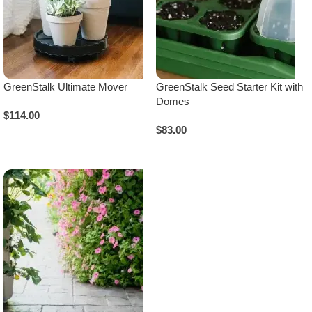
GreenStalk Ultimate Mover
GreenStalk Seed Starter Kit with
Domes
$
114.00
$
83.00
Select Options
Select Options