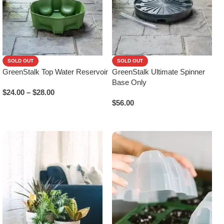
SOLD OUT
SOLD OUT
GreenStalk Top Water Reservoir
GreenStalk Ultimate Spinner
Base Only
$
24.00
–
$
28.00
$
56.00
Select Options
Read More