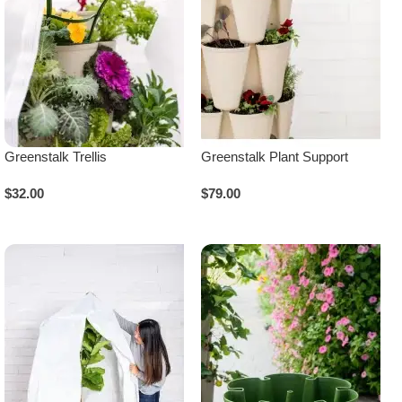
Greenstalk Trellis
Greenstalk Plant Support
$
32.00
$
79.00
Add To Cart
Add To Cart