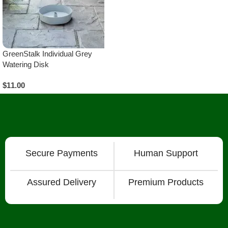
GreenStalk Individual Grey
Watering Disk
$
11.00
Add To Cart
Secure Payments
Human Support
Assured Delivery
Premium Products