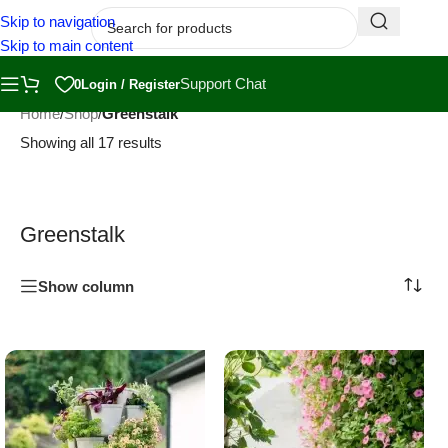
Skip to navigation
Skip to main content
Support Chat
0
Login / Register
Home
/
Shop
/
Greenstalk
Showing all 17 results
Greenstalk
Show column