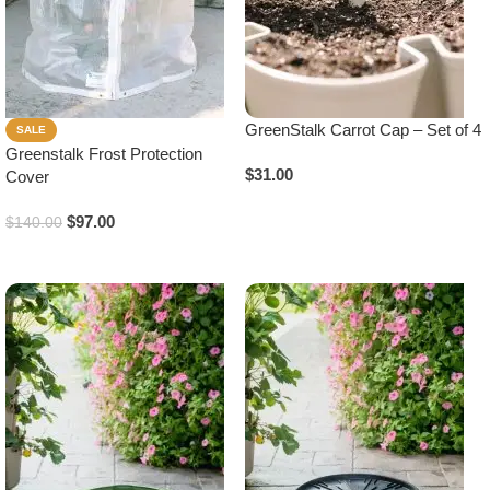
GreenStalk Carrot Cap – Set of 4
SALE
Greenstalk Frost Protection
$
31.00
Cover
Add To Cart
$
97.00
$
140.00
Add To Cart