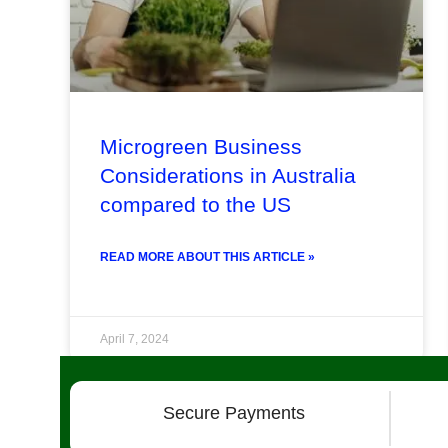
Microgreen Business
Considerations in Australia
compared to the US
READ MORE ABOUT THIS ARTICLE »
April 7, 2024
Secure Payments