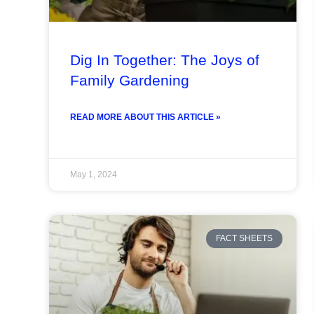
Dig In Together: The Joys of
Family Gardening
READ MORE ABOUT THIS ARTICLE »
May 1, 2024
FACT SHEETS