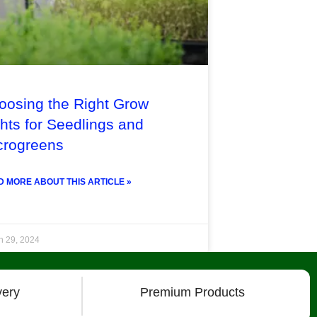
oosing the Right Grow
hts for Seedlings and
crogreens
 MORE ABOUT THIS ARTICLE »
h 29, 2024
very
Premium Products