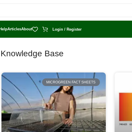
Help
Articles
About
Login / Register
t Knowledge Base
MICROGREEN FACT SHEETS