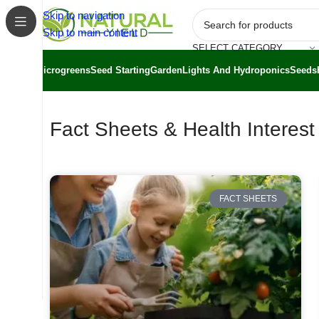
Skip to navigation
Skip to main content
SELECT CATEGORY
Microgreens
Seed Starting
Garden
Lights And Hydroponics
Seeds
Fact Sheets & Health Interes
FACT SHEETS