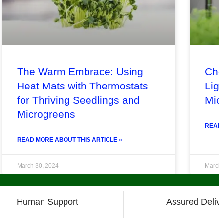
The Warm Embrace: Using
Ch
Heat Mats with Thermostats
Lig
for Thriving Seedlings and
Mi
Microgreens
READ
READ MORE ABOUT THIS ARTICLE »
March 30, 2024
Marc
« Previous
1
2
3
4
5
6
7
8
Next »
Human Support
Assured Deli