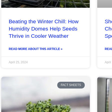
Beating the Winter Chill: How
Sh
Humidity Domes Help Seeds
Ch
Thrive in Cooler Weather
Sp
READ MORE ABOUT THIS ARTICLE »
READ
April 25, 2024
April
FACT SHEETS