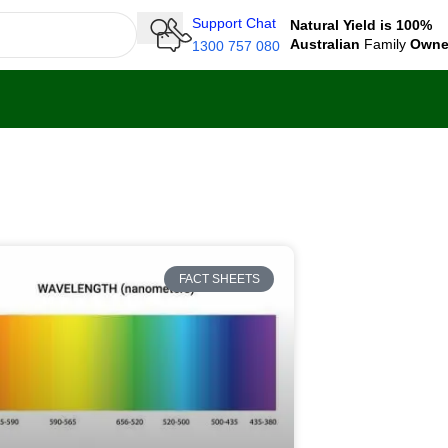
Support Chat
Natural Yield is 100%
Australian
Family
Own
1300 757 080
FACT SHEETS