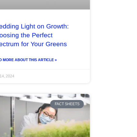
edding Light on Growth:
oosing the Perfect
ectrum for Your Greens
 MORE ABOUT THIS ARTICLE »
 14, 2024
FACT SHEETS