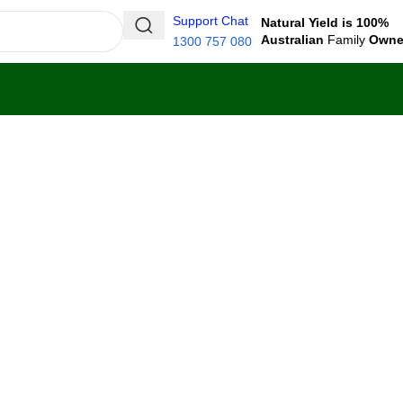
Support Chat
Natural Yield is 100%
Australian
Family
Own
1300 757 080