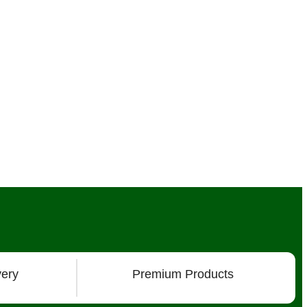
very
Premium Products