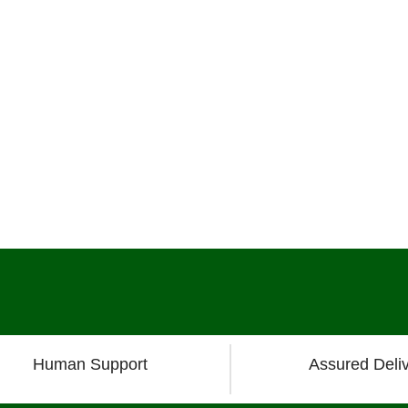
Human Support
Assured Deli