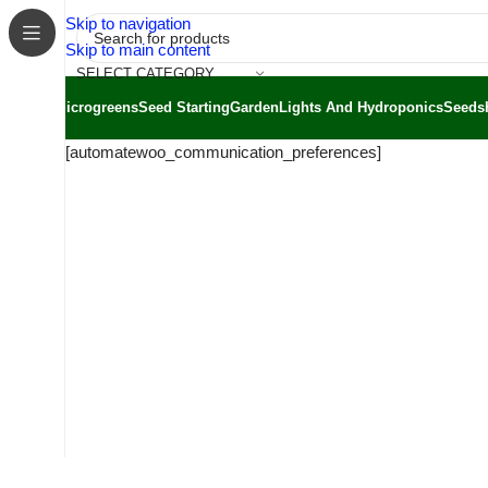
Skip to navigation
Skip to main content
SELECT CATEGORY
Microgreens
Seed Starting
Garden
Lights And Hydroponics
Seeds
[automatewoo_communication_preferences]