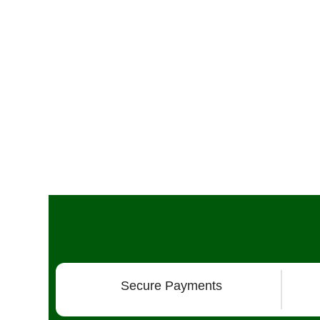
Secure Payments