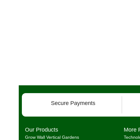
Secure Payments
Our Products
More 
Grow Wall Vertical Gardens
Technol