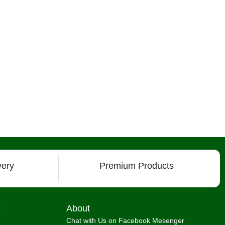
very
Premium Products
s
About
Chat with Us on Facebook Mesenger