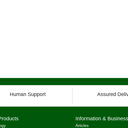
Human Support
Assured Deli
Products
Information & Busines
ogy
Articles