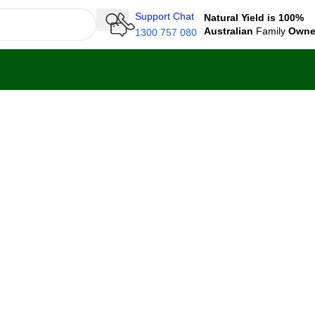
Support Chat
Natural Yield is 100%
Australian
Family
Own
1300 757 080