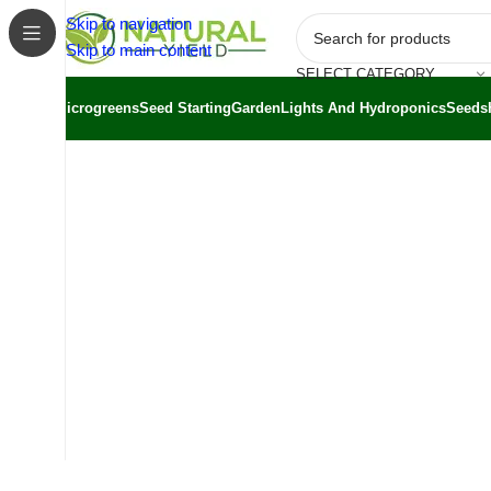
Skip to navigation
Skip to main content
SELECT CATEGORY
Microgreens
Seed Starting
Garden
Lights And Hydroponics
Seeds