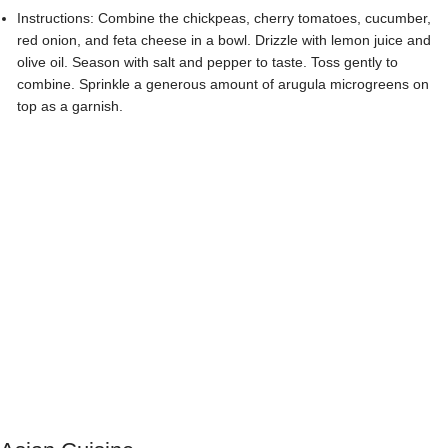
Asian Cuisine
Vegetable Stir-Fry with Pea Shoots
:
Ingredients: Assorted vegetables (bell peppers, broccoli, carrots,
snap peas, etc.), garlic, ginger, soy sauce, sesame oil, vegetable oil,
salt, pepper, pea shoots.
Instructions: Heat vegetable oil in a wok or large skillet. Add minced
garlic and grated ginger, and stir-fry for a minute until fragrant. Add
the vegetables and cook until they are crisp-tender. Season with soy
sauce, sesame oil, salt, and pepper. Toss in the pea shoots and stir-
fry for an additional minute. Serve hot and garnish with extra pea