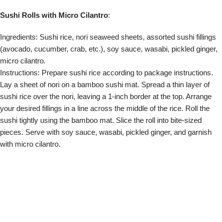
Pairing microgreens with different types of cuisine allows you to
experiment with flavors, textures, and visual aesthetics, creating a
truly elevated dining experience. Whether you’re preparing
Mediterranean or Asian dishes, these tips will help you make the
most of microgreens in your culinary adventures. Remember to
consider the flavor profiles, textures, and colors of the microgreens,
ensuring they complement the dish while adding an extra layer of
freshness. So, get creative, explore different combinations, and let
microgreens bring a burst of flavor to your favorite cuisines.
About Jeremy Trevatt
I am a Director at Natural Yield. I have been a gardening and
hydroponic enthusiast for 30 years or so, having built many
systems. Like many people I am very concerned with