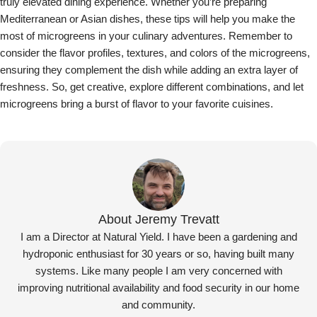
Jeremy Trevatt
Microgreen Fact Sheets
,
Recipes and Suggestions
07 Feb 2025
Growing Pea Tendril Microgreens: A Beginner’s