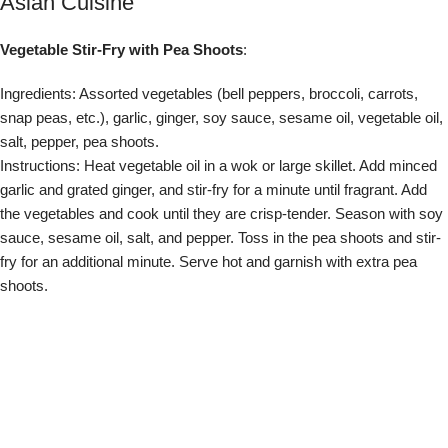
shoots.
Sushi Rolls with Micro Cilantro
:
Ingredients: Sushi rice, nori seaweed sheets, assorted sushi fillings
(avocado, cucumber, crab, etc.), soy sauce, wasabi, pickled ginger,
micro cilantro.
Instructions: Prepare sushi rice according to package instructions.
Lay a sheet of nori on a bamboo sushi mat. Spread a thin layer of
sushi rice over the nori, leaving a 1-inch border at the top. Arrange
your desired fillings in a line across the middle of the rice. Roll the
sushi tightly using the bamboo mat. Slice the roll into bite-sized
pieces. Serve with soy sauce, wasabi, pickled ginger, and garnish
with micro cilantro.