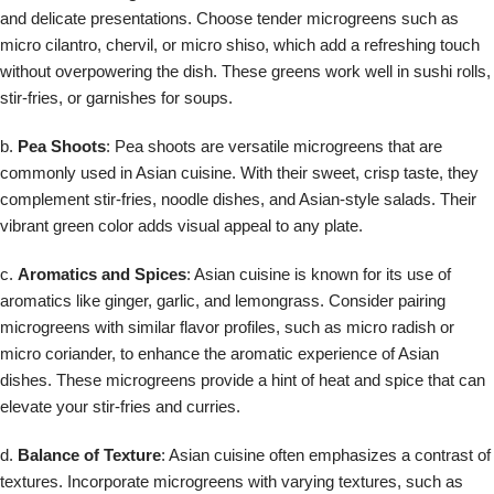
and delicate presentations. Choose tender microgreens such as
micro cilantro, chervil, or micro shiso, which add a refreshing touch
without overpowering the dish. These greens work well in sushi rolls,
stir-fries, or garnishes for soups.
b.
Pea Shoots
: Pea shoots are versatile microgreens that are
commonly used in Asian cuisine. With their sweet, crisp taste, they
complement stir-fries, noodle dishes, and Asian-style salads. Their
vibrant green color adds visual appeal to any plate.
c.
Aromatics and Spices
: Asian cuisine is known for its use of
aromatics like ginger, garlic, and lemongrass. Consider pairing
microgreens with similar flavor profiles, such as micro radish or
micro coriander, to enhance the aromatic experience of Asian
dishes. These microgreens provide a hint of heat and spice that can
elevate your stir-fries and curries.
d.
Balance of Texture
: Asian cuisine often emphasizes a contrast of
textures. Incorporate microgreens with varying textures, such as