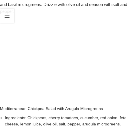
and basil microgreens. Drizzle with olive oil and season with salt and
pepper.
Mediterranean Chickpea Salad with Arugula Microgreens:
Ingredients: Chickpeas, cherry tomatoes, cucumber, red onion, feta
cheese, lemon juice, olive oil, salt, pepper, arugula microgreens.
Instructions: Combine the chickpeas, cherry tomatoes, cucumber,
red onion, and feta cheese in a bowl. Drizzle with lemon juice and
olive oil. Season with salt and pepper to taste. Toss gently to
combine. Sprinkle a generous amount of arugula microgreens on
top as a garnish.