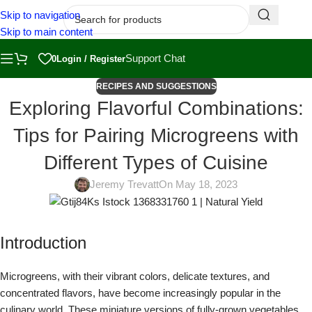
Skip to navigation
Skip to main content
Support Chat
0
Login / Register
RECIPES AND SUGGESTIONS
Exploring Flavorful Combinations:
Tips for Pairing Microgreens with
Different Types of Cuisine
Jeremy Trevatt
On May 18, 2023
Introduction
Microgreens, with their vibrant colors, delicate textures, and
concentrated flavors, have become increasingly popular in the
culinary world. These miniature versions of fully-grown vegetables