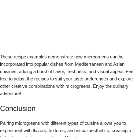
improving nutritional availability and food security in our home
and community.
View all posts by Jeremy Trevatt
dish suggestions
pairing microgreens
recipes
Newer
Older
Related Posts