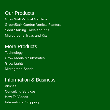
We use cookies to improve your experience on our
website. By browsing this website, you agree to our use of
cookies.
MORE INFO
Accept