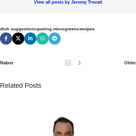
Guide
Pea tendril microgreens are a delightful microgreen, offering
a sweet, slightly nutty flavor and a satisfying crunch.
They're packed with nutrients and add a vibrant touch to
salads, sandwiches, and countless other dishes. Growing
them at home is surprisingly easy, especially when using
the efficient bottom-watering method with Bootstrap Farmer
1020 trays. This guide will walk you through the process,
ensuring a successful harvest of these delicious greens.
Continue Reading
Secure Payments
Human Support
Assured Delivery
Premium Products