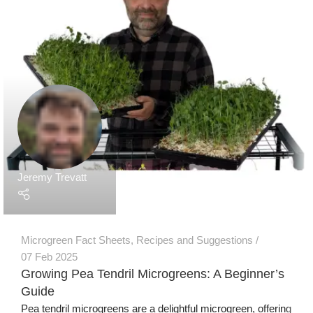
Our Products
Grow Wall Vertical Gardens
GreenStalk Garden Vertical Planters
Seed Starting Trays and Kits
Microgreens Trays and Kits
More Products
Technology
Grow Media & Substrates
Grow Lights
Microgreen Seeds
Information & Business
Articles
Consulting Services
How To Videos