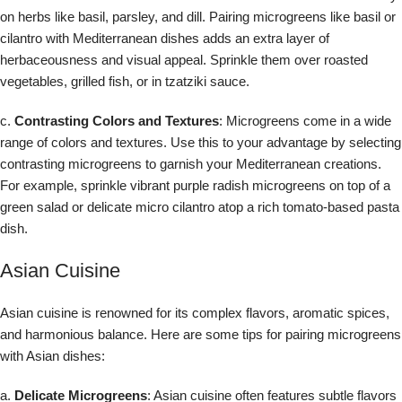
on herbs like basil, parsley, and dill. Pairing microgreens like basil or
cilantro with Mediterranean dishes adds an extra layer of
herbaceousness and visual appeal. Sprinkle them over roasted
vegetables, grilled fish, or in tzatziki sauce.
c.
Contrasting Colors and Textures
: Microgreens come in a wide
range of colors and textures. Use this to your advantage by selecting
contrasting microgreens to garnish your Mediterranean creations.
For example, sprinkle vibrant purple radish microgreens on top of a
green salad or delicate micro cilantro atop a rich tomato-based pasta
dish.
Asian Cuisine
Asian cuisine is renowned for its complex flavors, aromatic spices,
and harmonious balance. Here are some tips for pairing microgreens
with Asian dishes:
a.
Delicate Microgreens
: Asian cuisine often features subtle flavors