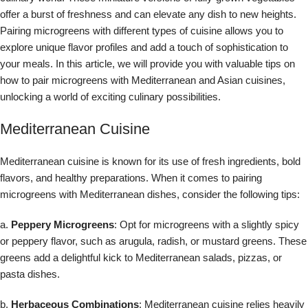
offer a burst of freshness and can elevate any dish to new heights.
Pairing microgreens with different types of cuisine allows you to
explore unique flavor profiles and add a touch of sophistication to
your meals. In this article, we will provide you with valuable tips on
how to pair microgreens with Mediterranean and Asian cuisines,
unlocking a world of exciting culinary possibilities.
Mediterranean Cuisine
Mediterranean cuisine is known for its use of fresh ingredients, bold
flavors, and healthy preparations. When it comes to pairing
microgreens with Mediterranean dishes, consider the following tips:
a.
Peppery Microgreens
: Opt for microgreens with a slightly spicy
or peppery flavor, such as arugula, radish, or mustard greens. These
greens add a delightful kick to Mediterranean salads, pizzas, or
pasta dishes.
b.
Herbaceous Combinations
: Mediterranean cuisine relies heavily