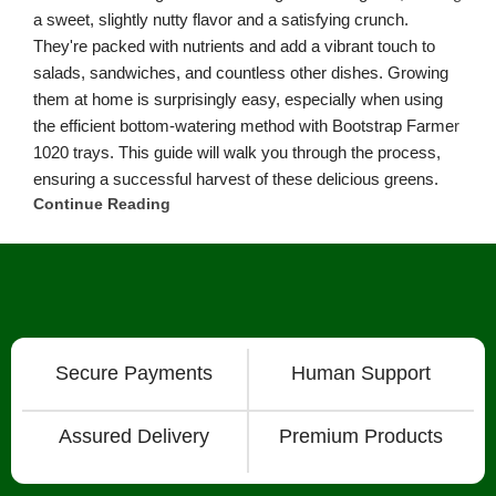
International Shipping
About
Chat with Us on Facebook Mesenger
FAQ
About
Bootstrap Farmer & Natural YIeld
Natural Yield
is a family owned business based in Shailer Park
Queensland, Australia.
Contact Us
at
info@naturalyield.com.au
or 1300 757 080 or via our
Website Chat or on our
Socials
:
Facebook
,
Instagram
,
Pinterest
,
LinkedIn.
Legal Policies:
Terms
& Conditions
;
Cookies Policy
;
Privacy Policy
;
Returns & Refunds
Policy
;
Shipping & Delivery Policy
;
ACN: 657 860 716 | ABN:
78657860716 |
Sitemap. |
2026 © Natural Yield | Crafted With
Love ❤