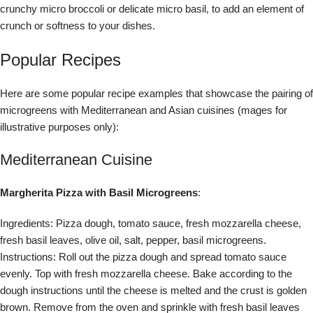
crunchy micro broccoli or delicate micro basil, to add an element of
crunch or softness to your dishes.
Popular Recipes
Here are some popular recipe examples that showcase the pairing of
microgreens with Mediterranean and Asian cuisines (mages for
illustrative purposes only):
Mediterranean Cuisine
Margherita Pizza with Basil Microgreens
:
Ingredients: Pizza dough, tomato sauce, fresh mozzarella cheese,
fresh basil leaves, olive oil, salt, pepper, basil microgreens.
Instructions: Roll out the pizza dough and spread tomato sauce
evenly. Top with fresh mozzarella cheese. Bake according to the
dough instructions until the cheese is melted and the crust is golden
brown. Remove from the oven and sprinkle with fresh basil leaves