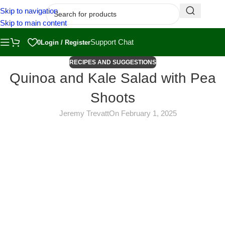
Skip to navigation
Skip to main content
Support Chat
0
Login / Register
RECIPES AND SUGGESTIONS
Quinoa and Kale Salad with Pea
Shoots
Jeremy Trevatt
On February 1, 2025