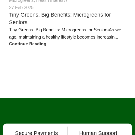
Microgreens
,
Health Interest
27 Feb 2025
Tiny Greens, Big Benefits: Microgreens for
Seniors
Tiny Greens, Big Benefits: Microgreens for SeniorsAs we
age, maintaining a healthy lifestyle becomes increasin...
Continue Reading
Secure Payments
Human Support