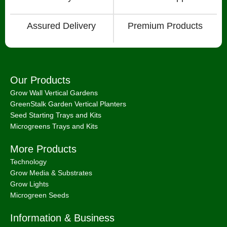
Assured Delivery
Premium Products
Our Products
Grow Wall Vertical Gardens
GreenStalk Garden Vertical Planters
Seed Starting Trays and Kits
Microgreens Trays and Kits
More Products
Technology
Grow Media & Substrates
Grow Lights
Microgreen Seeds
Information & Business