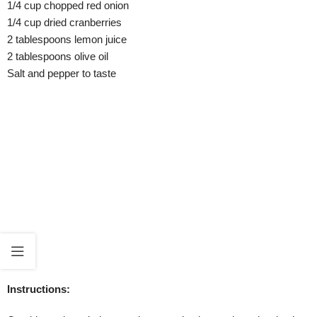
1/4 cup chopped red onion
1/4 cup dried cranberries
2 tablespoons lemon juice
2 tablespoons olive oil
Salt and pepper to taste
Instructions: