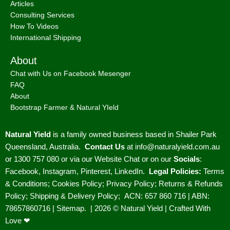
Articles
Consulting Services
How To Videos
International Shipping
About
Chat with Us on Facebook Mesenger
FAQ
About
Bootstrap Farmer & Natural YIeld
Natural Yield
is a family owned business based in Shailer Park
Queensland, Australia.
Contact Us
at
info@naturalyield.com.au
or 1300 757 080 or via our
Website Chat or on our
Socials
:
Facebook
,
Instagram
,
Pinterest
,
LinkedIn.
Legal Policies:
Terms
& Conditions
;
Cookies Policy
;
Privacy Policy
;
Returns & Refunds
Policy
;
Shipping & Delivery Policy
;
ACN: 657 860 716 | ABN:
78657860716 |
Sitemap. |
2026 © Natural Yield | Crafted With
Love ❤