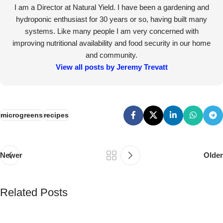
I am a Director at Natural Yield. I have been a gardening and
hydroponic enthusiast for 30 years or so, having built many
systems. Like many people I am very concerned with
improving nutritional availability and food security in our home
and community.
View all posts by Jeremy Trevatt
microgreens
recipes
Newer
Older
Related Posts