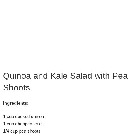
Quinoa and Kale Salad with Pea
Shoots
Ingredients:
1 cup cooked quinoa
1 cup chopped kale
1/4 cup pea shoots