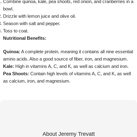
Combine quinoa, kale, pea shoots, red onion, and cranberries in a
bowl.
Drizzle with lemon juice and olive oil.
Season with salt and pepper.
Toss to coat.
Nutritional Benefits:
Quinoa:
A complete protein, meaning it contains all nine essential
amino acids. Also a good source of fiber, iron, and magnesium.
Kale:
High in vitamins A, C, and K, as well as calcium and iron.
Pea Shoots:
Contain high levels of vitamins A, C, and K, as well
as calcium, iron, and magnesium.
About Jeremy Trevatt