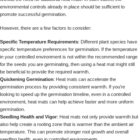
environmental controls already in place should be sufficient to
promote successful germination.
However, there are a few factors to consider:
Specific Temperature Requirements
: Different plant species have
specific temperature preferences for germination. If the temperature
in your controlled environment is not within the recommended range
for the seeds you are germinating, then using a heat mat might still
be beneficial to provide the required warmth.
Quickening Germination
: Heat mats can accelerate the
germination process by providing consistent warmth. If you’re
looking to speed up the germination timeline, even in a controlled
environment, heat mats can help achieve faster and more uniform
germination.
Seedling Health and Vigor
: Heat mats not only provide warmth but
also help create a rooting zone that is warmer than the ambient air
temperature. This can promote stronger root growth and overall
seedling health, even in controlled environments.