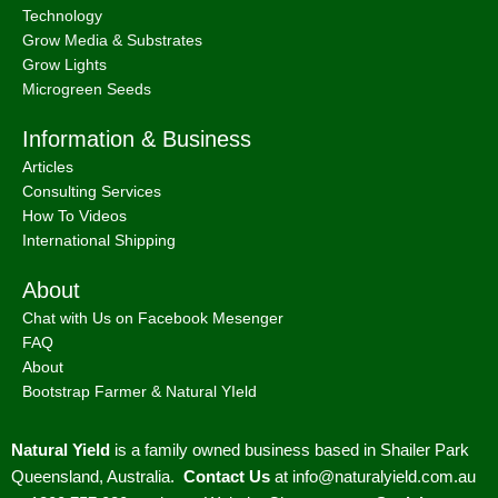
Technology
Grow Media & Substrates
Grow Lights
Microgreen Seeds
Information & Business
Articles
Consulting Services
How To Videos
International Shipping
About
Chat with Us on Facebook Mesenger
FAQ
About
Bootstrap Farmer & Natural YIeld
Natural Yield
is a family owned business based in Shailer Park
Queensland, Australia.
Contact Us
at
info@naturalyield.com.au