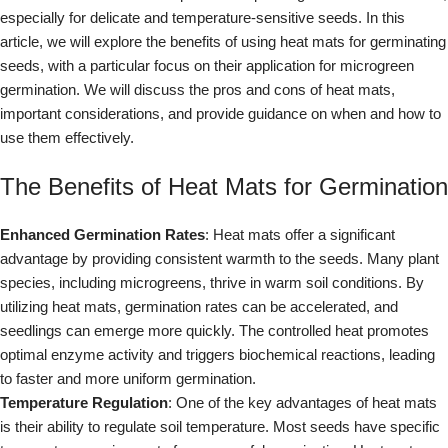
especially for delicate and temperature-sensitive seeds. In this
article, we will explore the benefits of using heat mats for germinating
seeds, with a particular focus on their application for microgreen
germination. We will discuss the pros and cons of heat mats,
important considerations, and provide guidance on when and how to
use them effectively.
The Benefits of Heat Mats for Germination
Enhanced Germination Rates
: Heat mats offer a significant
advantage by providing consistent warmth to the seeds. Many plant
species, including microgreens, thrive in warm soil conditions. By
utilizing heat mats, germination rates can be accelerated, and
seedlings can emerge more quickly. The controlled heat promotes
optimal enzyme activity and triggers biochemical reactions, leading
to faster and more uniform germination.
Temperature Regulation
: One of the key advantages of heat mats
is their ability to regulate soil temperature. Most seeds have specific