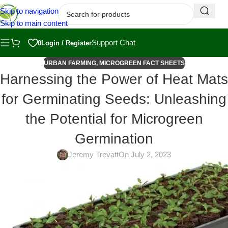
Skip to navigation
Skip to main content
Support Chat
0
Login / Register
URBAN FARMING
,
MICROGREEN FACT SHEETS
Harnessing the Power of Heat Mats
for Germinating Seeds: Unleashing
the Potential for Microgreen
Germination
Jeremy Trevatt
On July 2, 2023