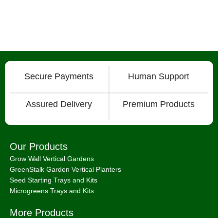
Secure Payments
Human Support
Assured Delivery
Premium Products
Our Products
Grow Wall Vertical Gardens
GreenStalk Garden Vertical Planters
Seed Starting Trays and Kits
Microgreens Trays and Kits
More Products