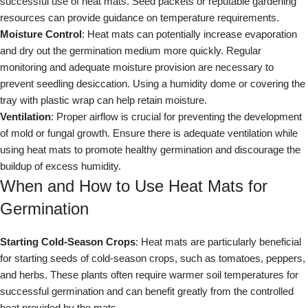
successful use of heat mats. Seed packets or reputable gardening
resources can provide guidance on temperature requirements.
Moisture Control
: Heat mats can potentially increase evaporation
and dry out the germination medium more quickly. Regular
monitoring and adequate moisture provision are necessary to
prevent seedling desiccation. Using a humidity dome or covering the
tray with plastic wrap can help retain moisture.
Ventilation
: Proper airflow is crucial for preventing the development
of mold or fungal growth. Ensure there is adequate ventilation while
using heat mats to promote healthy germination and discourage the
buildup of excess humidity.
When and How to Use Heat Mats for
Germination
Starting Cold-Season Crops
: Heat mats are particularly beneficial
for starting seeds of cold-season crops, such as tomatoes, peppers,
and herbs. These plants often require warmer soil temperatures for
successful germination and can benefit greatly from the controlled
heat provided by the mats.