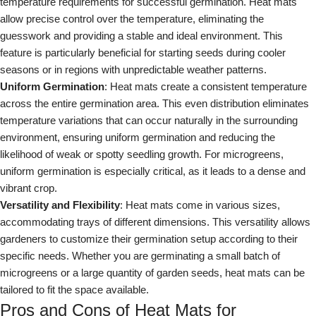
temperature requirements for successful germination. Heat mats
allow precise control over the temperature, eliminating the
guesswork and providing a stable and ideal environment. This
feature is particularly beneficial for starting seeds during cooler
seasons or in regions with unpredictable weather patterns.
Uniform Germination
: Heat mats create a consistent temperature
across the entire germination area. This even distribution eliminates
temperature variations that can occur naturally in the surrounding
environment, ensuring uniform germination and reducing the
likelihood of weak or spotty seedling growth. For microgreens,
uniform germination is especially critical, as it leads to a dense and
vibrant crop.
Versatility and Flexibility
: Heat mats come in various sizes,
accommodating trays of different dimensions. This versatility allows
gardeners to customize their germination setup according to their
specific needs. Whether you are germinating a small batch of
microgreens or a large quantity of garden seeds, heat mats can be
tailored to fit the space available.
Pros and Cons of Heat Mats for