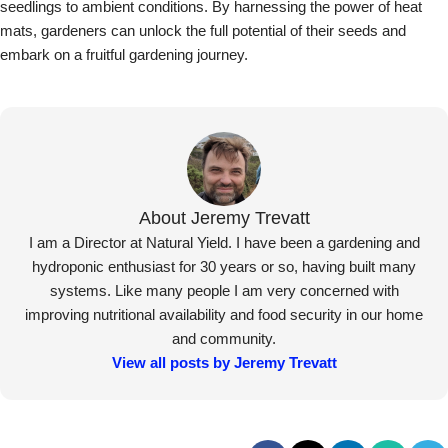
seedlings to ambient conditions. By harnessing the power of heat
mats, gardeners can unlock the full potential of their seeds and
embark on a fruitful gardening journey.
About Jeremy Trevatt
I am a Director at Natural Yield. I have been a gardening and
hydroponic enthusiast for 30 years or so, having built many
systems. Like many people I am very concerned with
improving nutritional availability and food security in our home
and community.
View all posts by Jeremy Trevatt