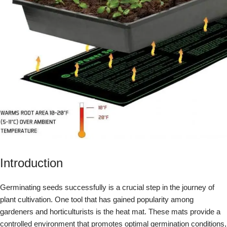
Introduction
Germinating seeds successfully is a crucial step in the journey of
plant cultivation. One tool that has gained popularity among
gardeners and horticulturists is the heat mat. These mats provide a
controlled environment that promotes optimal germination conditions,