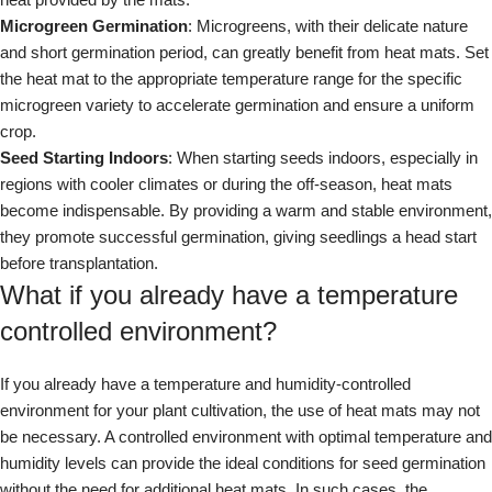
Microgreen Germination
: Microgreens, with their delicate nature
and short germination period, can greatly benefit from heat mats. Set
the heat mat to the appropriate temperature range for the specific
microgreen variety to accelerate germination and ensure a uniform
crop.
Seed Starting Indoors
: When starting seeds indoors, especially in
regions with cooler climates or during the off-season, heat mats
become indispensable. By providing a warm and stable environment,
they promote successful germination, giving seedlings a head start
before transplantation.
What if you already have a temperature
controlled environment?
If you already have a temperature and humidity-controlled
environment for your plant cultivation, the use of heat mats may not
be necessary. A controlled environment with optimal temperature and
humidity levels can provide the ideal conditions for seed germination
without the need for additional heat mats. In such cases, the