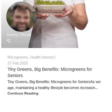
Jeremy Trevatt
Microgreens
,
Health Interest
27 Feb 2025
Tiny Greens, Big Benefits: Microgreens for
Seniors
Tiny Greens, Big Benefits: Microgreens for SeniorsAs we
age, maintaining a healthy lifestyle becomes increasin...
Continue Reading