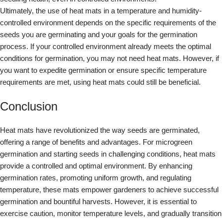
Ultimately, the use of heat mats in a temperature and humidity-
controlled environment depends on the specific requirements of the
seeds you are germinating and your goals for the germination
process. If your controlled environment already meets the optimal
conditions for germination, you may not need heat mats. However, if
you want to expedite germination or ensure specific temperature
requirements are met, using heat mats could still be beneficial.
Conclusion
Heat mats have revolutionized the way seeds are germinated,
offering a range of benefits and advantages. For microgreen
germination and starting seeds in challenging conditions, heat mats
provide a controlled and optimal environment. By enhancing
germination rates, promoting uniform growth, and regulating
temperature, these mats empower gardeners to achieve successful
germination and bountiful harvests. However, it is essential to
exercise caution, monitor temperature levels, and gradually transition