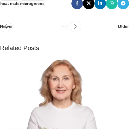
heat mats
microgreens
Newer
Older
Related Posts