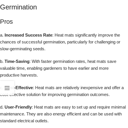
Germination
Pros
a.
Increased Success Rate
: Heat mats significantly improve the
chances of successful germination, particularly for challenging or
slow-germinating seeds.
b.
Time-Saving
: With faster germination rates, heat mats save
valuable time, enabling gardeners to have earlier and more
productive harvests.
c.
Cost-Effective
: Heat mats are relatively inexpensive and offer a
cost-effective solution for improving germination outcomes.
d.
User-Friendly
: Heat mats are easy to set up and require minimal
maintenance. They are also energy efficient and can be used with
standard electrical outlets.