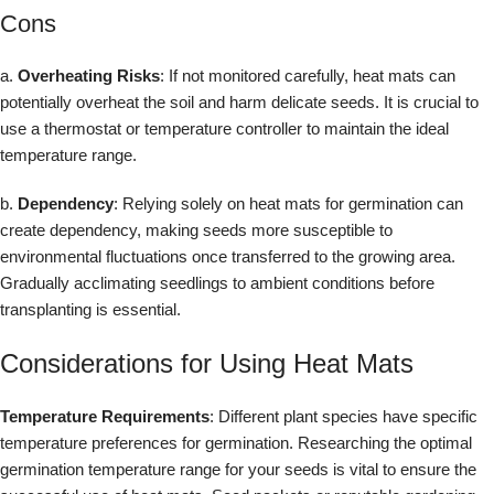
Cons
a.
Overheating Risks
: If not monitored carefully, heat mats can
potentially overheat the soil and harm delicate seeds. It is crucial to
use a thermostat or temperature controller to maintain the ideal
temperature range.
b.
Dependency
: Relying solely on heat mats for germination can
create dependency, making seeds more susceptible to
environmental fluctuations once transferred to the growing area.
Gradually acclimating seedlings to ambient conditions before
transplanting is essential.
Considerations for Using Heat Mats
Temperature Requirements
: Different plant species have specific
temperature preferences for germination. Researching the optimal
germination temperature range for your seeds is vital to ensure the