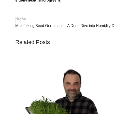
elderly
health
microgreens
Newer
Maximizing Seed Germination: A Deep Dive into Humidity
Related Posts