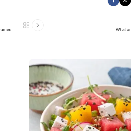
 Domes
What ar