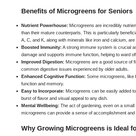
Benefits of Microgreens for Seniors
Nutrient Powerhouse:
Microgreens are incredibly nutrien
than their mature counterparts.
This is particularly benefi
A, C, and K, along with minerals like iron and calcium, are 
Boosted Immunity:
A strong immune system is crucial a
damage and supports immune function, helping to ward off 
Improved Digestion:
Microgreens are a good source of fib
common digestive issues experienced by older adults.
Enhanced Cognitive Function:
Some microgreens, like b
function and memory.
Easy to Incorporate:
Microgreens can be easily added to
burst of flavor and visual appeal to any dish.
Mental Wellbeing:
The act of gardening, even on a small 
microgreens can provide a sense of accomplishment and co
Why Growing Microgreens is Ideal fo