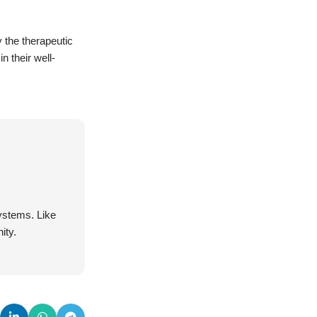
y the therapeutic
n their well-
systems. Like
ity.