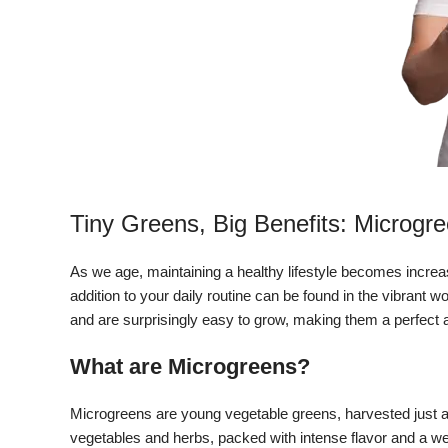
Tiny Greens, Big Benefits: Microgre
As we age, maintaining a healthy lifestyle becomes increa
addition to your daily routine can be found in the vibrant 
and are surprisingly easy to grow, making them a perfect add
What are Microgreens?
Microgreens are young vegetable greens, harvested just a
vegetables and herbs, packed with intense flavor and a we