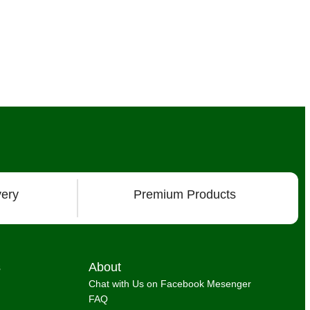
very
Premium Products
s
About
Chat with Us on Facebook Mesenger
FAQ