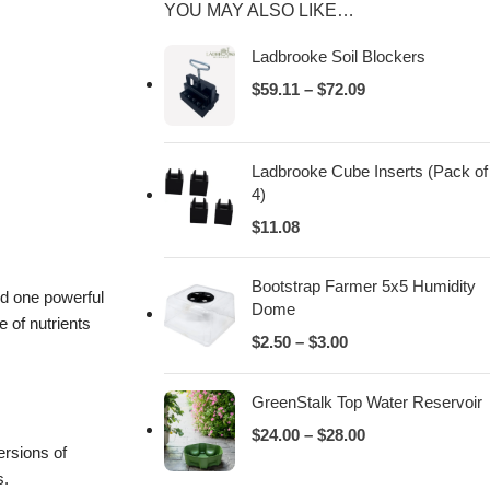
YOU MAY ALSO LIKE…
Ladbrooke Soil Blockers
$
59.11
–
$
72.09
Ladbrooke Cube Inserts (Pack of
4)
$
11.08
Bootstrap Farmer 5x5 Humidity
nd one powerful
Dome
 of nutrients
$
2.50
–
$
3.00
GreenStalk Top Water Reservoir
$
24.00
–
$
28.00
ersions of
s.