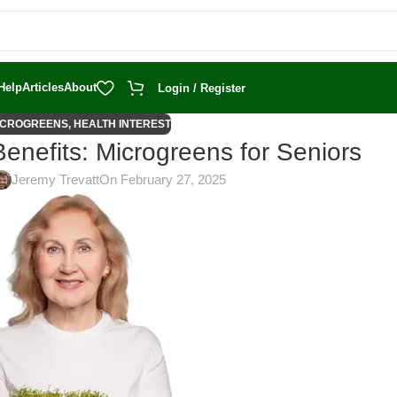
Help
Articles
About
Login / Register
ICROGREENS
,
HEALTH INTEREST
Benefits: Microgreens for Seniors
Jeremy Trevatt
On February 27, 2025