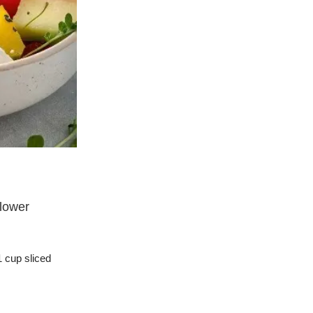
Jeremy Trevatt
Recipes and Suggestions
01 Feb 2025
lower
Quinoa and Kale Salad with Pea Sh
Quinoa and Kale Salad with Pea Shoots
Continue Reading
 cup sliced