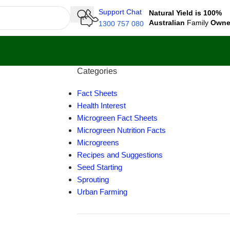
Support Chat
Natural Yield is 100%
Australian
Family
Own
1300 757 080
Categories
Fact Sheets
Health Interest
Microgreen Fact Sheets
Microgreen Nutrition Facts
Microgreens
Recipes and Suggestions
Seed Starting
Sprouting
Urban Farming