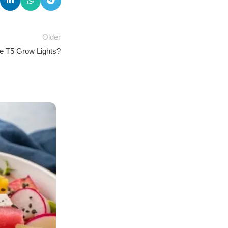
Older
e T5 Grow Lights?