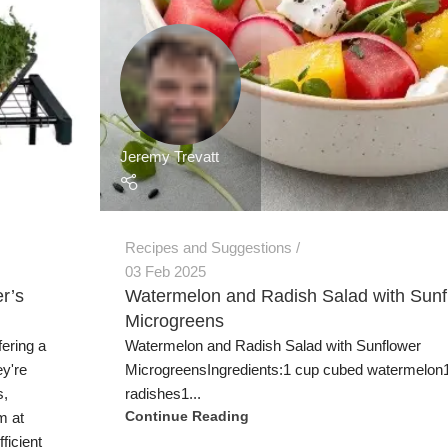
Jeremy Trevatt
Recipes and Suggestions
03 Feb 2025
r’s
Watermelon and Radish Salad with Sunf
Microgreens
fering a
Watermelon and Radish Salad with Sunflower
ey're
MicrogreensIngredients:1 cup cubed watermelon1
s,
radishes1...
m at
Continue Reading
ficient