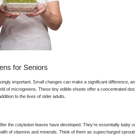
ens for Seniors
singly important.
Small changes can make a significant difference, a
world of microgreens.
These tiny edible shoots offer a concentrated dose
ition to the lives of older adults.
fter the cotyledon leaves have developed.
They're essentially baby v
alth of vitamins and minerals.
Think of them as supercharged sprout