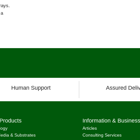
rays.
 a
Human Support
Assured Deli
Products
Information & Busines
logy
Articles
edia & Substrates
Consulting Services