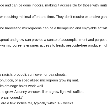
 and can be done indoors, making it accessible for those with limite
w, requiring minimal effort and time.
They don't require extensive gar
and harvesting microgreens can be a therapeutic and enjoyable activi
prout and grow can provide a sense of accomplishment and purpose
wn microgreens ensures access to fresh, pesticide-free produce, rig
e radish, broccoli, sunflower, or pea shoots.
nut coir, or a specialized microgreen growing mat.
ith drainage holes work well.
 to grow.
A sunny windowsill or a grow light will suffice.
 waterlogged.7
e a few inches tall, typically within 1-2 weeks.