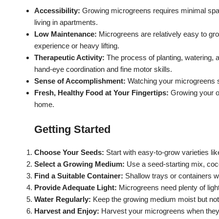
Accessibility:
Growing microgreens requires minimal space
living in apartments.
Low Maintenance:
Microgreens are relatively easy to gro
experience or heavy lifting.
Therapeutic Activity:
The process of planting, watering, 
hand-eye coordination and fine motor skills.
Sense of Accomplishment:
Watching your microgreens s
Fresh, Healthy Food at Your Fingertips:
Growing your o
home.
Getting Started
Choose Your Seeds:
Start with easy-to-grow varieties lik
Select a Growing Medium:
Use a seed-starting mix, coco
Find a Suitable Container:
Shallow trays or containers w
Provide Adequate Light:
Microgreens need plenty of light
Water Regularly:
Keep the growing medium moist but not
Harvest and Enjoy:
Harvest your microgreens when they ar