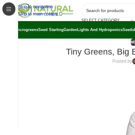
Skip to navigation
Skip to main content
SELECT CATEGORY
Microgreens
Seed Starting
Garden
Lights And Hydroponics
Seeds
M
Tiny Greens, Big 
Posted by