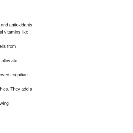
 and antioxidants
al vitamins like
ells from
 alleviate
oved cognitive
hies.
They add a
wing