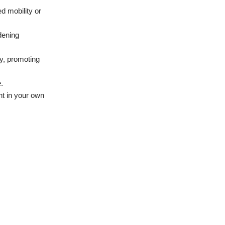
d mobility or
dening
ty, promoting
.
ht in your own