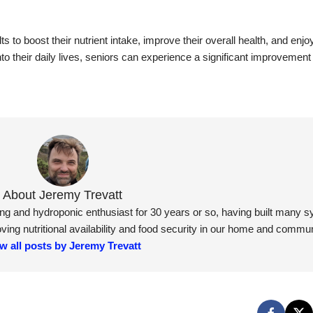
s to boost their nutrient intake, improve their overall health, and enjo
to their daily lives, seniors can experience a significant improvement i
About Jeremy Trevatt
ning and hydroponic enthusiast for 30 years or so, having built many 
ng nutritional availability and food security in our home and commun
w all posts by Jeremy Trevatt