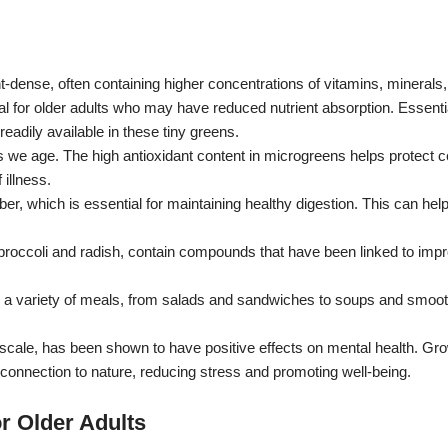
t-dense, often containing higher concentrations of vitamins, minerals,
cial for older adults who may have reduced nutrient absorption.
Essenti
readily available in these tiny greens.
s we age.
The high antioxidant content in microgreens helps protect c
illness.
er, which is essential for maintaining healthy digestion.
This can help
roccoli and radish, contain compounds that have been linked to impr
 a variety of meals, from salads and sandwiches to soups and smoot
scale, has been shown to have positive effects on mental health.
Gro
nnection to nature, reducing stress and promoting well-being.
r Older Adults