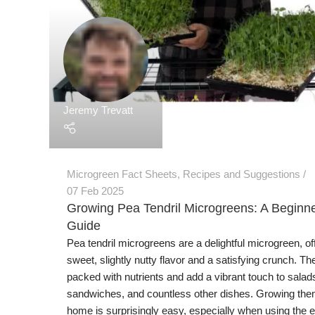
Jeremy Trevatt
Microgreen Fact Sheets
,
Recipes and Suggestions
07 Feb 2025
Growing Pea Tendril Microgreens: A Beginne
Guide
Pea tendril microgreens are a delightful microgreen, of
sweet, slightly nutty flavor and a satisfying crunch. Th
packed with nutrients and add a vibrant touch to salad
sandwiches, and countless other dishes. Growing the
home is surprisingly easy, especially when using the ef