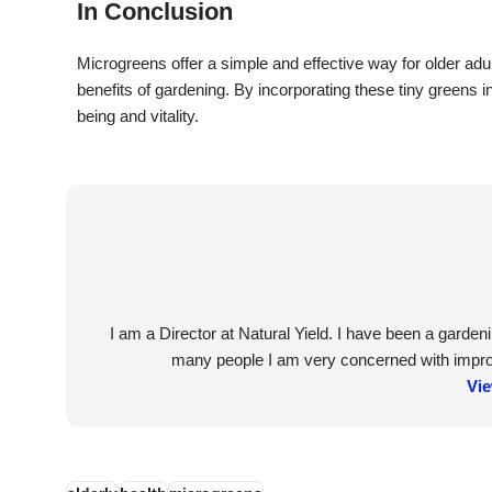
In Conclusion
Microgreens offer a simple and effective way for older adult
benefits of gardening. By incorporating these tiny greens in
being and vitality.
I am a Director at Natural Yield. I have been a garde
many people I am very concerned with improvi
Vie