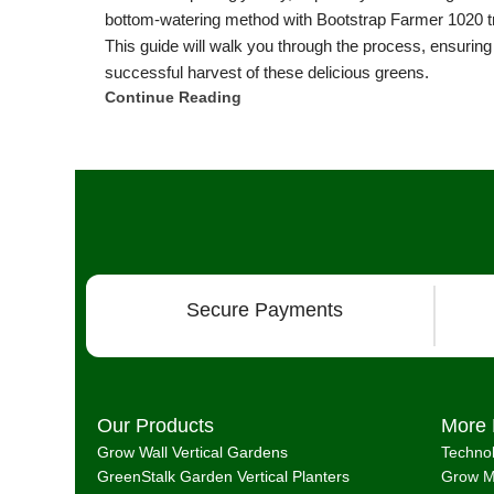
bottom-watering method with Bootstrap Farmer 1020 t
This guide will walk you through the process, ensuring
successful harvest of these delicious greens.
Continue Reading
Secure Payments
Our Products
More 
Grow Wall Vertical Gardens
Techno
GreenStalk Garden Vertical Planters
Grow M