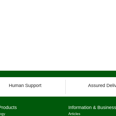
Human Support
Assured Deli
Products
Information & Busines
ogy
Articles