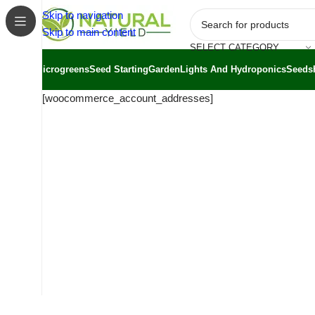
Skip to navigation
Skip to main content
SELECT CATEGORY
Microgreens
Seed Starting
Garden
Lights And Hydroponics
Seeds
[woocommerce_account_addresses]