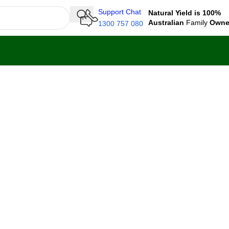
Support Chat
Natural Yield is 100%
Australian
Family
Own
1300 757 080