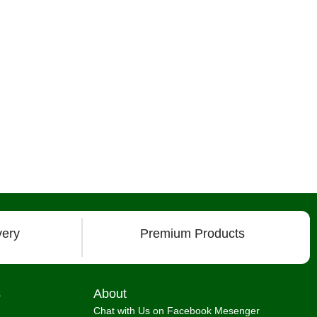
very
Premium Products
s
About
Chat with Us on Facebook Mesenger