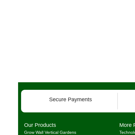
Secure Payments
Our Products
More 
Grow Wall Vertical Gardens
Technol