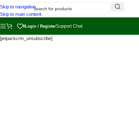
Skip to navigation
Skip to main content
Support Chat
0
Login / Register
[jetpackcrm_unsubscribe]