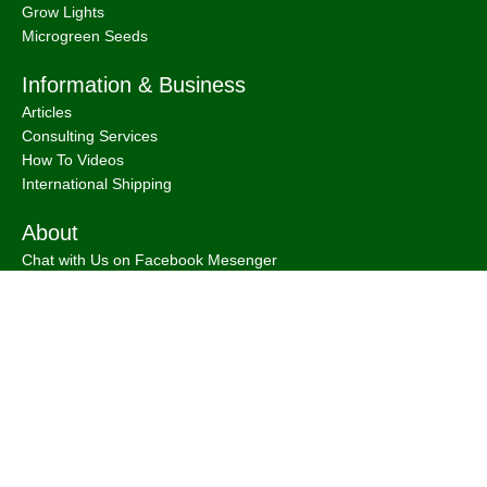
Grow Lights
Microgreen Seeds
Information & Business
Articles
Consulting Services
How To Videos
International Shipping
About
Chat with Us on Facebook Mesenger
FAQ
About
Bootstrap Farmer & Natural YIeld
Natural Yield
is a family owned business based in Shailer Park
Queensland, Australia.
Contact Us
at
info@naturalyield.com.au
or 1300 757 080 or via our
Website Chat or on our
Socials
:
Facebook
,
Instagram
,
Pinterest
,
LinkedIn.
Legal Policies:
Terms