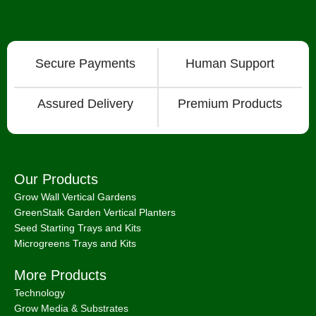
Secure Payments
Human Support
Assured Delivery
Premium Products
Our Products
Grow Wall Vertical Gardens
GreenStalk Garden Vertical Planters
Seed Starting Trays and Kits
Microgreens Trays and Kits
More Products
Technology
Grow Media & Substrates