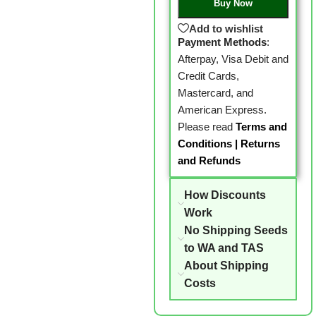
Buy Now
Add to wishlist
Payment Methods
:
Afterpay, Visa Debit and
Credit Cards,
Mastercard, and
American Express.
Please read
Terms and
Conditions
|
Returns
and Refunds
How Discounts
Work
No Shipping Seeds
to WA and TAS
About Shipping
Costs