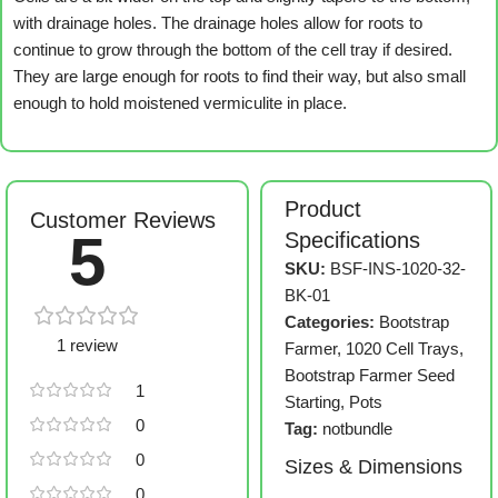
with drainage holes. The drainage holes allow for roots to
continue to grow through the bottom of the cell tray if desired.
They are large enough for roots to find their way, but also small
enough to hold moistened vermiculite in place.
Product
Customer Reviews
5
Specifications
SKU:
BSF-INS-1020-32-
BK-01
Categories:
Bootstrap
1 review
Farmer
,
1020 Cell Trays
,
Bootstrap Farmer Seed
1
Starting
,
Pots
0
Tag:
notbundle
0
Sizes & Dimensions
0