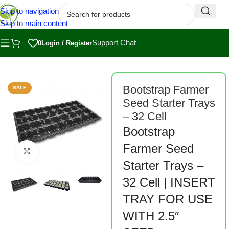
Skip to navigation
Skip to main content
Support Chat
0
Login / Register
ome
/
Shop
/
Bootstrap Farmer
/
Bootstrap Farmer Seed Starting
/
Pots
Bootstrap Farmer
SALE
Seed Starter Trays
– 32 Cell
Bootstrap
Farmer Seed
Click to enlarge
Starter Trays –
32 Cell | INSERT
TRAY FOR USE
WITH 2.5″