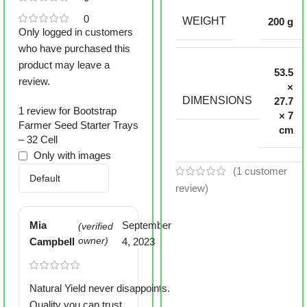
0
WEIGHT
200 g
Only logged in customers
who have purchased this
product may leave a
53.5
review.
×
DIMENSIONS
27.7
1 review for
Bootstrap
× 7
Farmer Seed Starter Trays
cm
– 32 Cell
Only with images
(
1
customer
review)
Mia
September
(verified
Campbell
owner)
4, 2023
Natural Yield never disappoints.
Quality you can trust.