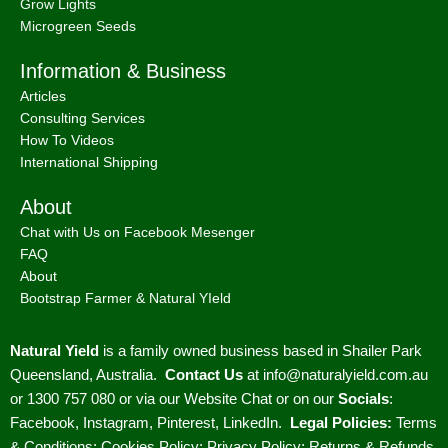
Grow Lights
Microgreen Seeds
Information & Business
Articles
Consulting Services
How To Videos
International Shipping
About
Chat with Us on Facebook Mesenger
FAQ
About
Bootstrap Farmer & Natural YIeld
Natural Yield
is a family owned business based in Shailer Park
Queensland, Australia.
Contact Us
at
info@naturalyield.com.au
or 1300 757 080 or via our
Website Chat or on our
Socials
:
Facebook
,
Instagram
,
Pinterest
,
LinkedIn.
Legal Policies:
Terms
& Conditions
;
Cookies Policy
;
Privacy Policy
;
Returns & Refunds