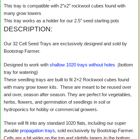
This tray is compatible with 2″x2″ rockwool cubes found with
many grow towers
This tray works as a holder for our 2.5″ seed starting pots
DESCRIPTION:
Our 32 Cell Seed Trays are exclusively designed and sold by
Bootstrap Farmer.
Designed to work with
shallow 1020 trays without holes
(bottom
tray for watering)
These seedling trays are built to fit 2×2 Rockwool cubes found
with many grow tower kits. These are meant to be reused over
and over, season after season. They are perfect for vegetables,
herbs, flowers, and germination of seedlings in soil or
hydroponics for hobby or commercial growers.
These will fit into any standard 1020 flats, including our super
durable
propagation trays
, sold exclusively by Bootstrap Farmer.
Cells are a bit wider on the top and slightly tapers to the bottom,