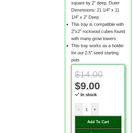
square by 2” deep. Outer
Dimensions: 21 1/4” x 11
1/4” x 2” Deep
This tray is compatible with
2″x2″ rockwool cubes found
with many grow towers
This tray works as a holder
for our 2.5″ seed starting
pots
$
14.00
$
9.00
In stock
-
+
Add To Cart