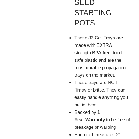
SEED
STARTING
POTS
These 32 Cell Trays are
made with EXTRA
strength BPA-free, food-
safe plastic and are the
most durable propagation
trays on the market.
These trays are NOT
flimsy or brittle. They can
easily handle anything you
put in them
Backed by
1
Year Warranty
to be free of
breakage or warping
Each cell measures 2”