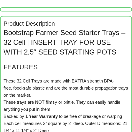
Product Description
Bootstrap Farmer Seed Starter Trays –
32 Cell | INSERT TRAY FOR USE
WITH 2.5″ SEED STARTING POTS
FEATURES:
These 32 Cell Trays are made with EXTRA strength BPA-
free, food-safe plastic and are the most durable propagation trays
on the market.
These trays are NOT flimsy or brittle. They can easily handle
anything you put in them
Backed by
1 Year Warranty
to be free of breakage or warping
Each cell measures 2” square by 2” deep. Outer Dimensions: 21
1/4” x 11 1/4” x 2” Deep