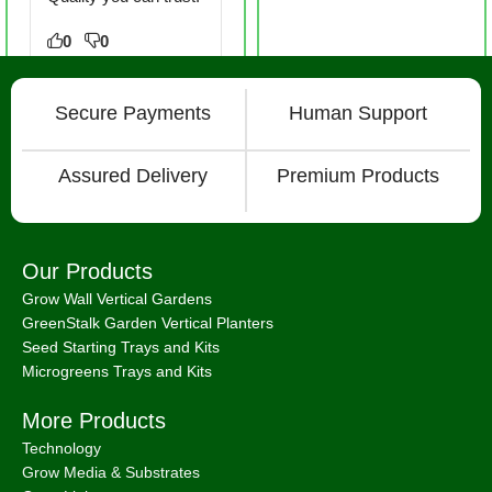
0
0
Secure Payments
Human Support
Assured Delivery
Premium Products
Our Products
Grow Wall Vertical Gardens
GreenStalk Garden Vertical Planters
Seed Starting Trays and Kits
Microgreens Trays and Kits
More Products
Technology
Grow Media & Substrates