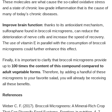
Finally, it is important to clarify that broccoli microgreens provide
up to
100 times the content of this compound compared to
adult vegetable forms
. Therefore, by adding a handful of these
microgreens to your favorite salad, you will already be receiving
all these benefits.
References
Weber C. F. (2017). Broccoli Microgreens: A Mineral-Rich Crop
That Can Diversify Food Systems. Frontiers in nutrition, 4, 7.
https://doi.org/10.3389/fnut.2017.00007
Li, Y., Zhang, T., Korkaya, H., Liu, S., Lee, H. F., Newman, B., Yu,
Y., Clouthier, S. G., Schwartz, S. J., Wicha, M. S., & Sun, D.
(2010). Sulforaphane, a dietary component of broccoli/broccoli
sprouts, inhibits breast cancer stem cells. Clinical cancer
research : an official journal of the American Association for
Cancer Research, 16(9), 2580–2590.
https://doi.org/10.1158/1078-0432.CCR-09-2937