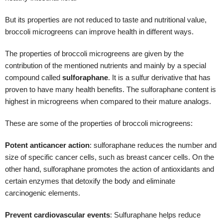
These are some of the properties of broccoli microgreens:
Potent anticancer action
:
sulforaphane reduces the number and
size of specific cancer cells, such as breast cancer cells. On the
other hand, sulforaphane promotes the action of antioxidants and
certain enzymes that detoxify the body and eliminate
carcinogenic elements.
Prevent cardiovascular events
: Sulfuraphane helps reduce
inflammation in the endothelial cells of the arteries where
atheromas, (accumulation of cholesterol and inflammatory cells)
that contribute to the obstruction of the vessels, usually develop.
This anti-inflammatory action is related to the
inhibition of
inflammation
thanks to the activation of the Nrf2 protein.
Help control blood glucose levels
: the amount of fiber present
in broccoli microgreens helps slow the rate of carbohydrate
absorption. This allows glucose from food to reach the blood more
slowly, preventing a hyperglycemic spike with a high level of