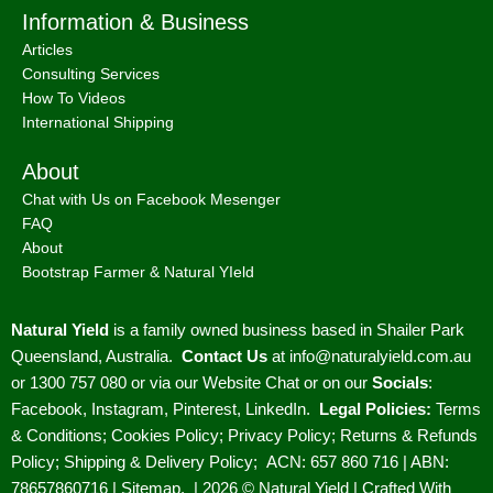
About
Bootstrap Farmer & Natural YIeld
Natural Yield
is a family owned business based in Shailer Park
Queensland, Australia.
Contact Us
at
info@naturalyield.com.au
or 1300 757 080 or via our
Website Chat or on our
Socials
:
Facebook
,
Instagram
,
Pinterest
,
LinkedIn.
Legal Policies:
Terms
& Conditions
;
Cookies Policy
;
Privacy Policy
;
Returns & Refunds
Policy
;
Shipping & Delivery Policy
;
ACN: 657 860 716 | ABN:
78657860716 |
Sitemap. |
2026 © Natural Yield | Crafted With
Love ❤