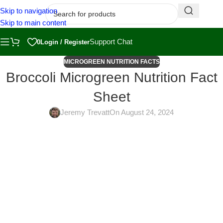
Skip to navigation
Skip to main content
Support Chat
0
Login / Register
MICROGREEN NUTRITION FACTS
Broccoli Microgreen Nutrition Fact
Sheet
Jeremy Trevatt
On August 24, 2024
Broccoli microgreens are one of the most delicious vegetables.
They have a somewhat spicy and crunchy taste. They also
provide abundant vitamins, minerals, and antioxidants. Broccoli
microgreens are grown in trays and harvested when the
cotyledons have emerged, but the true leaves are still immature.