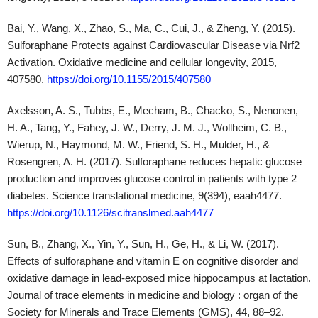
Rosengren, A. H. (2017). Sulforaphane reduces hepatic glucose
production and improves glucose control in patients with type 2
diabetes. Science translational medicine, 9(394), eaah4477.
https://doi.org/10.1126/scitranslmed.aah4477
Sun, B., Zhang, X., Yin, Y., Sun, H., Ge, H., & Li, W. (2017).
Effects of sulforaphane and vitamin E on cognitive disorder and
oxidative damage in lead-exposed mice hippocampus at lactation.
Journal of trace elements in medicine and biology : organ of the
Society for Minerals and Trace Elements (GMS), 44, 88–92.
https://doi.org/10.1016/j.jtemb.2017.06.004
Disclaimer:
The information provided in this article is for
educational and informational purposes only and is not intended
as medical advice. It is not a substitute for professional medical
advice, diagnosis, or treatment. Always seek the advice of a
qualified healthcare provider with any questions you may have
regarding a medical condition. The author and publisher of this
article are not responsible for any adverse effects or