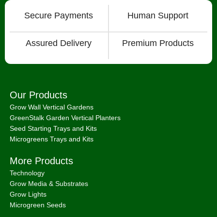
Grow Wall Vertical Gardens
GreenStalk Garden Vertical Planters
Seed Starting Trays and Kits
Microgreens Trays and Kits
More Products
Technology
Grow Media & Substrates
Grow Lights
Microgreen Seeds
Information & Business
Articles
Consulting Services
How To Videos
International Shipping
About
Chat with Us on Facebook Mesenger
FAQ