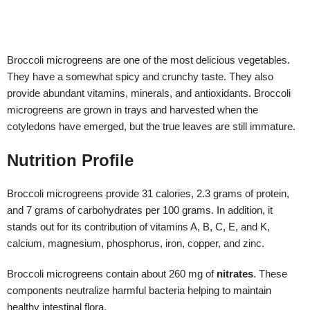
Nutrition Profile
Broccoli microgreens provide 31 calories, 2.3 grams of protein,
and 7 grams of carbohydrates per 100 grams. In addition, it
stands out for its contribution of vitamins A, B, C, E, and K,
calcium, magnesium, phosphorus, iron, copper, and zinc.
Broccoli microgreens contain about 260 mg of
nitrates
. These
components neutralize harmful bacteria helping to maintain
healthy intestinal flora.
But its properties are not reduced to taste and nutritional value,
broccoli microgreens can improve health in different ways.
The properties of broccoli microgreens are given by the
contribution of the mentioned nutrients and mainly by a special
compound called
sulforaphane
. It is a sulfur derivative that has
proven to have many health benefits. The sulforaphane content is
highest in microgreens when compared to their mature analogs.