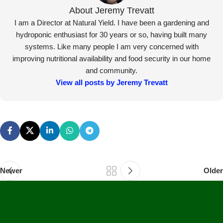
Newer
Older
Secure Payments
Human Support
Assured Delivery
Premium Products
Our Products