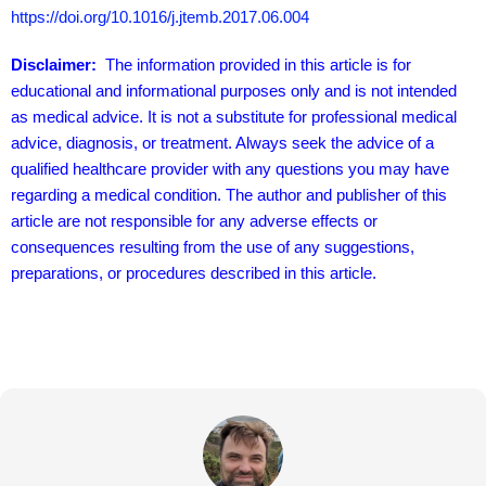
consequences resulting from the use of any suggestions,
preparations, or procedures described in this article.
About Jeremy Trevatt
I am a Director at Natural Yield. I have been a gardening and
hydroponic enthusiast for 30 years or so, having built many
systems. Like many people I am very concerned with
improving nutritional availability and food security in our home
and community.
View all posts by Jeremy Trevatt