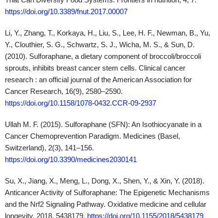
Ullah M. F. (2015). Sulforaphane (SFN): An Isothiocyanate in a
Cancer Chemoprevention Paradigm. Medicines (Basel,
Switzerland), 2(3), 141–156.
https://doi.org/10.3390/medicines2030141
Su, X., Jiang, X., Meng, L., Dong, X., Shen, Y., & Xin, Y. (2018).
Anticancer Activity of Sulforaphane: The Epigenetic Mechanisms
and the Nrf2 Signaling Pathway. Oxidative medicine and cellular
longevity, 2018, 5438179.
https://doi.org/10.1155/2018/5438179
Bai, Y., Wang, X., Zhao, S., Ma, C., Cui, J., & Zheng, Y. (2015).
Sulforaphane Protects against Cardiovascular Disease via Nrf2
Activation. Oxidative medicine and cellular longevity, 2015,
407580.
https://doi.org/10.1155/2015/407580
Axelsson, A. S., Tubbs, E., Mecham, B., Chacko, S., Nenonen,
H. A., Tang, Y., Fahey, J. W., Derry, J. M. J., Wollheim, C. B.,
Wierup, N., Haymond, M. W., Friend, S. H., Mulder, H., &