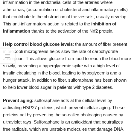
insulin circulating in the blood, leading to hypoglycemia and a
hunger attack. In addition to fiber, sulforaphane has been shown
to help lower blood sugar in patients with type 2 diabetes.
Prevent aging
: sulforaphane acts at the cellular level by
activating HSP27 proteins, which prevent cellular aging. These
proteins act by preventing the so-called photoaging caused by
ultraviolet rays. Sulforaphane is an antioxidant that neutralizes
free radicals, which are unstable molecules that damage DNA.
These molecules are what cause the so-called oxidative stress
and a state of chronic low-grade inflammation that is the cause of
many of today's chronic diseases.
Improve brain function
:
thanks to its antioxidant mechanism,
sulforaphane found in broccoli microgreens, can reduce the
deterioration of nerve cells and increase the speed of recovery.
The use of vitamin E in parallel with the consumption of broccoli
microgreens could further enhance this effect.