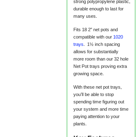
strong polypropylene plastic,
durable enough to last for
many uses.
Fits 18 2” net pots and
compatible with our
1020
trays
. 1½ inch spacing
allows for substantially
more room than our 32 hole
Net Pot trays proving extra
growing space.
With these net pot trays,
you’ll be able to stop
spending time figuring out
your system and more time
paying attention to your
plants.