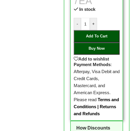
EA
In stock
-
+
Add To Cart
Buy Now
Add to wishlist
Payment Methods
:
Afterpay, Visa Debit and
Credit Cards,
Mastercard, and
American Express.
Please read
Terms and
Conditions
|
Returns
and Refunds
How Discounts