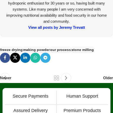
hydroponic enthusiast for 30 years or so, having built many
systems. Like many people I am very concerned with
improving nutritional availability and food security in our home
and community.
View all posts by Jeremy Trevatt
freeze drying
making powder
our process
stone milling
Newer
Older
Secure Payments
Human Support
Assured Delivery
Premium Products