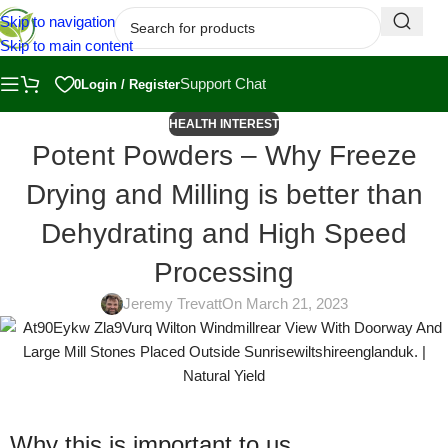
Skip to navigation
Skip to main content
Support Chat
0
Login / Register
HEALTH INTEREST
Potent Powders – Why Freeze
Drying and Milling is better than
Dehydrating and High Speed
Processing
Jeremy Trevatt
On March 21, 2023
Why this is important to us