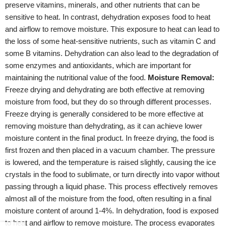
preserve vitamins, minerals, and other nutrients that can be
sensitive to heat. In contrast, dehydration exposes food to heat
and airflow to remove moisture. This exposure to heat can lead to
the loss of some heat-sensitive nutrients, such as vitamin C and
some B vitamins. Dehydration can also lead to the degradation of
some enzymes and antioxidants, which are important for
maintaining the nutritional value of the food.
Moisture Removal:
Freeze drying and dehydrating are both effective at removing
moisture from food, but they do so through different processes.
Freeze drying is generally considered to be more effective at
removing moisture than dehydrating, as it can achieve lower
moisture content in the final product. In freeze drying, the food is
first frozen and then placed in a vacuum chamber. The pressure
is lowered, and the temperature is raised slightly, causing the ice
crystals in the food to sublimate, or turn directly into vapor without
passing through a liquid phase. This process effectively removes
almost all of the moisture from the food, often resulting in a final
moisture content of around 1-4%. In dehydration, food is exposed
to heat and airflow to remove moisture. The process evaporates