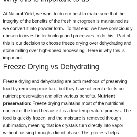
At Natural Yield, we want to do our best to make sure that the
integrity of the benefits of the fresh microgreen is maintained as
we convert it into powder form. To that end, we have consciously
chosen to invest in technology and processes to do this. Part of
this is our decision to choose freeze drying over dehydrating and
stone milling over high-speed processing. Here is why this is
important.
Freeze Drying vs Dehydrating
Freeze drying and dehydrating are both methods of preserving
food by removing moisture, but they have different effects on
nutrient preservation and offer various benefits.
Nutrient
preservation
: Freeze drying maintains most of the nutritional
content of the food because it is a low-temperature process. The
food is quickly frozen, and the moisture is removed through
sublimation, meaning that ice crystals turn directly into vapor
without passing through a liquid phase. This process helps