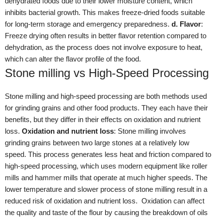
dehydrated foods due to their lower moisture content, which
inhibits bacterial growth. This makes freeze-dried foods suitable
for long-term storage and emergency preparedness.
d. Flavor
:
Freeze drying often results in better flavor retention compared to
dehydration, as the process does not involve exposure to heat,
which can alter the flavor profile of the food.
Stone milling vs High-Speed Processing
Stone milling and high-speed processing are both methods used
for grinding grains and other food products. They each have their
benefits, but they differ in their effects on oxidation and nutrient
loss.
Oxidation and nutrient loss
: Stone milling involves
grinding grains between two large stones at a relatively low
speed. This process generates less heat and friction compared to
high-speed processing, which uses modern equipment like roller
mills and hammer mills that operate at much higher speeds. The
lower temperature and slower process of stone milling result in a
reduced risk of oxidation and nutrient loss. Oxidation can affect
the quality and taste of the flour by causing the breakdown of oils