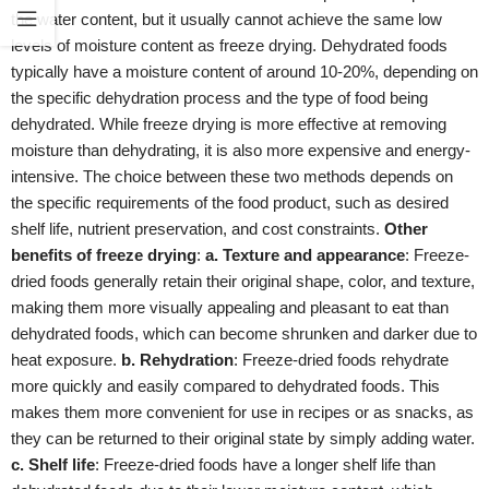
the water content, but it usually cannot achieve the same low
levels of moisture content as freeze drying. Dehydrated foods
typically have a moisture content of around 10-20%, depending on
the specific dehydration process and the type of food being
dehydrated. While freeze drying is more effective at removing
moisture than dehydrating, it is also more expensive and energy-
intensive. The choice between these two methods depends on
the specific requirements of the food product, such as desired
shelf life, nutrient preservation, and cost constraints.
Other
benefits of freeze drying
:
a. Texture and appearance
: Freeze-
dried foods generally retain their original shape, color, and texture,
making them more visually appealing and pleasant to eat than
dehydrated foods, which can become shrunken and darker due to
heat exposure.
b. Rehydration
: Freeze-dried foods rehydrate
more quickly and easily compared to dehydrated foods. This
makes them more convenient for use in recipes or as snacks, as
they can be returned to their original state by simply adding water.
c. Shelf life
: Freeze-dried foods have a longer shelf life than