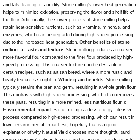
and fats, leading to rancidity. Stone milling’s lower heat generation
helps to minimize oxidation, preserving the flavor and shelf life of
the flour. Additionally, the slower process of stone milling helps
retain heat-sensitive nutrients, such as vitamins, minerals, and
enzymes, which can be degraded during high-speed processing
due to the increased heat generation.
Other benefits of stone
milling:
a.
Taste and texture
: Stone milling produces a coarser,
more flavorful flour compared to the finer flour produced by high-
speed processing. This coarser texture can be desirable in
certain recipes, such as artisan bread, where a more rustic and
hearty texture is sought. b.
Whole grain benefits
: Stone milling
typically retains the bran and germ, resulting in a whole grain flour.
This contrasts with high-speed processing, which often removes
these parts, resulting in a more refined, less nutritious flour.
c.
Environmental impact
: Stone milling is a less energy-intensive
process compared to high-speed processing, which can result in
lower environmental impact. So, hopefully that is a good
explanation of why Natural Yield chooses more thoughtful (and
more expensive) options to preserve the nutrients we delivery to