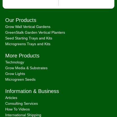
Our Products
Grow Wall Vertical Gardens
GreenStalk Garden Vertical Planters
Seed Starting Trays and Kits
Microgreens Trays and Kits
More Products
Technology
Grow Media & Substrates
Grow Lights
Microgreen Seeds
Information & Business
Articles
Consulting Services
How To Videos
International Shipping