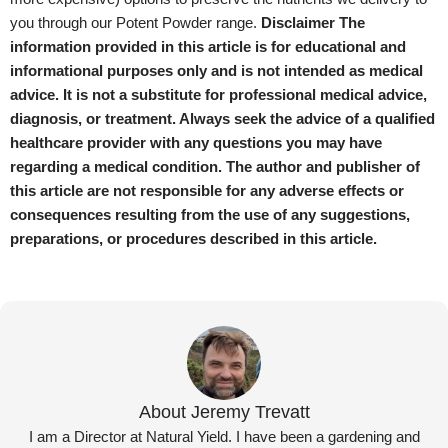
you through our Potent Powder range.
Disclaimer
The
information provided in this article is for educational and
informational purposes only and is not intended as medical
advice. It is not a substitute for professional medical advice,
diagnosis, or treatment. Always seek the advice of a qualified
healthcare provider with any questions you may have
regarding a medical condition. The author and publisher of
this article are not responsible for any adverse effects or
consequences resulting from the use of any suggestions,
preparations, or procedures described in this article.
About Jeremy Trevatt
I am a Director at Natural Yield. I have been a gardening and