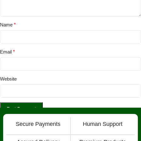
Name
*
Email
*
Website
Secure Payments
Human Support