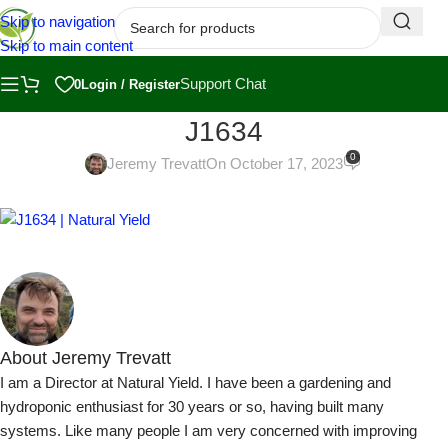
Skip to navigation
Skip to main content
Support Chat
0
Login / Register
J1634
0
Jeremy Trevatt
On October 17, 2023
About Jeremy Trevatt
I am a Director at Natural Yield. I have been a gardening and
hydroponic enthusiast for 30 years or so, having built many
systems. Like many people I am very concerned with improving