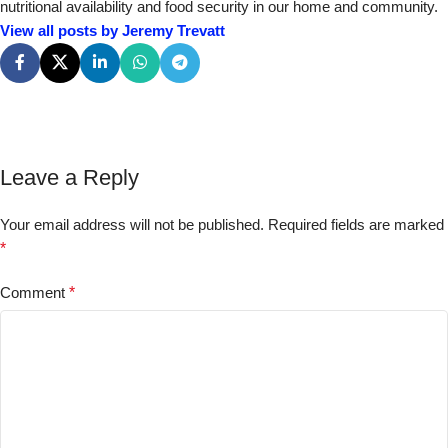
nutritional availability and food security in our home and community.
View all posts by Jeremy Trevatt
Leave a Reply
Your email address will not be published.
Required fields are marked
*
Comment
*