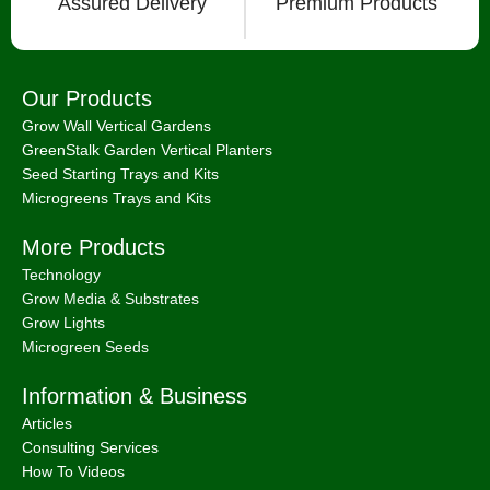
Assured Delivery
Premium Products
Our Products
Grow Wall Vertical Gardens
GreenStalk Garden Vertical Planters
Seed Starting Trays and Kits
Microgreens Trays and Kits
More Products
Technology
Grow Media & Substrates
Grow Lights
Microgreen Seeds
Information & Business
Articles
Consulting Services
How To Videos