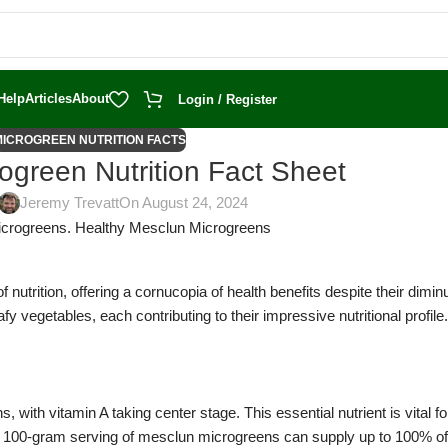
Help
Articles
About
Login / Register
MICROGREEN NUTRITION FACTS
ogreen Nutrition Fact Sheet
Jeremy Trevatt
On August 24, 2024
nutrition, offering a cornucopia of health benefits despite their dimin
y vegetables, each contributing to their impressive nutritional profile.
, with vitamin A taking center stage. This essential nutrient is vital f
e 100-gram serving of mesclun microgreens can supply up to 100% of 