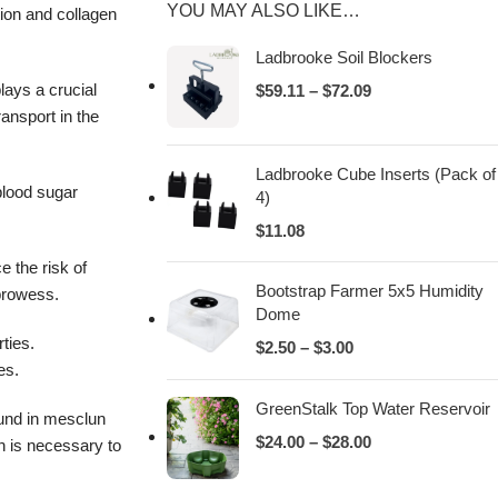
YOU MAY ALSO LIKE…
tion and collagen
Ladbrooke Soil Blockers
lays a crucial
$
59.11
–
$
72.09
ransport in the
Ladbrooke Cube Inserts (Pack of
 blood sugar
4)
$
11.08
e the risk of
Bootstrap Farmer 5x5 Humidity
 prowess.
Dome
ties.
$
2.50
–
$
3.00
es.
GreenStalk Top Water Reservoir
ound in mesclun
$
24.00
–
$
28.00
n is necessary to