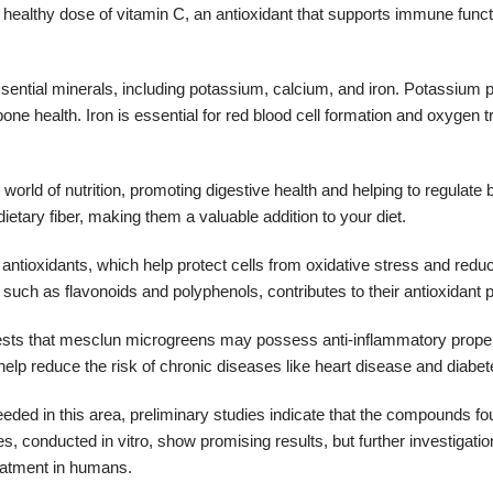
 healthy dose of vitamin C, an antioxidant that supports immune func
ential minerals, including potassium, calcium, and iron. Potassium p
 bone health. Iron is essential for red blood cell formation and oxygen t
 world of nutrition, promoting digestive health and helping to regulate
etary fiber, making them a valuable addition to your diet.
antioxidants, which help protect cells from oxidative stress and reduc
such as flavonoids and polyphenols, contributes to their antioxidant
sts that mesclun microgreens may possess anti-inflammatory proper
p reduce the risk of chronic diseases like heart disease and diabet
eeded in this area, preliminary studies indicate that the compounds f
 conducted in vitro, show promising results, but further investigatio
reatment in humans.