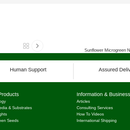
Sunflower Microgreen Nu
Human Support
Assured Deli
Products
Information & Busines
ogy
Articles
dia & Substrates
Consulting Services
ghts
How To Videos
een Seeds
International Shipping