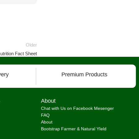
Older
trition Fact Sheet
very
Premium Products
s
About
Chat with Us on Facebook Mesenger
FAQ
About
Bootstrap Farmer & Natural YIeld