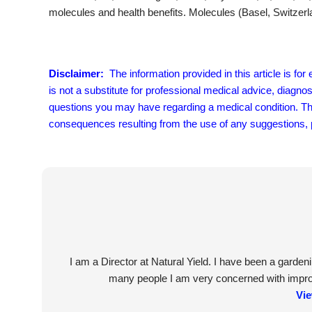
molecules and health benefits. Molecules (Basel, Switzerl
Disclaimer:
The information provided in this article is fo
is not a substitute for professional medical advice, diagno
questions you may have regarding a medical condition. The 
consequences resulting from the use of any suggestions, pr
I am a Director at Natural Yield. I have been a garde
many people I am very concerned with improvi
Vie