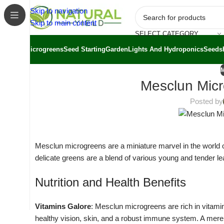
Skip to navigation
Skip to main content
SELECT CATEGORY
Microgreens
Seed Starting
Garden
Lights And Hydroponics
Seeds
Mesclun Micr
Posted by
Mesclun microgreens are a miniature marvel in the world of 
delicate greens are a blend of various young and tender leaf
Nutrition and Health Benefits
Vitamins Galore
: Mesclun microgreens are rich in vitamins
healthy vision, skin, and a robust immune system. A mer