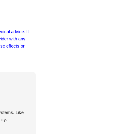
dical advice. It
vider with any
se effects or
systems. Like
ity.