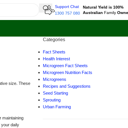
Support Chat
Natural Yield is 100%
Australian
Family
Own
1300 757 080
Categories
Fact Sheets
Health Interest
Microgreen Fact Sheets
Microgreen Nutrition Facts
Microgreens
utive size. These
Recipes and Suggestions
Seed Starting
Sprouting
Urban Farming
or maintaining
your daily