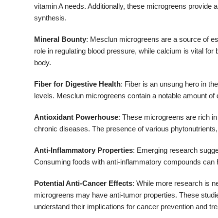
vitamin A needs. Additionally, these microgreens provide a
synthesis.
Mineral Bounty
: Mesclun microgreens are a source of ess
role in regulating blood pressure, while calcium is vital for
body.
Fiber for Digestive Health
: Fiber is an unsung hero in the
levels. Mesclun microgreens contain a notable amount of di
Antioxidant Powerhouse
: These microgreens are rich in 
chronic diseases. The presence of various phytonutrients, 
Anti-Inflammatory Properties
: Emerging research sugge
Consuming foods with anti-inflammatory compounds can hel
Potential Anti-Cancer Effects
: While more research is n
microgreens may have anti-tumor properties. These studies,
understand their implications for cancer prevention and t