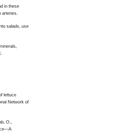
d in these
 arteries.
into salads, use
minerals,
.
f lettuce
ional Network of
ab, O.,
tuce—A