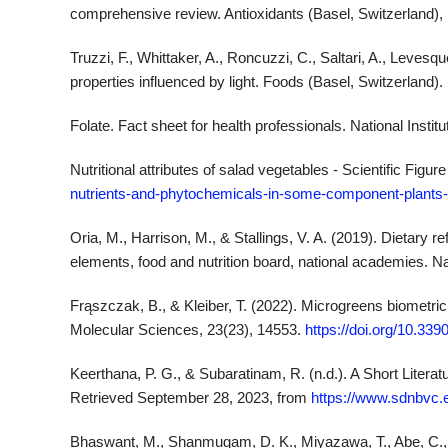
comprehensive review. Antioxidants (Basel, Switzerland), 
Truzzi, F., Whittaker, A., Roncuzzi, C., Saltari, A., Levesqu
properties influenced by light. Foods (Basel, Switzerland).
Folate. Fact sheet for health professionals. National Instit
Nutritional attributes of salad vegetables - Scientific Fig
nutrients-and-phytochemicals-in-some-component-plants
Oria, M., Harrison, M., & Stallings, V. A. (2019). Dietar
elements, food and nutrition board, national academies. 
Frąszczak, B., & Kleiber, T. (2022). Microgreens biometric a
Molecular Sciences, 23(23), 14553.
https://doi.org/10.33
Keerthana, P. G., & Subaratinam, R. (n.d.). A Short Liter
Retrieved September 28, 2023, from
https://www.sdnbvc.
Bhaswant, M., Shanmugam, D. K., Miyazawa, T., Abe, C.,