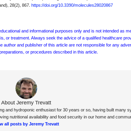
and), 28(2), 867.
https://doi.org/10.3390/molecules28020867
r educational and informational purposes only and is not intended as me
sis, or treatment. Always seek the advice of a qualified healthcare pro
author and publisher of this article are not responsible for any adver
eparations, or procedures described in this article.
About Jeremy Trevatt
ning and hydroponic enthusiast for 30 years or so, having built many 
ng nutritional availability and food security in our home and commun
w all posts by Jeremy Trevatt