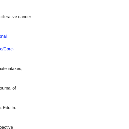
oliferative cancer
onal
re/Core-
ate intakes,
ournal of
. Edu.In.
oactive