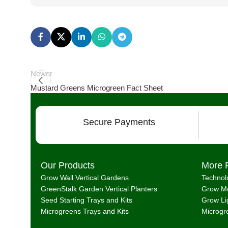
Newer
Mustard Greens Microgreen Fact Sheet
Secure Payments
Our Products
More 
Grow Wall Vertical Gardens
Technol
GreenStalk Garden Vertical Planters
Grow Me
Seed Starting Trays and Kits
Grow Li
Microgreens Trays and Kits
Microgr