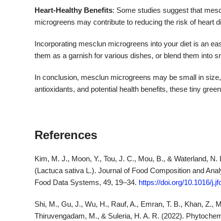
Heart-Healthy Benefits
: Some studies suggest that mescl
microgreens may contribute to reducing the risk of heart di
Incorporating mesclun microgreens into your diet is an eas
them as a garnish for various dishes, or blend them into s
In conclusion, mesclun microgreens may be small in size, bu
antioxidants, and potential health benefits, these tiny green
References
Kim, M. J., Moon, Y., Tou, J. C., Mou, B., & Waterland, N. 
(Lactuca sativa L.). Journal of Food Composition and Analys
Food Data Systems, 49, 19–34.
https://doi.org/10.1016/j.
Shi, M., Gu, J., Wu, H., Rauf, A., Emran, T. B., Khan, Z., Mi
Thiruvengadam, M., & Suleria, H. A. R. (2022). Phytochemica