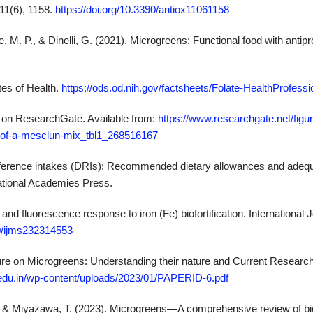
11(6), 1158.
https://doi.org/10.3390/antiox11061158
e, M. P., & Dinelli, G. (2021). Microgreens: Functional food with antipr
utes of Health.
https://ods.od.nih.gov/factsheets/Folate-HealthProfessi
ure on ResearchGate. Available from:
https://www.researchgate.net/figu
-of-a-mesclun-mix_tbl1_268516167
y reference intakes (DRIs): Recommended dietary allowances and adequ
National Academies Press.
nd fluorescence response to iron (Fe) biofortification. International J
90/ijms232314553
ature on Microgreens: Understanding their nature and Current Research
edu.in/wp-content/uploads/2023/01/PAPERID-6.pdf
 & Miyazawa, T. (2023). Microgreens—A comprehensive review of bi