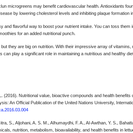
un microgreens may benefit cardiovascular health. Antioxidants foun
sease by lowering cholesterol levels and inhibiting plaque formation in
y and flavorful way to boost your nutrient intake. You can toss them 
moothies for an added nutritional punch.
t they are big on nutrition. With their impressive array of vitamins, 
s can play a significant role in maintaining a nutritious and healthy diet
L. (2016). Nutritional value, bioactive compounds and health benefits o
is: An Official Publication of the United Nations University, Internat
jfca.2016.03.004
tra, S., Aljohani, A. S. M., Alhumaydhi, F. A., Al-Awthan, Y. S., Bahatt
ls, nutrition, metabolism, bioavailability, and health benefits in let