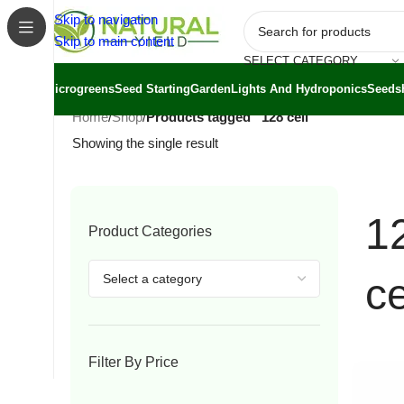
Skip to navigation
Skip to main content
SELECT CATEGORY
Microgreens
Seed Starting
Garden
Lights And Hydroponics
Seeds
Home
/
Shop
/
Products tagged “128 cell”
Showing the single result
1
Product Categories
ce
Filter By Price