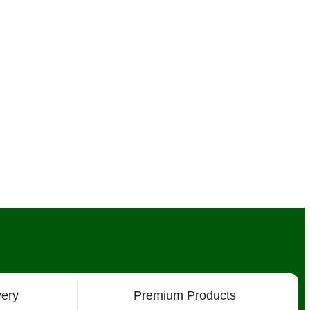
very
Premium Products