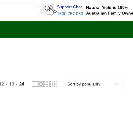
Support Chat
Natural Yield is 100%
Australian
Family
Own
1300 757 080
12
18
24