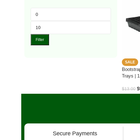
Filter
SALE
Bootstra
Trays | 1
$
$
13.00
Secure Payments