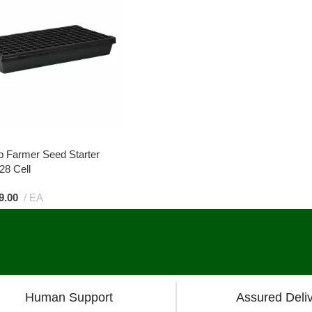
p Farmer Seed Starter
28 Cell
9.00
EA
Human Support
Assured Deli