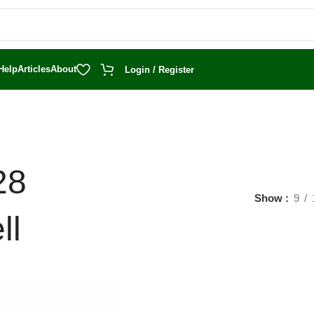
Help
Articles
About
Login / Register
28
Show
9
ll