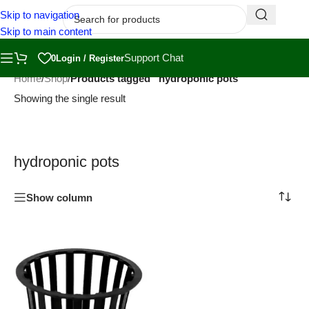
Skip to navigation
Skip to main content
Support Chat
0
Login / Register
Home
/
Shop
/
Products tagged “hydroponic pots”
Showing the single result
hydroponic pots
Show column