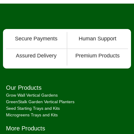
Secure Payments
Human Support
Assured Delivery
Premium Products
Our Products
Grow Wall Vertical Gardens
GreenStalk Garden Vertical Planters
Seed Starting Trays and Kits
Microgreens Trays and Kits
More Products