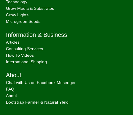
Technology
Grow Media & Substrates
Grow Lights
Microgreen Seeds
Information & Business
Articles
Consulting Services
How To Videos
International Shipping
About
Chat with Us on Facebook Mesenger
FAQ
About
Bootstrap Farmer & Natural YIeld
Natural Yield
is a family owned business based in Shailer Park
Queensland, Australia.
Contact Us
at
info@naturalyield.com.au
or 1300 757 080 or via our
Website Chat or on our
Socials
: