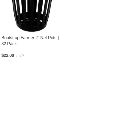
Bootstrap Farmer 2″ Net Pots |
32 Pack
$
22.00
EA
Add To Cart