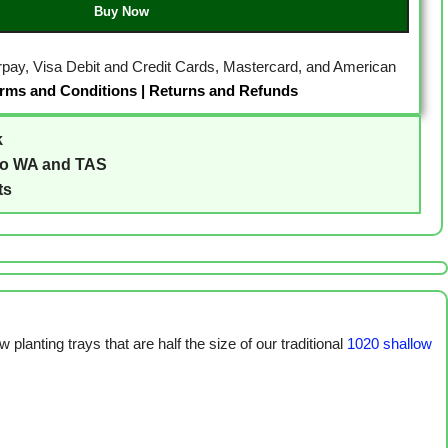
Buy Now
erpay, Visa Debit and Credit Cards, Mastercard, and American
rms and Conditions
|
Returns and Refunds
k
to WA and TAS
ts
 planting trays that are half the size of our traditional
1020 shallow