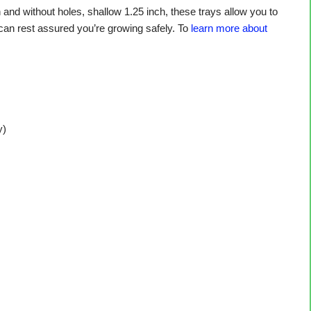
nd without holes, shallow 1.25 inch, these trays allow you to
 can rest assured you’re growing safely. To
learn more about
y)