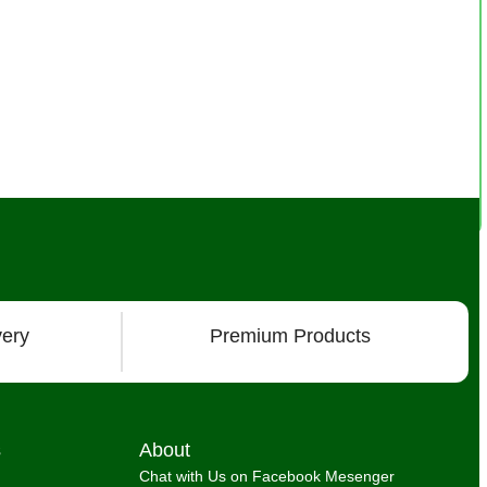
very
Premium Products
s
About
Chat with Us on Facebook Mesenger