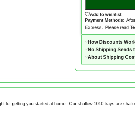
Add to wishlist
Payment Methods
: Aft
Express. Please read
Te
How Discounts Wor
No Shipping Seeds 
About Shipping Cos
right for getting you started at home! Our shallow 1010 trays are shallow