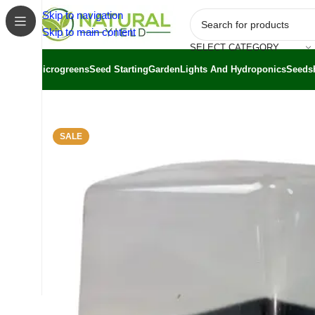
Skip to navigation
Skip to main content
SELECT CATEGORY
Microgreens
Seed Starting
Garden
Lights And Hydroponics
Seeds
Home
/
Shop
/
Bootstrap Farmer
/
Bootstrap Farmer Microg
SALE