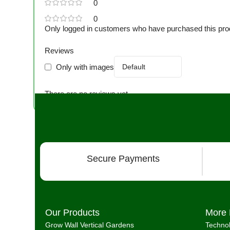
0
0
Only logged in customers who have purchased this pro
Reviews
Only with images
There are no reviews yet.
Secure Payments
Our Products
More 
Grow Wall Vertical Gardens
Techno