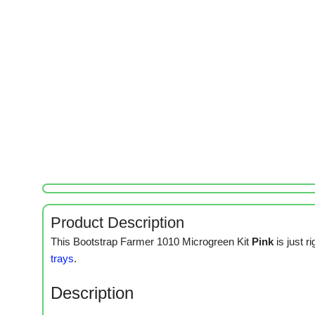
Product Description
This Bootstrap Farmer 1010 Microgreen Kit
Pink
is just 
trays
.
Description