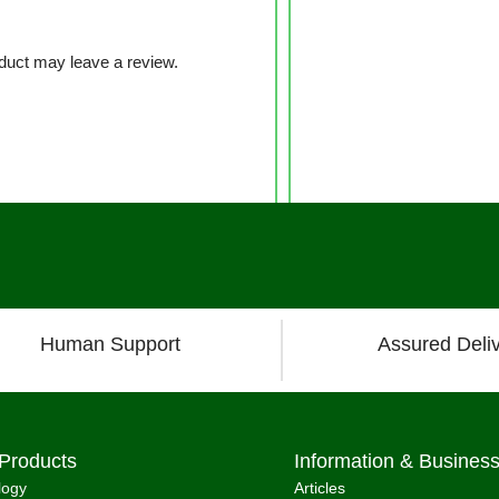
duct may leave a review.
Human Support
Assured Deli
Products
Information & Busines
logy
Articles