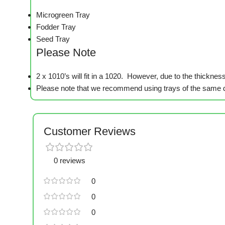
Microgreen Tray
Fodder Tray
Seed Tray
Please Note
2 x 1010’s will fit in a 1020. However, due to the thickness 
Please note that we recommend using trays of the same d
Customer Reviews
0 reviews
0
0
0