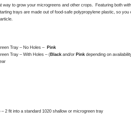
 way to grow your microgreens and other crops. Featuring both with a
tarting trays are made out of food-safe polypropylene plastic, so you
article.
green Tray – No Holes –
Pink
reen Tray – With Holes – (
Black
and/or
Pink
depending on availabilit
ear
 2 fit into a standard 1020 shallow or microgreen tray