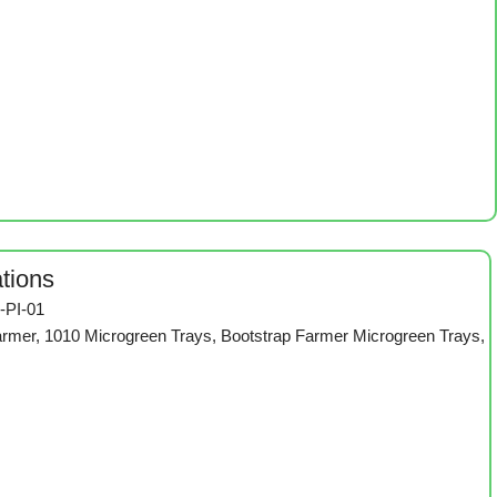
ations
-PI-01
armer
,
1010 Microgreen Trays
,
Bootstrap Farmer Microgreen Trays
,