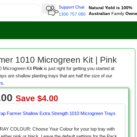
Support Chat
Natural Yield is 100%
Australian
Family
Own
1300 757 080
en Kit | Pink
mer 1010 Microgreen Kit | Pink
0 Microgreen Kit
Pink
is just right for getting you started at
s are shallow planting trays that are half the size of our
ys
.
.00
Save
$
4.00
rap Farmer Shallow Extra Strength 1010 Microgreen Trays
AY COLOUR: Choose Your Colour for your top tray with
 either pink or black. Leave the default settings for the Pack