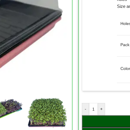
Size a
Hole
Pack
Colo
-
+