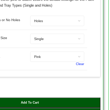
nd Tray Types (Single and Holes)
s or No Holes
 Size
r
Clear
Add To Cart