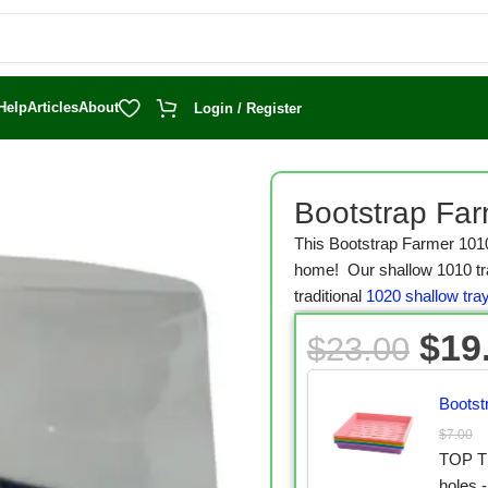
Help
Articles
About
Login / Register
reen Trays
/
1010 Microgreen Trays
/
Bootstrap Farmer 1010 Microgre
Bootstrap Far
This Bootstrap Farmer 101
home! Our shallow 1010 tray
traditional
1020 shallow tra
$
19
$
23.00
Bootst
$
7.00
TOP TR
holes -