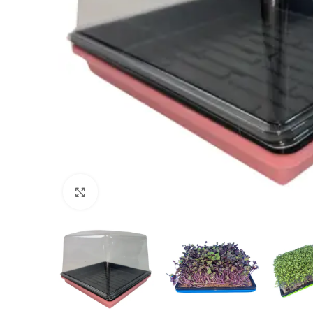
Click to enlarge