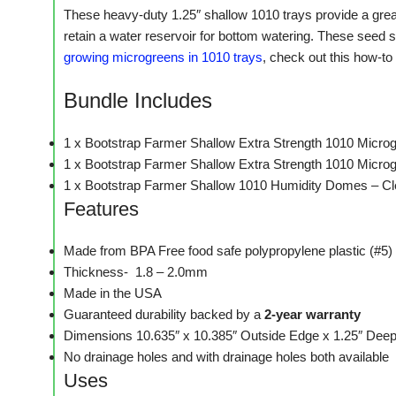
These heavy-duty 1.25″ shallow 1010 trays provide a great
retain a water reservoir for bottom watering. These seed s
growing microgreens in 1010 trays
, check out this how-to 
Bundle Includes
1 x Bootstrap Farmer Shallow Extra Strength 1010 Micro
1 x Bootstrap Farmer Shallow Extra Strength 1010 Microg
1 x Bootstrap Farmer Shallow 1010 Humidity Domes – Cl
Features
Made from BPA Free food safe polypropylene plastic (#5)
Thickness- 1.8 – 2.0mm
Made in the USA
Guaranteed durability backed by a
2-year warranty
Dimensions 10.635″ x 10.385″ Outside Edge x 1.25″ Deep –
No drainage holes and with drainage holes both available
Uses