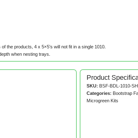
of the products, 4 x 5×5’s will not fit in a single 1010.
epth when nesting trays.
Product Specific
SKU:
BSF-BDL-1010-SH
Categories:
Bootstrap F
Microgreen Kits