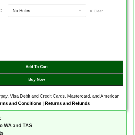
Clear
Add To Cart
Buy Now
erpay, Visa Debit and Credit Cards, Mastercard, and American
rms and Conditions
|
Returns and Refunds
k
to WA and TAS
ts