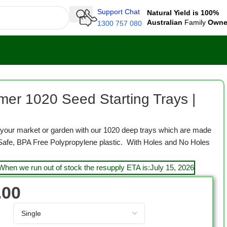
Support Chat
Natural Yield is 100%
Australian
Family
Own
1300 757 080
s | Deep | Black
mer 1020 Seed Starting Trays |
to your market or garden with our 1020 deep trays which are made
Safe, BPA Free Polypropylene plastic. With Holes and No Holes
 When we run out of stock the resupply ETA is:July 15, 2026
.00