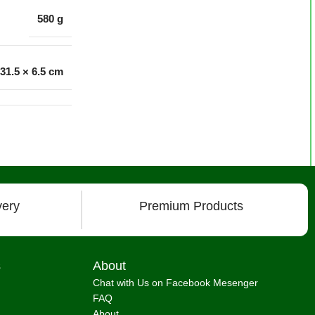
580 g
 31.5 × 6.5 cm
very
Premium Products
s
About
Chat with Us on Facebook Mesenger
FAQ
About