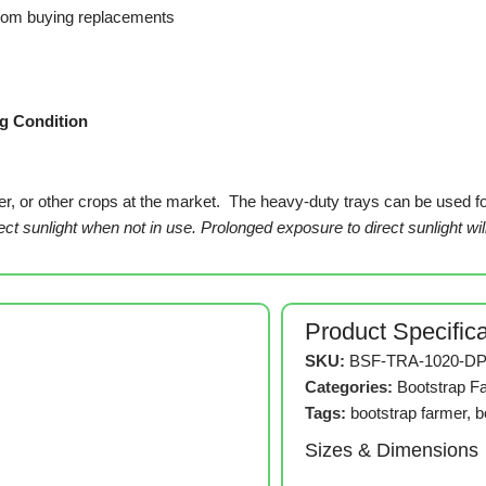
from buying replacements
g Condition
, or other crops at the market. The heavy-duty trays can be used for a
rect sunlight when not in use. Prolonged exposure to direct sunlight wil
Product Specific
SKU:
BSF-TRA-1020-DP
Categories:
Bootstrap F
Tags:
bootstrap farmer
,
b
Sizes & Dimensions