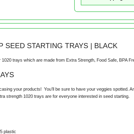
 SEED STARTING TRAYS | BLACK
our 1020 trays which are made from Extra Strength, Food Safe, BPA Fr
RAYS
asing your products! You’ll be sure to have your veggies spotted. And
ra strength 1020 trays are for everyone interested in seed starting.
5 plastic