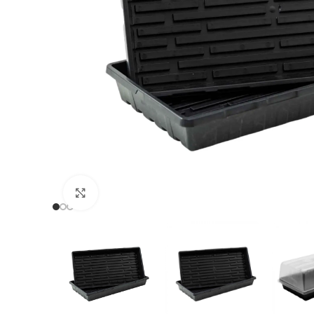
Click to enlarge