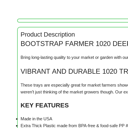
Product Description
BOOTSTRAP FARMER 1020 DEEP
Bring long-lasting quality to your market or garden with 
VIBRANT AND DURABLE 1020 T
These trays are especially great for market farmers showc
weren’t just thinking of the market growers though. Our ext
KEY FEATURES
Made in the USA
Extra Thick Plastic made from BPA-free & food-safe PP #