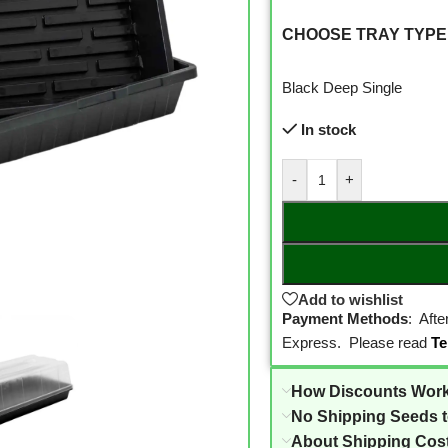
CHOOSE TRAY TYPE
Black Deep Single
In stock
-
+
Add to wishlist
Payment Methods
: Aft
Express. Please read
Te
How Discounts Wor
No Shipping Seeds 
About Shipping Cos