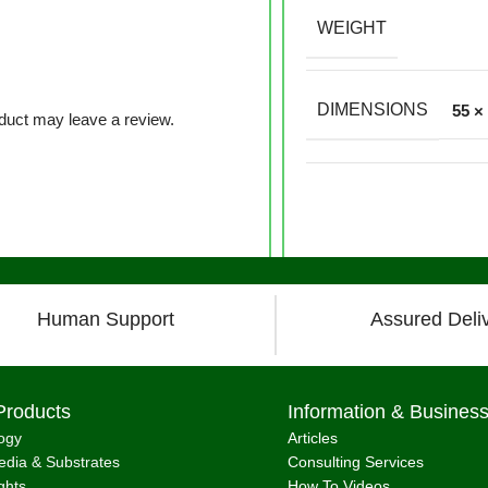
WEIGHT
DIMENSIONS
55 ×
duct may leave a review.
Human Support
Assured Deli
Products
Information & Busines
ogy
Articles
dia & Substrates
Consulting Services
ghts
How To Videos