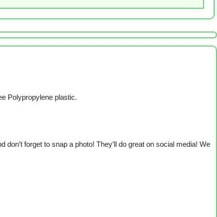
ee Polypropylene plastic.
 don’t forget to snap a photo! They’ll do great on social media! We