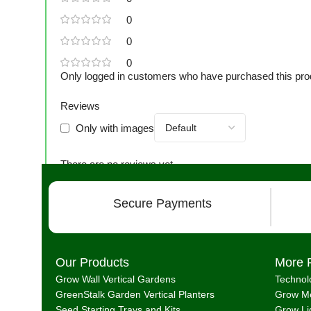
0
0
0
Only logged in customers who have purchased this pro
Reviews
Only with images
There are no reviews yet.
Secure Payments
Our Products
More 
Grow Wall Vertical Gardens
Technol
GreenStalk Garden Vertical Planters
Grow Me
Seed Starting Trays and Kits
Grow Li