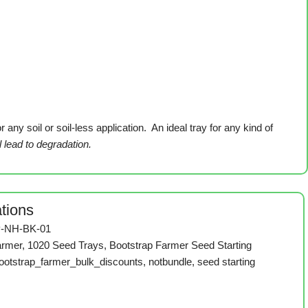
ny soil or soil-less application. An ideal tray for any kind of
l lead to degradation.
ations
-NH-BK-01
armer
,
1020 Seed Trays
,
Bootstrap Farmer Seed Starting
ootstrap_farmer_bulk_discounts
,
notbundle
,
seed starting