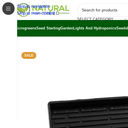
Skip to navigation
Skip to main content
SELECT CATEGORY
Microgreens
Seed Starting
Garden
Lights And Hydroponics
Seeds
Home
/
Shop
/
Bootstrap Farmer
/
Bootstrap Farmer Seed St
SALE