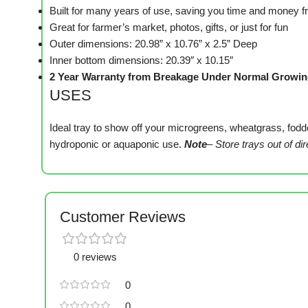
Built for many years of use, saving you time and money 
Great for farmer’s market, photos, gifts, or just for fun
Outer dimensions: 20.98” x 10.76” x 2.5” Deep
Inner bottom dimensions: 20.39″ x 10.15″
2 Year Warranty from Breakage Under Normal Growin
USES
Ideal tray to show off your microgreens, wheatgrass, fodder
hydroponic or aquaponic use.
Note
– Store trays out of di
Customer Reviews
0 reviews
0
0