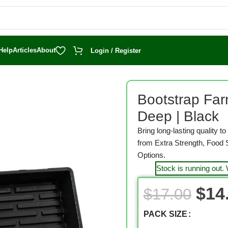
Help
Articles
About
Login / Register
arting
/
1020 Seed Trays
/
Bootstrap Farmer 1020 Seed Starting Tray
Bootstrap Far
Deep | Black
Bring long-lasting quality 
from Extra Strength, Food 
Options.
Stock is running out.
$
14
$
17.00
PACK SIZE