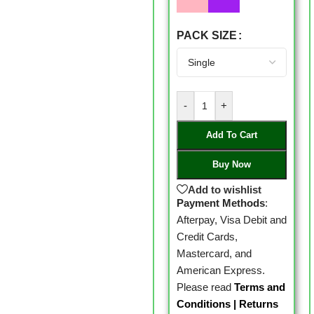
PACK SIZE
-
+
Add To Cart
Buy Now
Add to wishlist
Payment Methods
:
Afterpay, Visa Debit and
Credit Cards,
Mastercard, and
American Express.
Please read
Terms and
Conditions
|
Returns