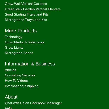
Grow Wall Vertical Gardens
GreenStalk Garden Vertical Planters
Seed Starting Trays and Kits
Microgreens Trays and Kits
More Products
Technology
Grow Media & Substrates
Grow Lights
Microgreen Seeds
Information & Business
Articles
Consulting Services
How To Videos
International Shipping
About
Chat with Us on Facebook Mesenger
FAQ