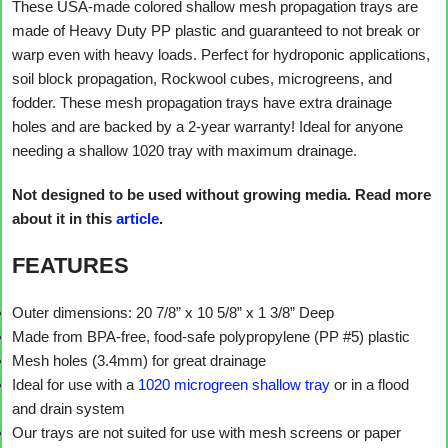
These USA-made colored shallow mesh propagation trays are
made of Heavy Duty PP plastic and guaranteed to not break or
warp even with heavy loads. Perfect for hydroponic applications,
soil block propagation, Rockwool cubes, microgreens, and
fodder. These mesh propagation trays have extra drainage
holes and are backed by a 2-year warranty! Ideal for anyone
needing a shallow 1020 tray with maximum drainage.
Not designed to be used without growing media. Read more
about it in this
article
.
FEATURES
Outer dimensions: 20 7/8” x 10 5/8” x 1 3/8” Deep
Made from BPA-free, food-safe polypropylene (PP #5) plastic
Mesh holes (3.4mm) for great drainage
Ideal for use with a
1020 microgreen shallow tray
or in a flood
and drain system
Our trays are not suited for use with mesh screens or paper