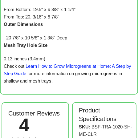
From Bottom: 19.5″ x 9 3/8″ x 1 1/4″
From Top: 20. 3/16″ x 9 7/8″
Outer Dimensions
20 7/8” x 10 5/8” x 1 3/8” Deep
Mesh Tray Hole Size
0.13 inches (3.4mm)
Check out
Learn How to Grow Microgreens at Home: A Step by
Step Guide
for more information on growing microgreens in
shallow and mesh trays.
Product
Customer Reviews
4
Specifications
SKU:
BSF-TRA-1020-SH-
ME-CLR