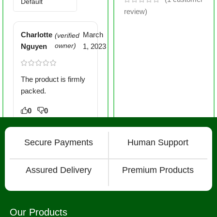
review)
Charlotte
March
(verified
Nguyen
owner)
1, 2023
The product is firmly
packed.
0
0
Secure Payments
Human Support
Assured Delivery
Premium Products
Our Products