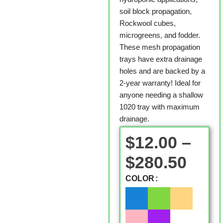
soil block propagation,
Rockwool cubes,
microgreens, and fodder.
These mesh propagation
trays have extra drainage
holes and are backed by a
2-year warranty! Ideal for
anyone needing a shallow
1020 tray with maximum
drainage.
$
12.00
–
$
280.50
COLOR