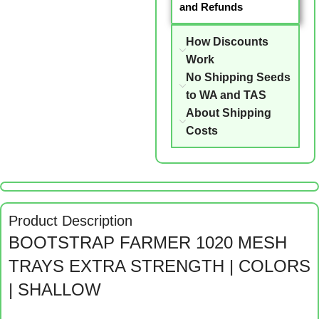
and Refunds
How Discounts
Work
No Shipping Seeds
to WA and TAS
About Shipping
Costs
Product Description
BOOTSTRAP FARMER 1020 MESH
TRAYS EXTRA STRENGTH | COLORS
| SHALLOW