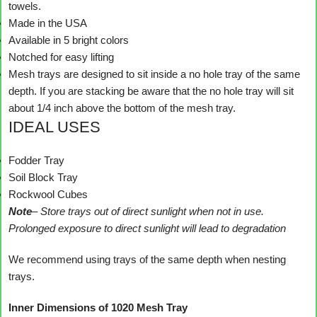
towels.
Made in the USA
Available in 5 bright colors
Notched for easy lifting
Mesh trays are designed to sit inside a no hole tray of the same
depth. If you are stacking be aware that the no hole tray will sit
about 1/4 inch above the bottom of the mesh tray.
IDEAL USES
Fodder Tray
Soil Block Tray
Rockwool Cubes
Note
– Store trays out of direct sunlight when not in use.
Prolonged exposure to direct sunlight will lead to degradation
We recommend using trays of the same depth when nesting
trays.
Inner Dimensions of 1020 Mesh Tray