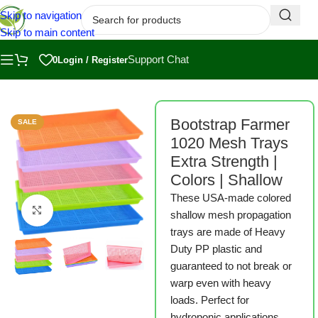
Skip to navigation
Skip to main content
Support Chat
0
Login / Register
armer
/
Bootstrap Farmer Microgreen Trays
/
1020 Microgreen Trays
Bootstrap Farmer
SALE
1020 Mesh Trays
Extra Strength |
Colors | Shallow
These USA-made colored
Click to enlarge
shallow mesh propagation
trays are made of Heavy
Duty PP plastic and
guaranteed to not break or
warp even with heavy
loads. Perfect for
hydroponic applications,