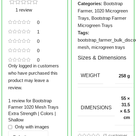
Categories:
Bootstrap
1 review
Farmer
,
1020 Microgreen
Trays
,
Bootstrap Farmer
0
Microgreen Trays
1
Tags:
bootstrap_farmer_bulk_disco
0
mesh
,
microgreen trays
0
Sizes & Dimensions
0
Only logged in customers
who have purchased this
WEIGHT
258 g
product may leave a
review.
55 ×
1 review for
Bootstrap
31.5
Farmer 1020 Mesh Trays
DIMENSIONS
× 6.5
Extra Strength | Colors |
cm
Shallow
Only with images
(
1
customer