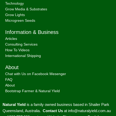
Technology
Grow Media & Substrates
Grow Lights
Microgreen Seeds
Information & Business
Articles
Consulting Services
How To Videos
International Shipping
About
Chat with Us on Facebook Mesenger
FAQ
About
Bootstrap Farmer & Natural YIeld
Natural Yield
is a family owned business based in Shailer Park
Queensland, Australia.
Contact Us
at
info@naturalyield.com.au