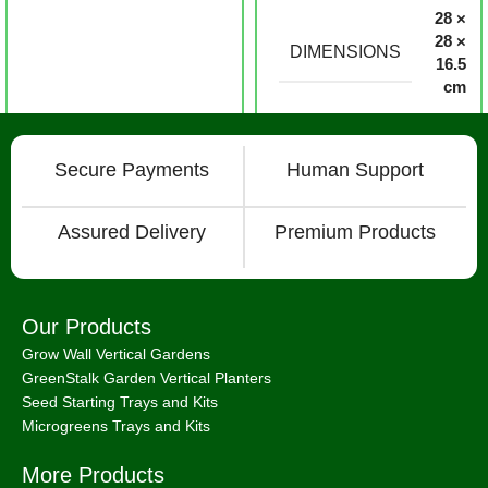
28 ×
28 ×
DIMENSIONS
16.5
cm
Secure Payments
Human Support
Assured Delivery
Premium Products
Our Products
Grow Wall Vertical Gardens
GreenStalk Garden Vertical Planters
Seed Starting Trays and Kits
Microgreens Trays and Kits
More Products