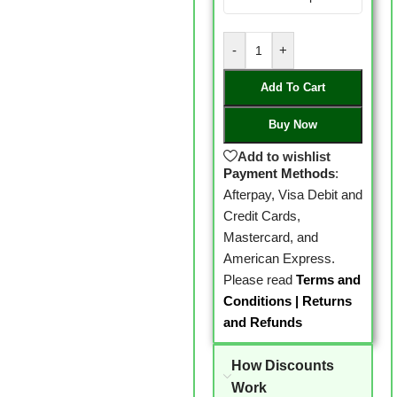
-
+
Add To Cart
Buy Now
Add to wishlist
Payment Methods
:
Afterpay, Visa Debit and
Credit Cards,
Mastercard, and
American Express.
Please read
Terms and
Conditions
|
Returns
and Refunds
How Discounts
Work