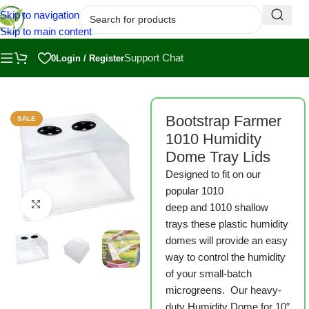
Skip to navigation
Skip to main content
Support Chat
0
Login / Register
armer
/
Bootstrap Farmer Microgreen Trays
/
1010 Microgreen Trays
Bootstrap Farmer
SALE
1010 Humidity
Dome Tray Lids
Designed to fit on our
popular 1010
Click to enlarge
deep and 1010 shallow
trays these plastic humidity
domes will provide an easy
way to control the humidity
of your small-batch
microgreens. Our heavy-
duty Humidity Dome for 10″