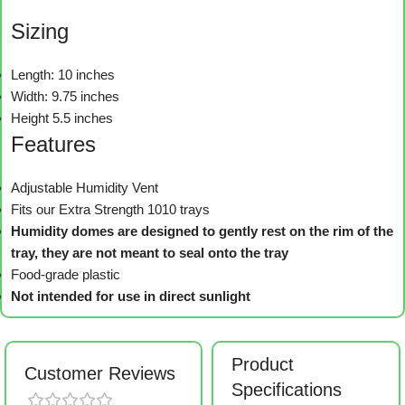
Sizing
Length: 10 inches
Width: 9.75 inches
Height 5.5 inches
Features
Adjustable Humidity Vent
Fits our Extra Strength 1010 trays
Humidity domes are designed to gently rest on the rim of the
tray, they are not meant to seal onto the tray
Food-grade plastic
Not intended for use in direct sunlight
Product
Customer Reviews
Specifications