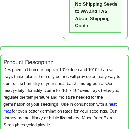
No Shipping Seeds
to WA and TAS
About Shipping
Costs
Product Description
Designed to fit on our popular 1010 deep and 1010 shallow
trays these plastic humidity domes will provide an easy way to
control the humidity of your small-batch microgreens. Our
heavy-duty Humidity Dome for 10″ x 10″ seed trays helps you
regulate the temperature and moisture needed for the
germination of your seedlings. Use in conjunction with a
heat
mat
for even better germination rates for your seedlings. Our
domes are not flimsy or brittle like others. Made from Extra
Strength recycled plastic.