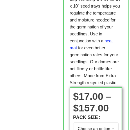
x 10″ seed trays helps you
regulate the temperature
and moisture needed for
the germination of your
seedlings. Use in
conjunction with a
heat
mat
for even better
germination rates for your
seedlings. Our domes are
not flimsy or brittle like
others. Made from Extra
Strength recycled plastic.
$
17.00
–
$
157.00
PACK SIZE