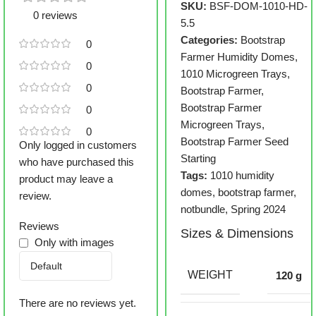
SKU:
BSF-DOM-1010-HD-
0 reviews
5.5
Categories:
Bootstrap
0
Farmer Humidity Domes
,
0
1010 Microgreen Trays
,
0
Bootstrap Farmer
,
Bootstrap Farmer
0
Microgreen Trays
,
0
Bootstrap Farmer Seed
Only logged in customers
Starting
who have purchased this
Tags:
1010 humidity
product may leave a
domes
,
bootstrap farmer
,
review.
notbundle
,
Spring 2024
Reviews
Sizes & Dimensions
Only with images
WEIGHT
120 g
There are no reviews yet.