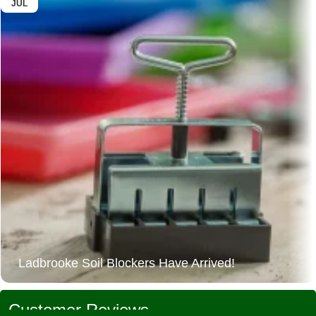
JUL
Ladbrooke Soil Blockers Have Arrived!
Customer Reviews