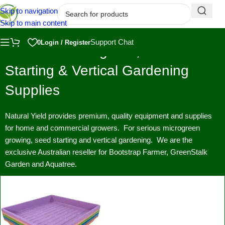
Skip to navigation
Skip to main content
Support Chat
0
Login / Register
Premium Microgreen, Seed
Starting & Vertical Gardening
Supplies
Natural Yield provides premium, quality equipment and supplies
for home and commercial growers. For serious microgreen
growing, seed starting and vertical gardening. We are the
exclusive Australian reseller for Bootstrap Farmer, GreenStalk
Garden and Aquatree.