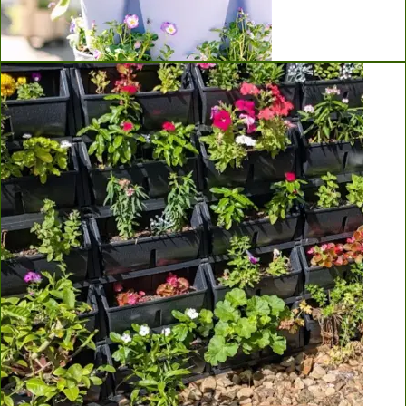
Greenstalk Vertical Planters