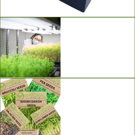
Ladbrooke Soil Blockers
Grow Lights