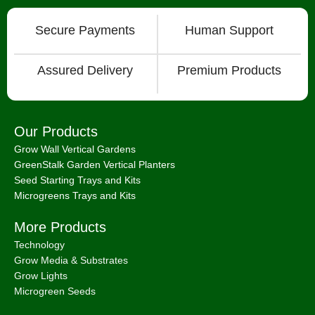
Secure Payments
Human Support
Assured Delivery
Premium Products
Our Products
Grow Wall Vertical Gardens
GreenStalk Garden Vertical Planters
Seed Starting Trays and Kits
Microgreens Trays and Kits
More Products
Technology
Grow Media & Substrates
Grow Lights
Microgreen Seeds