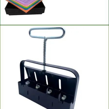
Bootstrap Farmer Microgreen Trays