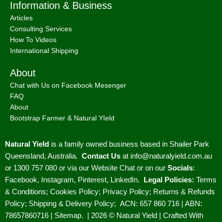
Information & Business
Articles
Consulting Services
How To Videos
International Shipping
About
Chat with Us on Facebook Mesenger
FAQ
About
Bootstrap Farmer & Natural YIeld
Natural Yield
is a family owned business based in Shailer Park
Queensland, Australia.
Contact Us
at
info@naturalyield.com.au
or 1300 757 080 or via our
Website Chat or on our
Socials
:
Facebook
,
Instagram
,
Pinterest
,
LinkedIn.
Legal Policies:
Terms
& Conditions
;
Cookies Policy
;
Privacy Policy
;
Returns & Refunds
Policy
;
Shipping & Delivery Policy
;
ACN: 657 860 716 | ABN:
78657860716 |
Sitemap. |
2026 © Natural Yield | Crafted With