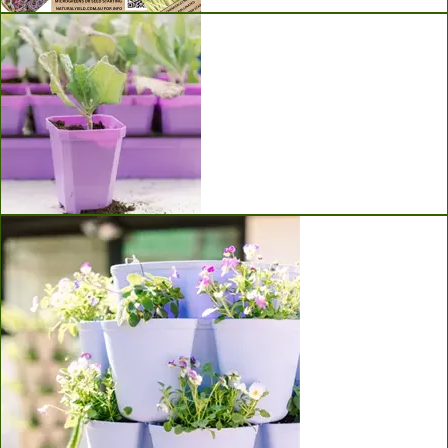
Seeds
Bootstrap Farmer Seed Starting