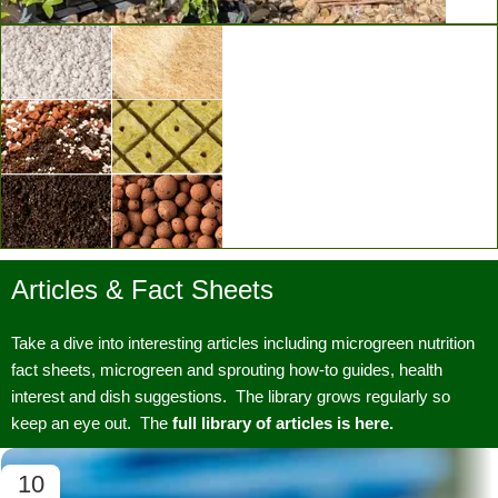
Vertical Grow Walls
Articles & Fact Sheets
Substrates & Media
Take a dive into interesting articles including microgreen nutrition
fact sheets, microgreen and sprouting how-to guides, health
interest and dish suggestions. The library grows regularly so
keep an eye out. The
full library of articles is here.
10