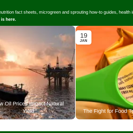
Vertical Grow Walls
 nutrition fact sheets, microgreen and sprouting how-to guides, health
 is here.
19
JAN
w Oil Prices Impact Natural
Yield
The Fight for Food 