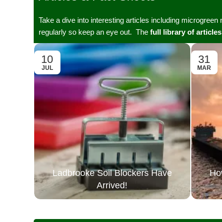
Take a dive into interesting articles including microgreen
regularly so keep an eye out. The
full library of articles
10
31
JUL
MAR
Ladbrooke Soil Blockers Have
Ho
Arrived!