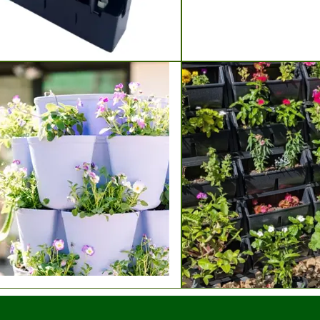
Grow Lights
rooke Soil Blockers
nstalk Vertical Planters