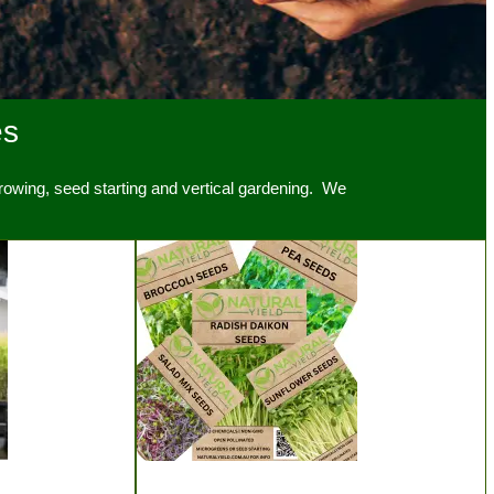
es
owing, seed starting and vertical gardening. We