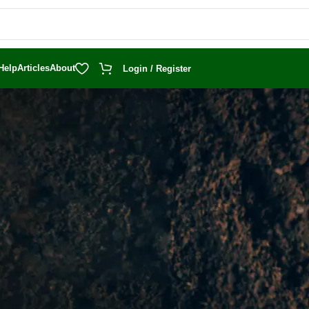
Help
Articles
About
Login / Register