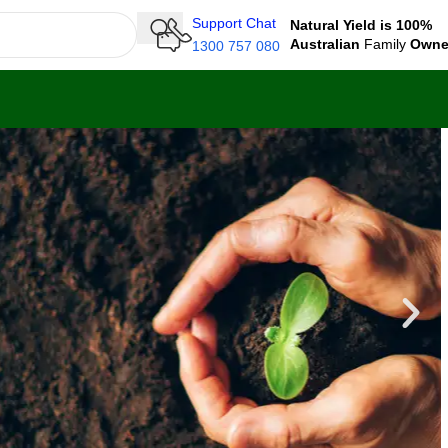
Support Chat
Natural Yield is 100%
Australian
Family
Own
1300 757 080