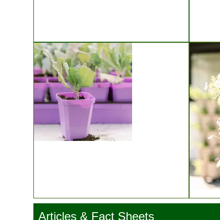
Bootstrap Farmer Microgreen Trays
Ladb
Bootstrap Farmer Seed Starting
Articles & Fact Sheets
Gree