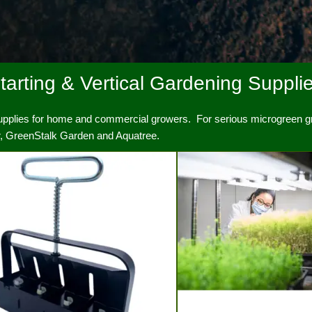
arting & Vertical Gardening Suppli
supplies for home and commercial growers. For serious microgreen gr
s growers.
er, GreenStalk Garden and Aquatree.