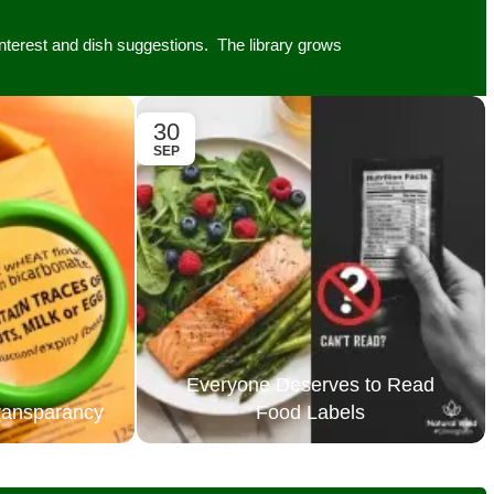
 interest and dish suggestions. The library grows
30
SEP
Everyone Deserves to Read
Transparancy
Food Labels