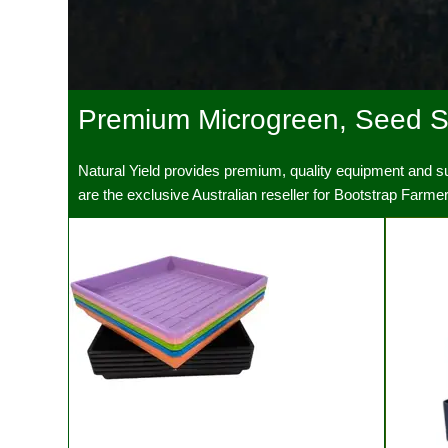
Premium Microgreen, Seed St
Natural Yield
Natural Yield provides premium, quality equipment and 
Premium equipment and supplies for seriou
are the exclusive Australian reseller for Bootstrap Farm