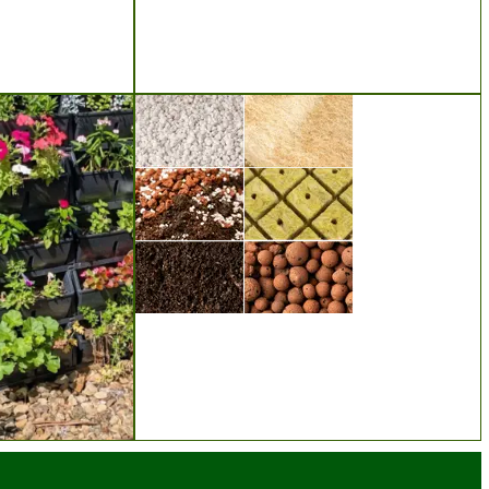
Seeds
Substrates & Media