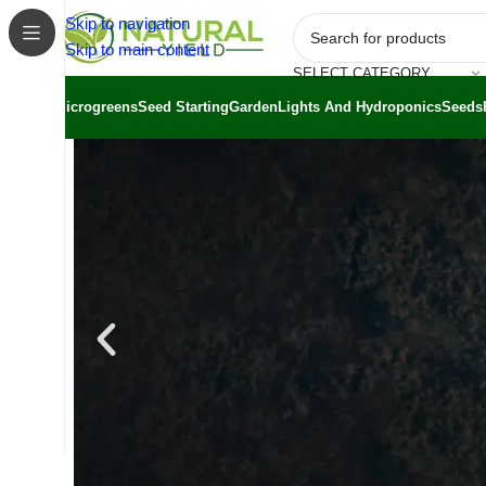
Skip to navigation
Skip to main content
SELECT CATEGORY
Microgreens
Seed Starting
Garden
Lights And Hydroponics
Seeds