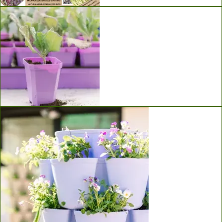
Seeds
Bootstrap Farmer Seed Starting