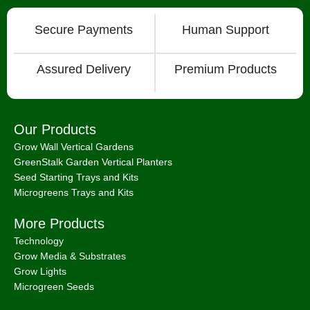
Secure Payments
Human Support
Assured Delivery
Premium Products
Our Products
Grow Wall Vertical Gardens
GreenStalk Garden Vertical Planters
Seed Starting Trays and Kits
Microgreens Trays and Kits
More Products
Technology
Grow Media & Substrates
Grow Lights
Microgreen Seeds