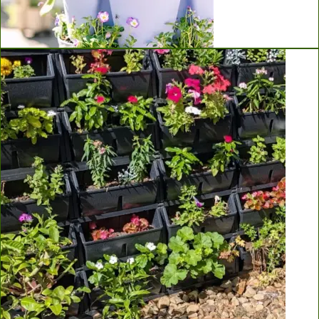
Greenstalk Vertical Planters