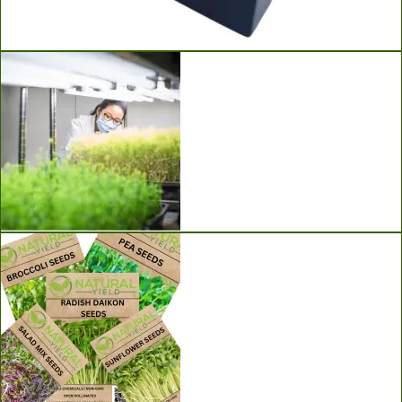
Ladbrooke Soil Blockers
Grow Lights