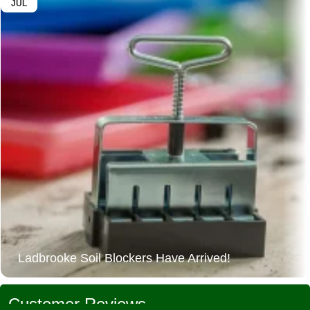
JUL
Ladbrooke Soil Blockers Have Arrived!
Customer Reviews