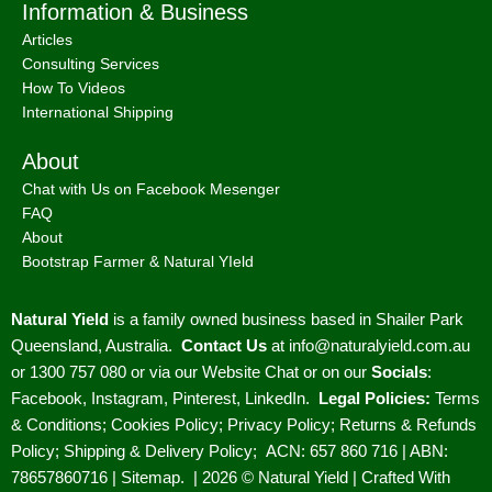
Information & Business
Articles
Consulting Services
How To Videos
International Shipping
About
Chat with Us on Facebook Mesenger
FAQ
About
Bootstrap Farmer & Natural YIeld
Natural Yield
is a family owned business based in Shailer Park
Queensland, Australia.
Contact Us
at
info@naturalyield.com.au
or 1300 757 080 or via our
Website Chat or on our
Socials
:
Facebook
,
Instagram
,
Pinterest
,
LinkedIn.
Legal Policies:
Terms
& Conditions
;
Cookies Policy
;
Privacy Policy
;
Returns & Refunds
Policy
;
Shipping & Delivery Policy
;
ACN: 657 860 716 | ABN:
78657860716 |
Sitemap. |
2026 © Natural Yield | Crafted With