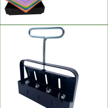
Bootstrap Farmer Microgreen Trays