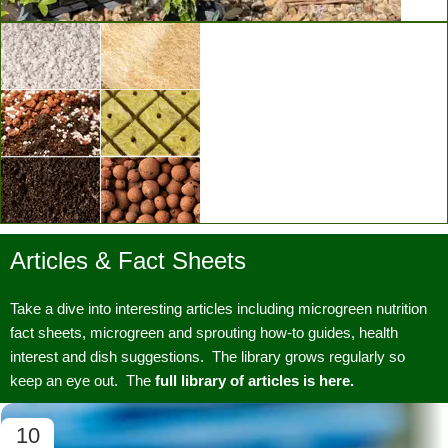
Vertical Grow Walls
Articles & Fact Sheets
Substrates & Media
Take a dive into interesting articles including microgreen nutrition
fact sheets, microgreen and sprouting how-to guides, health
interest and dish suggestions. The library grows regularly so
keep an eye out. The
full library of articles is here.
10