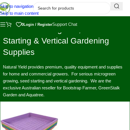
Skip to navigation
Skip to main content
Support Chat
0
Login / Register
Premium Microgreen, Seed
Starting & Vertical Gardening
Supplies
Natural Yield provides premium, quality equipment and supplies
for home and commercial growers. For serious microgreen
growing, seed starting and vertical gardening. We are the
exclusive Australian reseller for Bootstrap Farmer, GreenStalk
Garden and Aquatree.