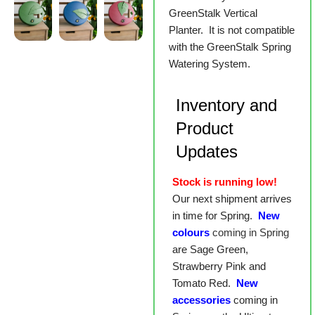
GreenStalk Vertical
Planter. It is not compatible
with the GreenStalk Spring
Watering System.
Inventory and
Product
Updates
Stock is running low!
Our next shipment arrives
in time for Spring.
New
colours
coming in Spring
are Sage Green,
Strawberry Pink and
Tomato Red.
New
accessories
coming in