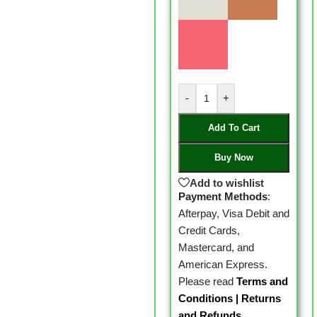
-
+
Add To Cart
Buy Now
Add to wishlist
Payment Methods
:
Afterpay, Visa Debit and
Credit Cards,
Mastercard, and
American Express.
Please read
Terms and
Conditions
|
Returns
and Refunds