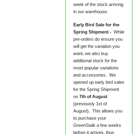
week of the stock arriving
in our warehouse.
Early Bird Sale for the
Spring Shipment -
While
pre-orders do ensure you
will get the variation you
want, we also buy
additional stock for the
most popular variations
and accessories. We
opened up early bird sales
for the Spring Shipment
on
7th of August
(previously 1st of
August)
.
This allows you
to purchase your
GreenStalk a few weeks
before it arrives, thus