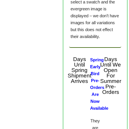
select a swatch and the
evergreen image is
displayed – we don’t have
images for all variations
but this does not effect
their availability.
Days
Days
Spring
Until
Until We
Early
Spring
Open
Bird
Shipment
For
Arrives
Pre-
Summer
Pre-
Orders
Orders
Are
Now
Available
They
are