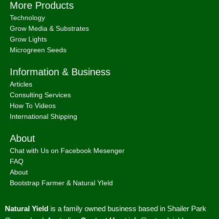
More Products
Technology
Grow Media & Substrates
Grow Lights
Microgreen Seeds
Information & Business
Articles
Consulting Services
How To Videos
International Shipping
About
Chat with Us on Facebook Mesenger
FAQ
About
Bootstrap Farmer & Natural YIeld
Natural Yield
is a family owned business based in Shailer Park