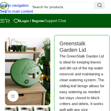
Skip to navigation
Skip to main content
Support Chat
0
Login / Register
Home
/
Shop
/
Greenstalk
Greenstalk
Garden Lid
The GreenStalk Garden Lid
is ideal for keeping leaves
and dirt out of the top water
reservoir and maintaining a
clean watering system. The
sliding leaf design allows for
easy watering as needed
Click to enlarge
but stays closed to block
critters and debris. It works
well with any size