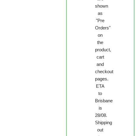
shown
as
"Pre
Orders"
on
the
product,
cart
and
checkout
pages.
ETA
to
Brisbane
is
28/08.
Shipping
out