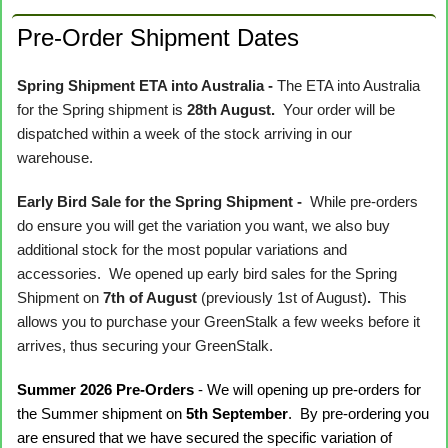
Pre-Order Shipment Dates
Spring Shipment ETA into Australia -
The ETA into Australia
for the Spring shipment is
28th August.
Your order will be
dispatched within a week of the stock arriving in our
warehouse.
Early Bird Sale for the Spring Shipment -
While pre-orders
do ensure you will get the variation you want, we also buy
additional stock for the most popular variations and
accessories. We opened up early bird sales for the Spring
Shipment on
7th of August
(previously 1st of August)
.
This
allows you to purchase your GreenStalk a few weeks before it
arrives, thus securing your GreenStalk.
Summer 2026 Pre-Orders
- We will opening up pre-orders for
the Summer shipment on
5th September
. By pre-ordering you
are ensured that we have secured the specific variation of