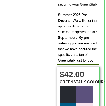
securing your GreenStalk.
Summer 2026 Pre-
Orders
- We will opening
up pre-orders for the
Summer shipment on
5th
September
. By pre-
ordering you are ensured
that we have secured the
specific variation of
GreenStalk just for you.
$
42.00
GREENSTALK COLOUR