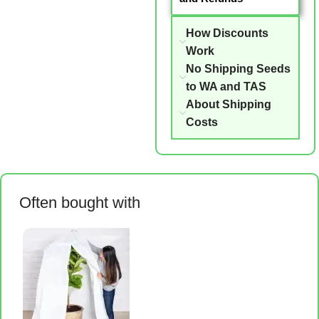
How Discounts
Work
No Shipping Seeds
to WA and TAS
About Shipping
Costs
Often bought with