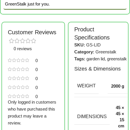
GreenStalk just for you.
Product
Customer Reviews
Specifications
SKU:
GS-LID
0 reviews
Category:
Greenstalk
Tags:
garden lid
,
greenstalk
0
Sizes & Dimensions
0
0
WEIGHT
2000 g
0
0
Only logged in customers
45 ×
who have purchased this
45 ×
product may leave a
DIMENSIONS
15
review.
cm