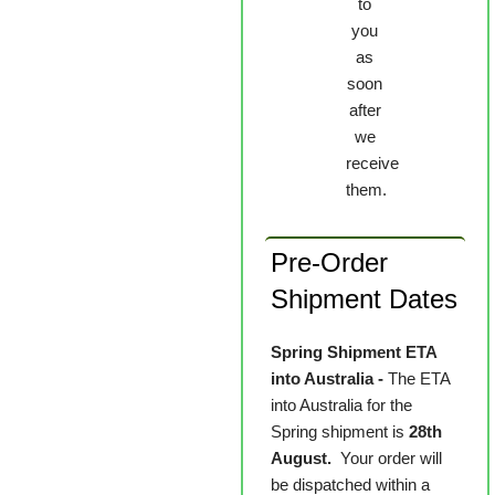
to
you
as
soon
after
we
receive
them.
Pre-Order
Shipment Dates
Spring Shipment ETA
into Australia -
The ETA
into Australia for the
Spring shipment is
28th
August.
Your order will
be dispatched within a