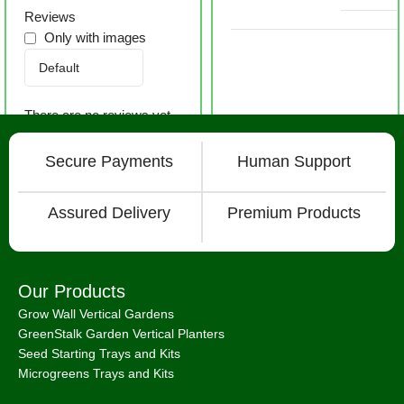
Reviews
Only with images
There are no reviews yet.
Secure Payments
Human Support
Assured Delivery
Premium Products
Our Products
Grow Wall Vertical Gardens
GreenStalk Garden Vertical Planters
Seed Starting Trays and Kits
Microgreens Trays and Kits