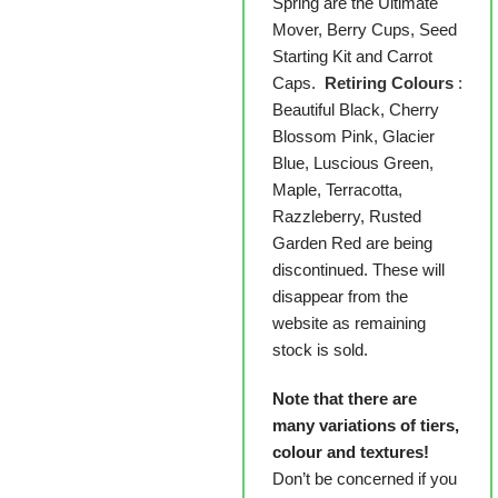
Spring are the Ultimate
Mover, Berry Cups, Seed
Starting Kit and Carrot
Caps.
Retiring Colours
:
Beautiful Black, Cherry
Blossom Pink, Glacier
Blue, Luscious Green,
Maple, Terracotta,
Razzleberry, Rusted
Garden Red are being
discontinued. These will
disappear from the
website as remaining
stock is sold.
Note that there are
many variations of tiers,
colour and textures!
Don’t be concerned if you