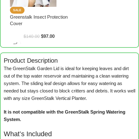
SALE
Greenstalk Insect Protection
Cover
$
97.00
$
140.00
Product Description
The GreenStalk Garden Lid is ideal for keeping leaves and dirt
out of the top water reservoir and maintaining a clean watering
system. The sliding leaf design allows for easy watering as
needed but stays closed to block critters and debris. It works well
with any size GreenStalk Vertical Planter.
It is not compatible with the GreenStalk Spring Watering
System.
What’s Included