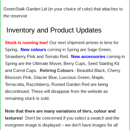
GreenStalk Garden Lid (in your choice of color) that attaches to
the reservoir
Inventory and Product Updates
Stock is running low!
Our next shipment arrives in time for
Spring.
New colours
coming in Spring
are Sage Green,
Strawberry Pink and Tomato Red.
New accessories
coming in
Spring are the Ultimate Mover, Berry Cups, Seed Starting Kit
and Carrot Caps.
Retiring Colours
: Beautiful Black, Cherry
Blossom Pink, Glacier Blue, Luscious Green, Maple,
Terracotta, Razzleberry, Rusted Garden Red are being
discontinued. These will disappear from the website as
remaining stock is sold.
Note that there are many variations of tiers, colour and
textures!
Don’t be concerned if you select a swatch and the
evergreen image is displayed – we don’t have images for all