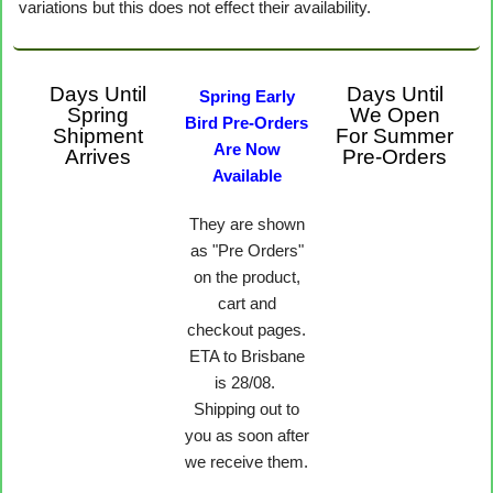
variations but this does not effect their availability.
Days Until
Days Until
Spring Early
Spring
We Open
Bird Pre-Orders
Shipment
For Summer
Are Now
Arrives
Pre-Orders
Available
They are shown
as "Pre Orders"
on the product,
cart and
checkout pages.
ETA to Brisbane
is 28/08.
Shipping out to
you as soon after
we receive them.