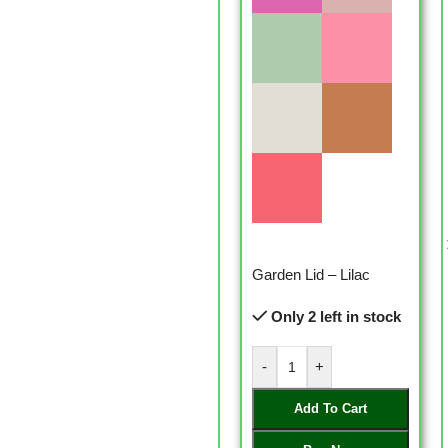
Garden Lid – Lilac
Only 2 left in stock
-
+
Add To Cart