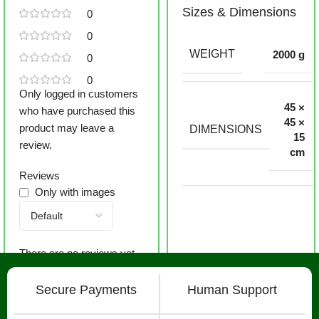
Sizes & Dimensions
0
0
WEIGHT
2000 g
0
0
Only logged in customers
45 ×
who have purchased this
45 ×
product may leave a
DIMENSIONS
15
review.
cm
Reviews
Only with images
There are no reviews yet.
Secure Payments
Human Support