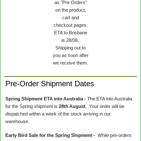
as "Pre Orders"
on the product,
cart and
checkout pages.
ETA to Brisbane
is 28/08.
Shipping out to
you as soon after
we receive them.
Pre-Order Shipment Dates
Spring Shipment ETA into Australia -
The ETA into Australia
for the Spring shipment is
28th August.
Your order will be
dispatched within a week of the stock arriving in our
warehouse.
Early Bird Sale for the Spring Shipment -
While pre-orders