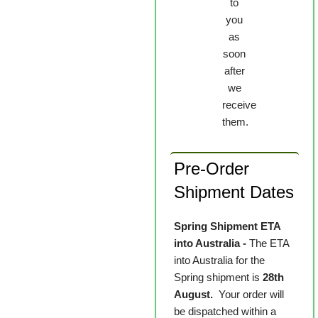
to
you
as
soon
after
we
receive
them.
Pre-Order
Shipment Dates
Spring Shipment ETA
into Australia -
The ETA
into Australia for the
Spring shipment is
28th
August.
Your order will
be dispatched within a