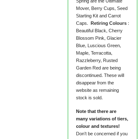
Spring are the Ultimate
Mover, Berry Cups, Seed
Starting Kit and Carrot
Caps.
Retiring Colours
:
Beautiful Black, Cherry
Blossom Pink, Glacier
Blue, Luscious Green,
Maple, Terracotta,
Razzleberry, Rusted
Garden Red are being
discontinued. These will
disappear from the
website as remaining
stock is sold.
Note that there are
many variations of tiers,
colour and textures!
Don’t be concerned if you