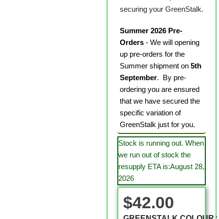
securing your GreenStalk.
Summer 2026 Pre-
Orders
- We will opening
up pre-orders for the
Summer shipment on
5th
September
. By pre-
ordering you are ensured
that we have secured the
specific variation of
GreenStalk just for you.
Stock is running out. When
we run out of stock the
resupply ETA is:August 28,
2026
$
42.00
GREENSTALK COLOUR