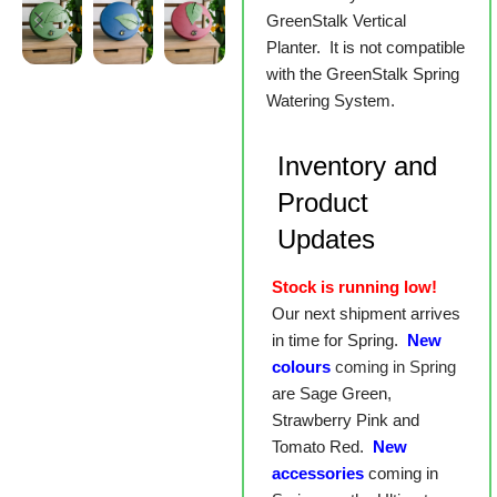
GreenStalk Vertical
Planter. It is not compatible
with the GreenStalk Spring
Watering System.
Inventory and
Product
Updates
Stock is running low!
Our next shipment arrives
in time for Spring.
New
colours
coming in Spring
are Sage Green,
Strawberry Pink and
Tomato Red.
New
accessories
coming in