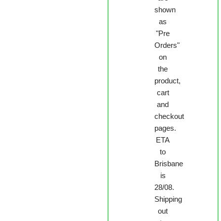
shown
as
"Pre
Orders"
on
the
product,
cart
and
checkout
pages.
ETA
to
Brisbane
is
28/08.
Shipping
out