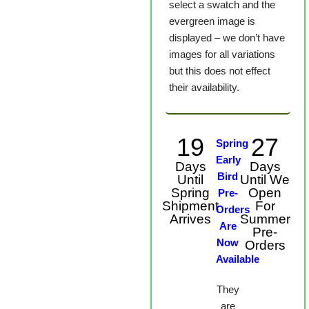
select a swatch and the
evergreen image is
displayed – we don’t have
images for all variations
but this does not effect
their availability.
19
27
Spring
Early
Days
Days
Bird
Until
Until We
Spring
Open
Pre-
Shipment
For
Orders
Arrives
Summer
Are
Pre-
Now
Orders
Available
They
are