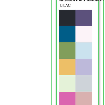
LILAC