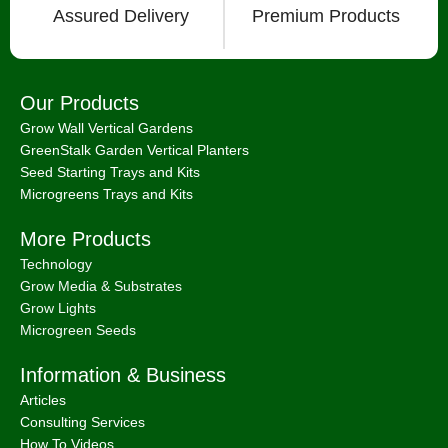
Assured Delivery
Premium Products
Our Products
Grow Wall Vertical Gardens
GreenStalk Garden Vertical Planters
Seed Starting Trays and Kits
Microgreens Trays and Kits
More Products
Technology
Grow Media & Substrates
Grow Lights
Microgreen Seeds
Information & Business
Articles
Consulting Services
How To Videos