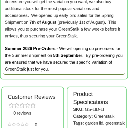
do ensure you will get the variation you want, we also buy
additional stock for the most popular variations and
accessories. We opened up early bird sales for the Spring
Shipment on
7th of August
(previously 1st of August)
.
This
allows you to purchase your GreenStalk a few weeks before it
arrives, thus securing your GreenStalk.
Summer 2026 Pre-Orders
- We will opening up pre-orders for
the Summer shipment on
5th September
. By pre-ordering you
are ensured that we have secured the specific variation of
GreenStalk just for you.
Product
Customer Reviews
Specifications
SKU:
GS-LID-LI
0 reviews
Category:
Greenstalk
Tags:
garden lid
,
greenstalk
0