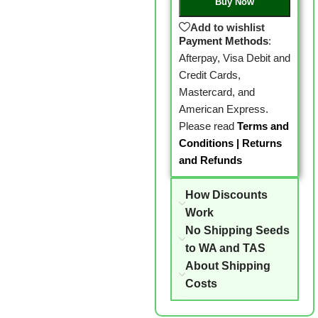
Buy Now
Add to wishlist
Payment Methods
:
Afterpay, Visa Debit and
Credit Cards,
Mastercard, and
American Express.
Please read
Terms and
Conditions
|
Returns
and Refunds
How Discounts
Work
No Shipping Seeds
to WA and TAS
About Shipping
Costs