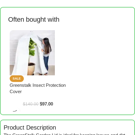
Often bought with
SALE
Greenstalk Insect Protection
Cover
$
97.00
$
140.00
Product Description