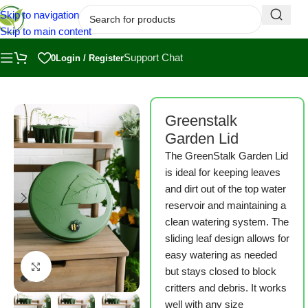
Skip to navigation
Skip to main content
Support Chat
0
Login / Register
Home
/
Shop
/
Greenstalk
Greenstalk
Garden Lid
The GreenStalk Garden Lid
is ideal for keeping leaves
and dirt out of the top water
reservoir and maintaining a
clean watering system. The
sliding leaf design allows for
easy watering as needed
Click to enlarge
but stays closed to block
critters and debris. It works
well with any size