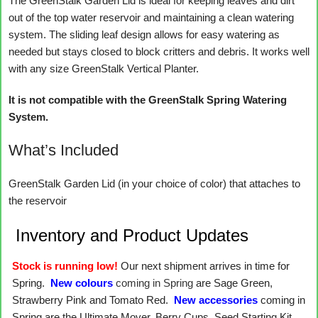
The GreenStalk Garden Lid is ideal for keeping leaves and dirt
out of the top water reservoir and maintaining a clean watering
system. The sliding leaf design allows for easy watering as
needed but stays closed to block critters and debris. It works well
with any size GreenStalk Vertical Planter.
It is not compatible with the GreenStalk Spring Watering
System.
What’s Included
GreenStalk Garden Lid (in your choice of color) that attaches to
the reservoir
Inventory and Product Updates
Stock is running low!
Our next shipment arrives in time for
Spring.
New colours
coming in Spring
are Sage Green,
Strawberry Pink and Tomato Red.
New accessories
coming in
Spring are the Ultimate Mover, Berry Cups, Seed Starting Kit