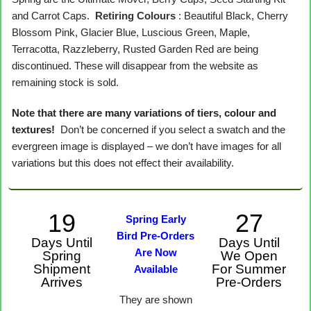
and Carrot Caps.
Retiring Colours
: Beautiful Black, Cherry
Blossom Pink, Glacier Blue, Luscious Green, Maple,
Terracotta, Razzleberry, Rusted Garden Red are being
discontinued. These will disappear from the website as
remaining stock is sold.
Note that there are many variations of tiers, colour and
textures!
Don’t be concerned if you select a swatch and the
evergreen image is displayed – we don’t have images for all
variations but this does not effect their availability.
19
27
Spring Early
Bird Pre-Orders
Days Until
Days Until
Are Now
Spring
We Open
Shipment
For Summer
Available
Arrives
Pre-Orders
They are shown