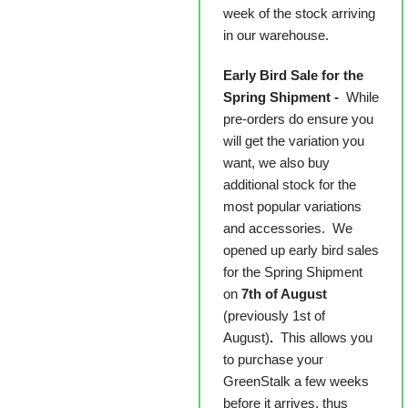
week of the stock arriving
in our warehouse.
Early Bird Sale for the
Spring Shipment -
While
pre-orders do ensure you
will get the variation you
want, we also buy
additional stock for the
most popular variations
and accessories. We
opened up early bird sales
for the Spring Shipment
on
7th of August
(previously 1st of
August)
.
This allows you
to purchase your
GreenStalk a few weeks
before it arrives, thus