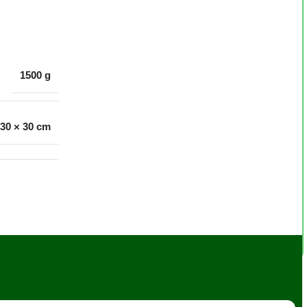
1500 g
 30 × 30 cm