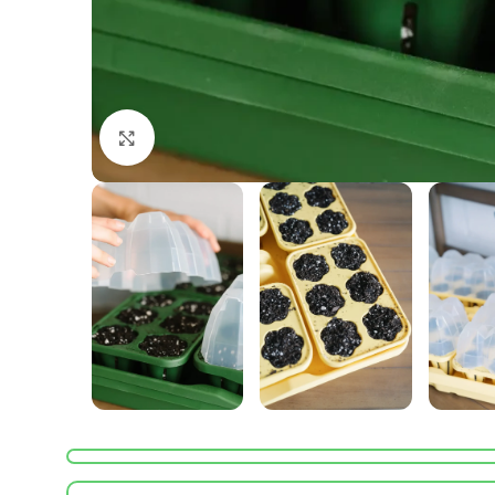
Click to enlarge