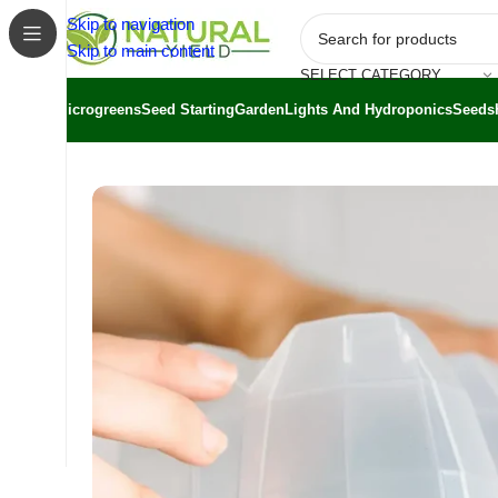
Skip to navigation
Skip to main content
SELECT CATEGORY
Microgreens
Seed Starting
Garden
Lights And Hydroponics
Seeds
Home
/
Shop
/
Greenstalk
/
GreenStalk Seed Starter Kit 