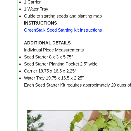
1 Carrier
1 Water Tray
Guide to starting seeds and planting map
INSTRUCTIONS
GreenStalk Seed Starting Kit Instructions
ADDITIONAL DETAILS
Individual Piece Measurements
Seed Starter 8 x 3 x 5.75″
Seed Starter Planting Pocket 2.5″ wide
Carrier 19.75 x 16.5 x 2.25″
Water Tray 19.75 x 16.5 x 2.25″
Each Seed Starter Kit requires approximately 20 cups of p