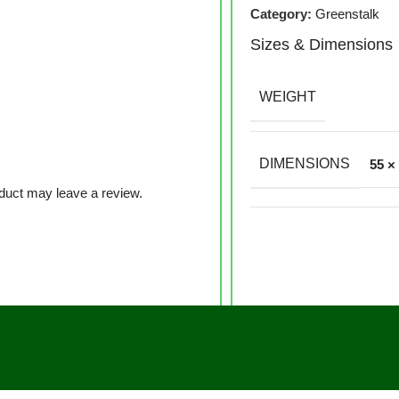
Category:
Greenstalk
Sizes & Dimensions
WEIGHT
DIMENSIONS
55 ×
duct may leave a review.