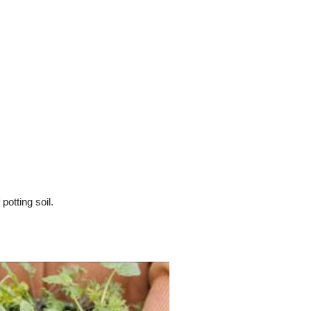
otting soil.