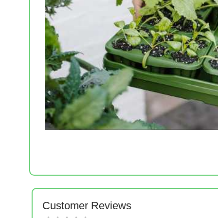
Customer Reviews