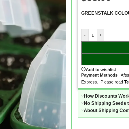
GREENSTALK COLO
-
+
Add to wishlist
Payment Methods
: Aft
Express. Please read
Te
How Discounts Wor
No Shipping Seeds 
About Shipping Cos