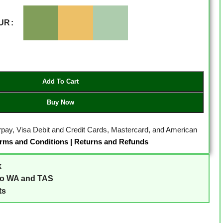
UR
Add To Cart
Buy Now
erpay, Visa Debit and Credit Cards, Mastercard, and American
rms and Conditions
|
Returns and Refunds
k
to WA and TAS
ts