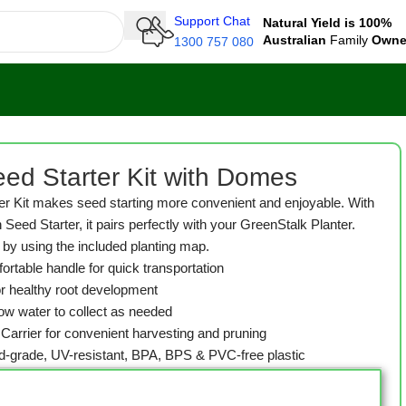
Support Chat
Natural Yield is 100%
Australian
Family
Own
1300 757 080
ed Starter Kit with Domes
r Kit makes seed starting more convenient and enjoyable. With
 Seed Starter, it pairs perfectly with your GreenStalk Planter.
by using the included planting map.
ortable handle for quick transportation
for healthy root development
low water to collect as needed
e Carrier for convenient harvesting and pruning
od-grade, UV-resistant, BPA, BPS & PVC-free plastic