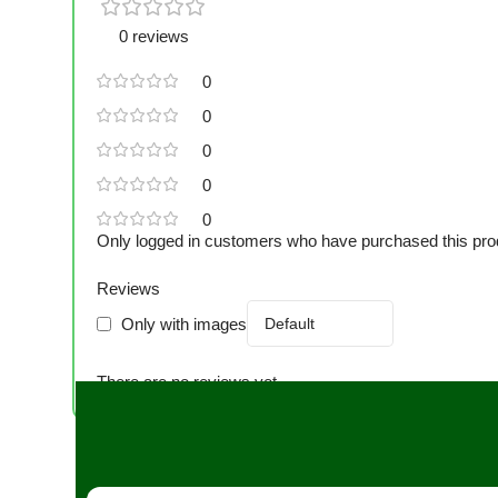
0 reviews
0
0
0
0
0
Only logged in customers who have purchased this pro
Reviews
Only with images
There are no reviews yet.