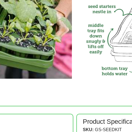
Product Specific
SKU:
GS-SEEDKIT