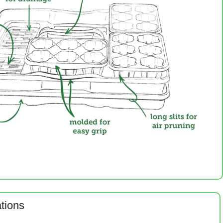
ations