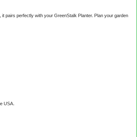
it pairs perfectly with your GreenStalk Planter. Plan your garden
he USA.