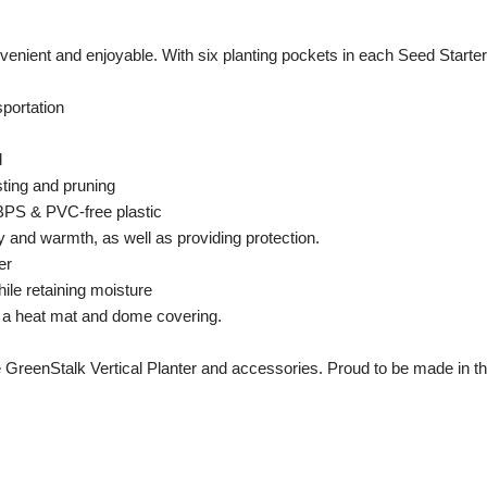
ient and enjoyable. With six planting pockets in each Seed Starter, 
sportation
d
sting and pruning
 BPS & PVC-free plastic
y and warmth, as well as providing protection.
er
ile retaining moisture
h a heat mat and dome covering.
 GreenStalk Vertical Planter and accessories. Proud to be made in t