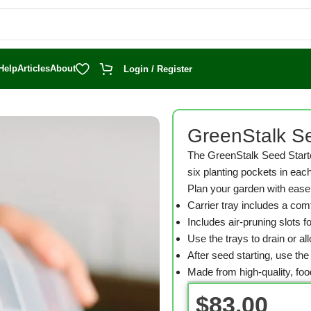
Help
Articles
About
Login / Register
with Domes
GreenStalk Se
The GreenStalk Seed Starte
six planting pockets in each
Plan your garden with ease 
Carrier tray includes a comf
Includes air-pruning slots 
Use the trays to drain or al
After seed starting, use th
Made from high-quality, fo
$
83.00