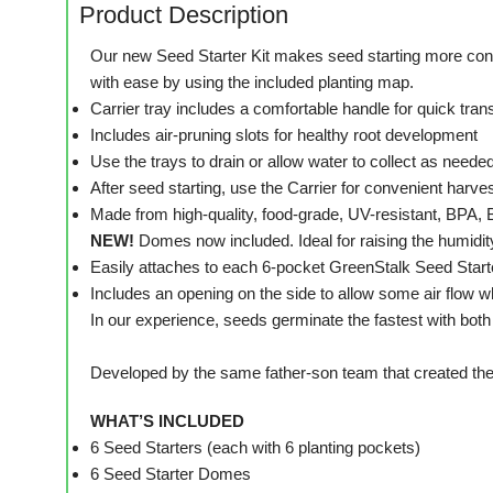
Product Description
Our new Seed Starter Kit makes seed starting more conven
with ease by using the included planting map.
Carrier tray includes a comfortable handle for quick tran
Includes air-pruning slots for healthy root development
Use the trays to drain or allow water to collect as neede
After seed starting, use the Carrier for convenient harve
Made from high-quality, food-grade, UV-resistant, BPA,
NEW!
Domes now included. Ideal for raising the humidit
Easily attaches to each 6-pocket GreenStalk Seed Start
Includes an opening on the side to allow some air flow wh
In our experience, seeds germinate the fastest with bot
Developed by the same father-son team that created the
WHAT’S INCLUDED
6 Seed Starters (each with 6 planting pockets)
6 Seed Starter Domes