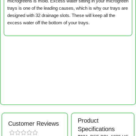
microgreens is mold. Excess water sitting in your microgreen
trays is one of the leading causes, which is why our trays are
designed with 32 drainage slots. These will keep all the
excess water off the bottom of your trays.
Product
Customer Reviews
Specifications