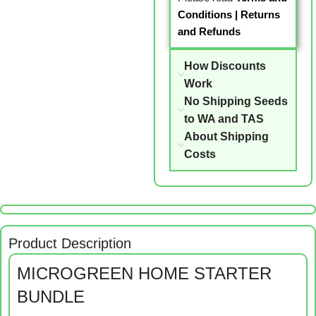
Conditions
|
Returns
and Refunds
How Discounts
Work
No Shipping Seeds
to WA and TAS
About Shipping
Costs
Product Description
MICROGREEN HOME STARTER
BUNDLE