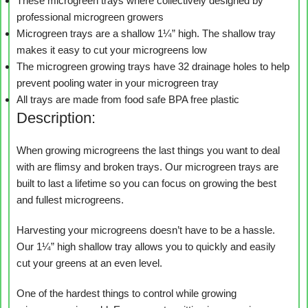
These microgreen trays where collectively designed by
professional microgreen growers
Microgreen trays are a shallow 1¼” high. The shallow tray
makes it easy to cut your microgreens low
The microgreen growing trays have 32 drainage holes to help
prevent pooling water in your microgreen tray
All trays are made from food safe BPA free plastic
Description:
When growing microgreens the last things you want to deal
with are flimsy and broken trays. Our microgreen trays are
built to last a lifetime so you can focus on growing the best
and fullest microgreens.
Harvesting your microgreens doesn’t have to be a hassle.
Our 1¼” high shallow tray allows you to quickly and easily
cut your greens at an even level.
One of the hardest things to control while growing