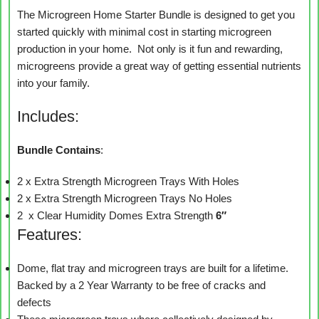
The Microgreen Home Starter Bundle is designed to get you
started quickly with minimal cost in starting microgreen
production in your home. Not only is it fun and rewarding,
microgreens provide a great way of getting essential nutrients
into your family.
Includes:
Bundle
Contains
:
2 x Extra Strength Microgreen Trays With Holes
2 x Extra Strength Microgreen Trays No Holes
2 x Clear Humidity Domes Extra Strength
6″
Features:
Dome, flat tray and microgreen trays are built for a lifetime.
Backed by a 2 Year Warranty to be free of cracks and
defects