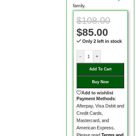
family.
$
108.00
$
85.00
Only 2 left in stock
-
+
Add To Cart
Buy Now
Add to wishlist
Payment Methods
:
Afterpay, Visa Debit and
Credit Cards,
Mastercard, and
American Express.
Please read
Terms and