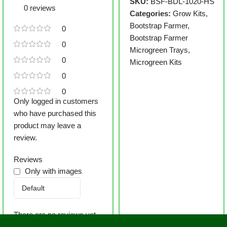
SKU:
BSF-BDL-1020-HS
0 reviews
Categories:
Grow Kits
,
Bootstrap Farmer
,
0
Bootstrap Farmer
0
Microgreen Trays
,
0
Microgreen Kits
0
0
Only logged in customers
who have purchased this
product may leave a
review.
Reviews
Only with images
There are no reviews yet.