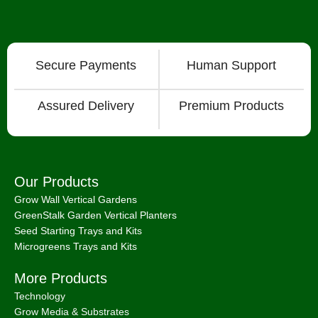
Secure Payments
Human Support
Assured Delivery
Premium Products
Our Products
Grow Wall Vertical Gardens
GreenStalk Garden Vertical Planters
Seed Starting Trays and Kits
Microgreens Trays and Kits
More Products
Technology
Grow Media & Substrates