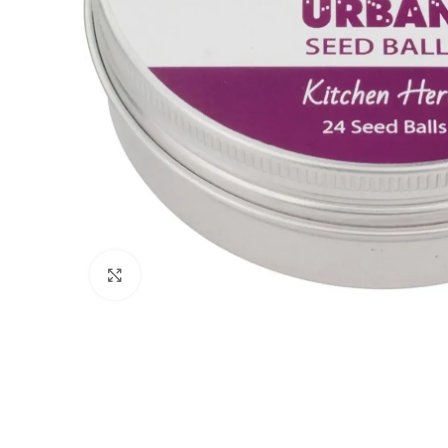
Click to enlarge