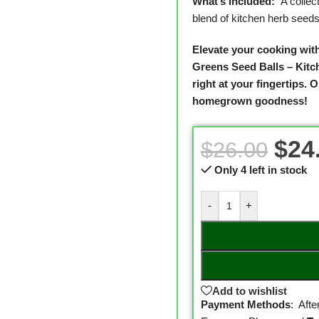
What’s Included:
A collec
blend of kitchen herb seeds
Elevate your cooking wit
Greens Seed Balls – Kitc
right at your fingertips.
Or
homegrown goodness!
$
24
$
26.00
Only 4 left in stock
-
+
Add to wishlist
Payment Methods
: Aft