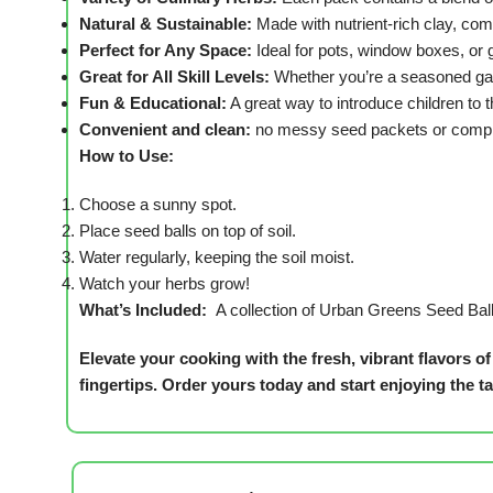
Natural & Sustainable:
Made with nutrient-rich clay, co
Perfect for Any Space:
Ideal for pots, window boxes, or 
Great for All Skill Levels:
Whether you’re a seasoned gar
Fun & Educational:
A great way to introduce children to t
Convenient and clean:
no messy seed packets or compli
How to Use:
Choose a sunny spot.
Place seed balls on top of soil.
Water regularly, keeping the soil moist.
Watch your herbs grow!
What’s Included:
A collection of Urban Greens Seed Ball
Elevate your cooking with the fresh, vibrant flavors
fingertips.
Order yours today and start enjoying the 