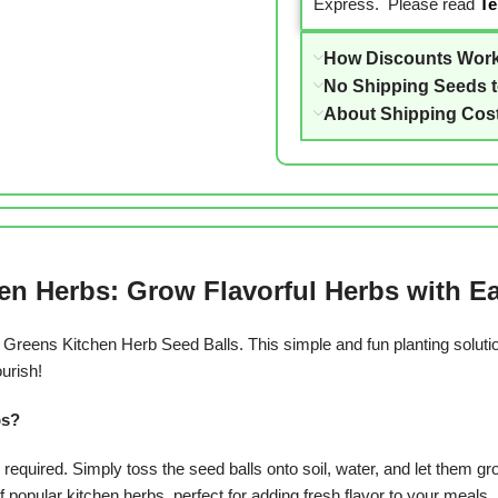
Express. Please read
Te
How Discounts Wor
No Shipping Seeds 
About Shipping Cos
en Herbs: Grow Flavorful Herbs with E
an Greens Kitchen Herb Seed Balls.
This simple and fun planting solut
ourish!
bs?
equired. Simply toss the seed balls onto soil, water, and let them gr
popular kitchen herbs, perfect for adding fresh flavor to your meals.