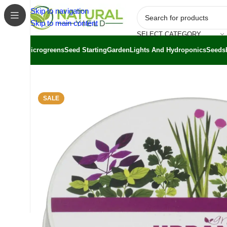
Skip to navigation
Skip to main content
SELECT CATEGORY
Microgreens
Seed Starting
Garden
Lights And Hydroponics
Seeds
Home
/
Shop
/
Grow Kits
/
Sprout Kits
/
Urban Greens Kitch
SALE