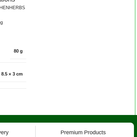
CHENHERBS
ng
80 g
× 8.5 × 3 cm
very
Premium Products