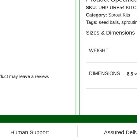
SKU:
UHP-URB54-KIT
Category:
Sprout Kits
Tags:
seed balls
,
sprouti
Sizes & Dimensions
WEIGHT
DIMENSIONS
8.5 
duct may leave a review.
Human Support
Assured Deli