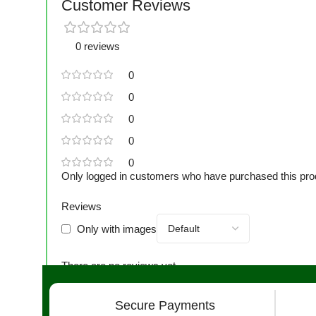
Customer Reviews
0 reviews
0
0
0
0
0
Only logged in customers who have purchased this pro
Reviews
Only with images
There are no reviews yet.
Secure Payments