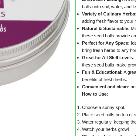
balls onto soil, water, and l
Variety of Culinary Herbs
adding fresh flavor to your
Natural & Sustainable:
Ma
these seed balls provide an
Perfect for Any Space:
Ide
bring fresh herbs to any ho
Great for All Skill Levels:
these seed balls make grow
Fun & Educational:
A grea
benefits of fresh herbs.
Convenient and clean:
no 
How to Use:
Choose a sunny spot.
Place seed balls on top of s
Water regularly, keeping the
Watch your herbs grow!