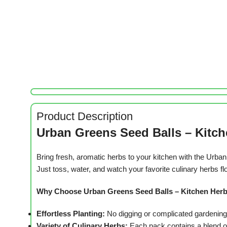
Product Description
Urban Greens Seed Balls – Kitch
Bring fresh, aromatic herbs to your kitchen with the Urb
Just toss, water, and watch your favorite culinary herbs fl
Why Choose Urban Greens Seed Balls – Kitchen Her
Effortless Planting:
No digging or complicated gardening r
Variety of Culinary Herbs:
Each pack contains a blend of 