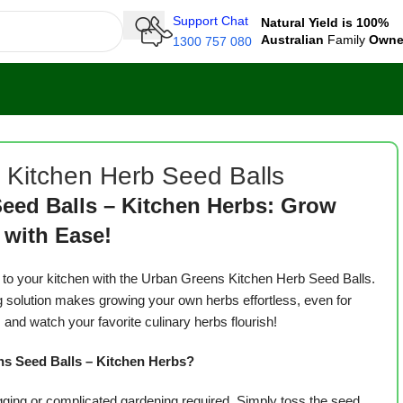
Support Chat
Natural Yield is 100%
Australian
Family
Own
1300 757 080
 Kitchen Herb Seed Balls
eed Balls – Kitchen Herbs: Grow
 with Ease!
s to your kitchen with the Urban Greens Kitchen Herb Seed Balls.
g solution makes growing your own herbs effortless, even for
 and watch your favorite culinary herbs flourish!
 Seed Balls – Kitchen Herbs?
ging or complicated gardening required. Simply toss the seed