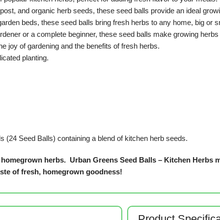
mpost, and organic herb seeds, these seed balls provide an ideal grow
garden beds, these seed balls bring fresh herbs to any home, big or s
dener or a complete beginner, these seed balls make growing herbs 
he joy of gardening and the benefits of fresh herbs.
cated planting.
s (24 Seed Balls) containing a blend of kitchen herb seeds.
 of homegrown herbs.
Urban Greens Seed Balls – Kitchen Herbs ma
taste of fresh, homegrown goodness!
Product Specific