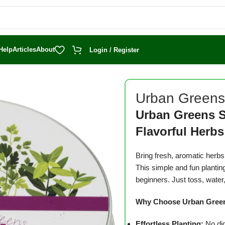
Help
Articles
About
Login / Register
en Herb Seed Balls
Urban Greens
Urban Greens S
Flavorful Herbs
Bring fresh, aromatic herb
This simple and fun plantin
beginners.
Just toss, water,
Why Choose Urban Greens
Effortless Planting:
No dig