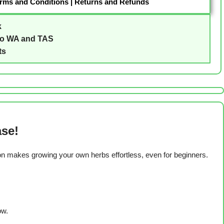
rms and Conditions
|
Returns and Refunds
k
to WA and TAS
ts
ase!
ion makes growing your own herbs effortless, even for beginners.
ow.