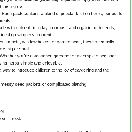
et them grow.
:
Each pack contains a blend of popular kitchen herbs, perfect for
 meals.
de with nutrient-rich clay, compost, and organic herb seeds,
 ideal growing environment.
al for pots, window boxes, or garden beds, these seed balls
me, big or small.
Whether you’re a seasoned gardener or a complete beginner,
ing herbs simple and enjoyable.
t way to introduce children to the joy of gardening and the
messy seed packets or complicated planting.
oil.
 soil moist.