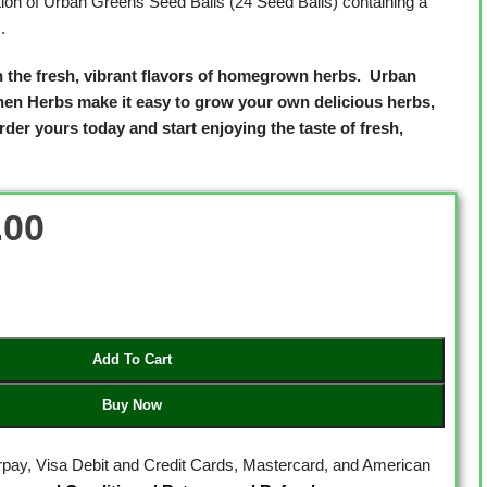
tion of Urban Greens Seed Balls (24 Seed Balls) containing a
.
h the fresh, vibrant flavors of homegrown herbs.
Urban
hen Herbs make it easy to grow your own delicious herbs,
der yours today and start enjoying the taste of fresh,
.00
Add To Cart
Buy Now
erpay, Visa Debit and Credit Cards, Mastercard, and American