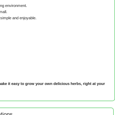
ing environment.
mall.
simple and enjoyable.
ke it easy to grow your own delicious herbs, right at your
ations