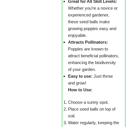
Great for All Skill Levels:
Whether you’re a novice or
experienced gardener,
these seed balls make
growing poppies easy and
enjoyable.
Attracts Pollinators:
Poppies are known to
attract beneficial pollinators,
enhancing the biodiversity
of your garden.
Easy to use:
Just throw
and grow!
How to Use:
Choose a sunny spot.
Place seed balls on top of
soil.
Water regularly, keeping the