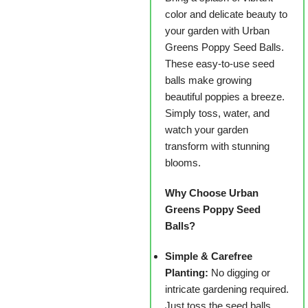
color and delicate beauty to
your garden with Urban
Greens Poppy Seed Balls.
These easy-to-use seed
balls make growing
beautiful poppies a breeze.
Simply toss, water, and
watch your garden
transform with stunning
blooms.
Why Choose Urban
Greens Poppy Seed
Balls?
Simple & Carefree
Planting:
No digging or
intricate gardening required.
Just toss the seed balls