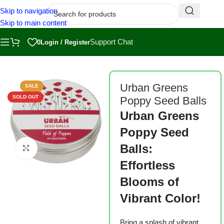
Skip to navigation
Skip to main content
Support Chat
0
Login / Register
Home
/
Shop
/
Grow Kits
/
Sprout Kits
Urban Greens
SALE
SOLD OUT
Poppy Seed Balls
Urban Greens
Poppy Seed
Balls:
Click to enlarge
Effortless
Blooms of
Vibrant Color!
Bring a splash of vibrant