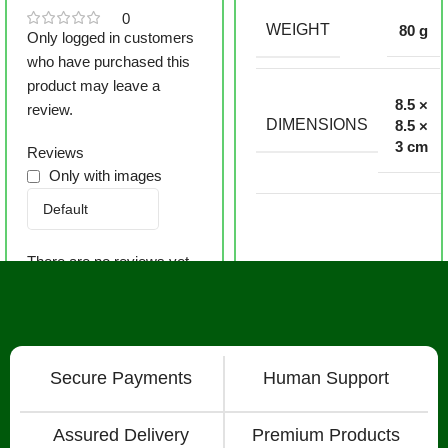
0
WEIGHT
80 g
Only logged in customers
who have purchased this
product may leave a
8.5 ×
review.
DIMENSIONS
8.5 ×
3 cm
Reviews
Only with images
There are no reviews yet.
Secure Payments
Human Support
Assured Delivery
Premium Products