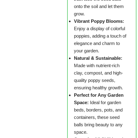
onto the soil and let them
grow.
Vibrant Poppy Blooms:
Enjoy a display of colorful
poppies, adding a touch of
elegance and charm to
your garden.
Natural & Sustainable:
Made with nutrient-rich
clay, compost, and high-
quality poppy seeds,
ensuring healthy growth.
Perfect for Any Garden
Space:
Ideal for garden
beds, borders, pots, and
containers, these seed
balls bring beauty to any
space.