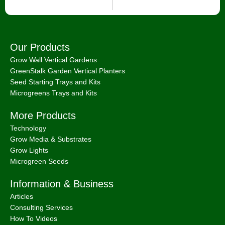
Our Products
Grow Wall Vertical Gardens
GreenStalk Garden Vertical Planters
Seed Starting Trays and Kits
Microgreens Trays and Kits
More Products
Technology
Grow Media & Substrates
Grow Lights
Microgreen Seeds
Information & Business
Articles
Consulting Services
How To Videos