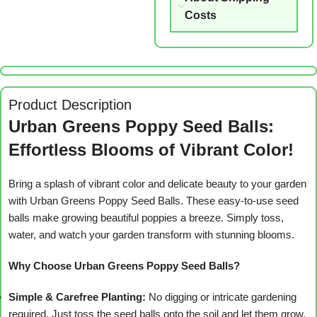
Costs
Product Description
Urban Greens Poppy Seed Balls:
Effortless Blooms of Vibrant Color!
Bring a splash of vibrant color and delicate beauty to your garden
with Urban Greens Poppy Seed Balls. These easy-to-use seed
balls make growing beautiful poppies a breeze. Simply toss,
water, and watch your garden transform with stunning blooms.
Why Choose Urban Greens Poppy Seed Balls?
Simple & Carefree Planting:
No digging or intricate gardening
required. Just toss the seed balls onto the soil and let them grow.