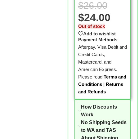
$
26.00
$
24.00
Out of stock
Add to wishlist
Payment Methods
:
Afterpay, Visa Debit and
Credit Cards,
Mastercard, and
American Express.
Please read
Terms and
Conditions
|
Returns
and Refunds
How Discounts
Work
No Shipping Seeds
to WA and TAS
About Shipping