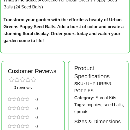
Balls (24 Seed Balls)
Transform your garden with the effortless beauty of Urban
Greens Poppy Seed Balls. Add a burst of color and create a
stunning floral display. Order yours today and watch your
garden come to life!
Product
Customer Reviews
Specifications
SKU:
UHP-URB53-
0 reviews
POPPIES
Category:
Sprout Kits
0
Tags:
poppies
,
seed balls
,
0
sprouts
0
Sizes & Dimensions
0