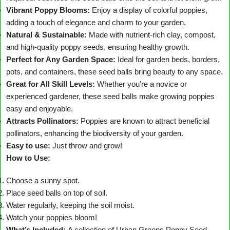
Vibrant Poppy Blooms:
Enjoy a display of colorful poppies,
adding a touch of elegance and charm to your garden.
Natural & Sustainable:
Made with nutrient-rich clay, compost,
and high-quality poppy seeds, ensuring healthy growth.
Perfect for Any Garden Space:
Ideal for garden beds, borders,
pots, and containers, these seed balls bring beauty to any space.
Great for All Skill Levels:
Whether you’re a novice or
experienced gardener, these seed balls make growing poppies
easy and enjoyable.
Attracts Pollinators:
Poppies are known to attract beneficial
pollinators, enhancing the biodiversity of your garden.
Easy to use:
Just throw and grow!
How to Use:
Choose a sunny spot.
Place seed balls on top of soil.
Water regularly, keeping the soil moist.
Watch your poppies bloom!
What’s Included:
A collection of Urban Greens Poppy Seed