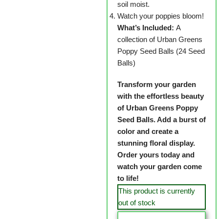
soil moist.
Watch your poppies bloom!
What’s Included:
A
collection of Urban Greens
Poppy Seed Balls (24 Seed
Balls)
Transform your garden
with the effortless beauty
of Urban Greens Poppy
Seed Balls. Add a burst of
color and create a
stunning floral display.
Order yours today and
watch your garden come
to life!
This product is currently
out of stock