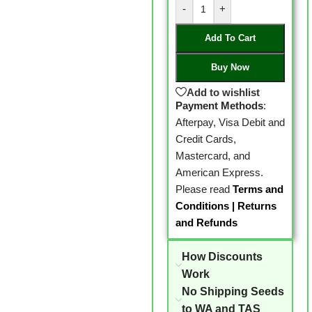
-
+
Add To Cart
Buy Now
Add to wishlist
Payment Methods
:
Afterpay, Visa Debit and
Credit Cards,
Mastercard, and
American Express.
Please read
Terms and
Conditions
|
Returns
and Refunds
How Discounts
Work
No Shipping Seeds
to WA and TAS