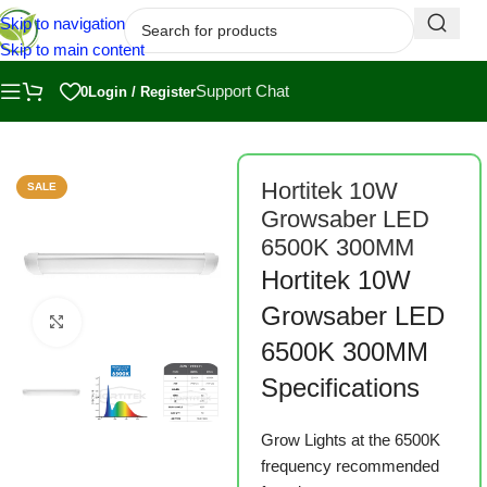
Skip to navigation
Skip to main content
Support Chat
0
Login / Register
Home
/
Shop
/
Grow Lights
Hortitek 10W
SALE
Growsaber LED
6500K 300MM
Hortitek 10W
Growsaber LED
Click to enlarge
6500K 300MM
Specifications
Grow Lights at the 6500K
frequency recommended