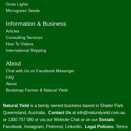
Grow Lights
Microgreen Seeds
Information & Business
Articles
Consulting Services
How To Videos
International Shipping
About
Chat with Us on Facebook Mesenger
FAQ
About
Bootstrap Farmer & Natural YIeld
Natural Yield
is a family owned business based in Shailer Park
Queensland, Australia.
Contact Us
at
info@naturalyield.com.au
or 1300 757 080 or via our
Website Chat or on our
Socials
:
Facebook
,
Instagram
,
Pinterest
,
LinkedIn.
Legal Policies:
Terms