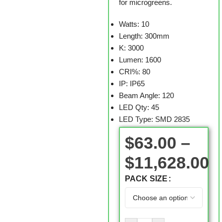
for microgreens.
Watts: 10
Length: 300mm
K: 3000
Lumen: 1600
CRI%: 80
IP: IP65
Beam Angle: 120
LED Qty: 45
LED Type: SMD 2835
$
63.00
–
$
11,628.00
PACK SIZE