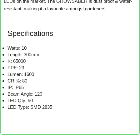
LEDs on the market. The GROWSABER is dust proof & water-
resistant, making it a favourite amongst gardeners.
Specifications
Watts: 10
Length: 300mm
K: 65000
PPF: 23
Lumen: 1600
CRI%: 80
IP: IP65
Beam Angle: 120
LED Qty: 90
LED Type: SMD 2835