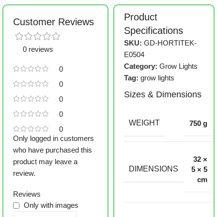
Product
Customer Reviews
Specifications
SKU:
GD-HORTITEK-
0 reviews
E0504
Category:
Grow Lights
0
Tag:
grow lights
0
Sizes & Dimensions
0
0
WEIGHT
750 g
0
Only logged in customers
who have purchased this
32 ×
product may leave a
DIMENSIONS
5 × 5
review.
cm
Reviews
Only with images