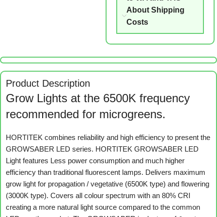
About Shipping
Costs
Product Description
Grow Lights at the 6500K frequency
recommended for microgreens.
HORTITEK combines reliability and high efficiency to present the
GROWSABER LED series. HORTITEK GROWSABER LED
Light features Less power consumption and much higher
efficiency than traditional fluorescent lamps. Delivers maximum
grow light for propagation / vegetative (6500K type) and flowering
(3000K type). Covers all colour spectrum with an 80% CRI
creating a more natural light source compared to the common