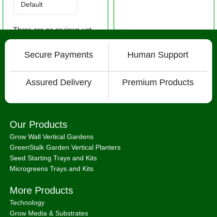
There are no reviews yet.
Secure Payments
Human Support
Assured Delivery
Premium Products
Our Products
Grow Wall Vertical Gardens
GreenStalk Garden Vertical Planters
Seed Starting Trays and Kits
Microgreens Trays and Kits
More Products
Technology
Grow Media & Substrates